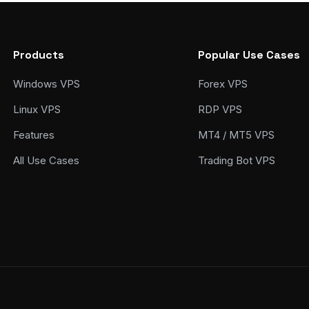
Products
Popular Use Cases
Windows VPS
Forex VPS
Linux VPS
RDP VPS
Features
MT4 / MT5 VPS
All Use Cases
Trading Bot VPS