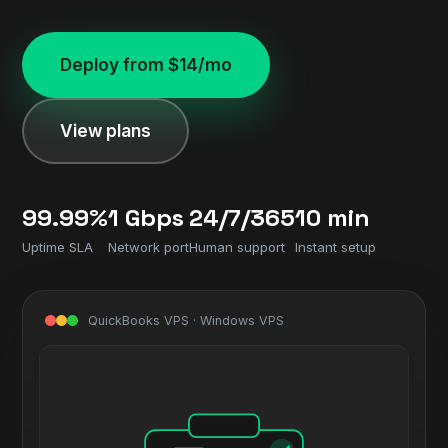
Deploy from $14/mo
View plans
99.99%
1 Gbps
24/7/365
10 min
Uptime SLA
Network port
Human support
Instant setup
QuickBooks VPS · Windows VPS