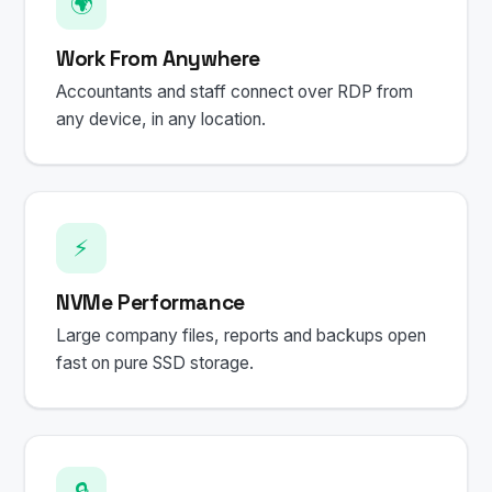
🌍
Work From Anywhere
Accountants and staff connect over RDP from
any device, in any location.
⚡
NVMe Performance
Large company files, reports and backups open
fast on pure SSD storage.
🔒