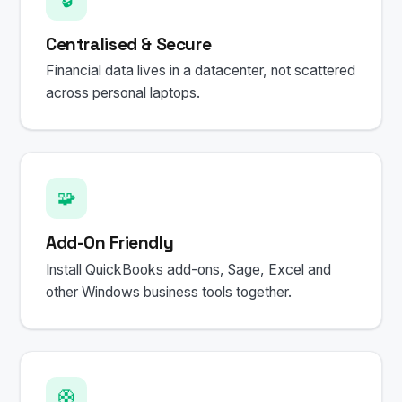
Centralised & Secure
Financial data lives in a datacenter, not scattered
across personal laptops.
🧩
Add-On Friendly
Install QuickBooks add-ons, Sage, Excel and
other Windows business tools together.
🛟