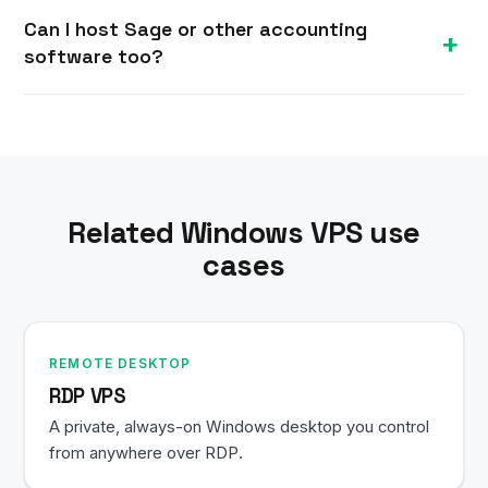
Your data stays in a professional datacenter
simultaneous users and larger company files.
Can I host Sage or other accounting
rather than on individual laptops. You control
software too?
access, and you can add Windows-level security,
backups and restricted user accounts.
Yes. Any Windows accounting or business
application — Sage, Xero desktop tools, industry
software — can be installed alongside
QuickBooks on the same VPS.
Related Windows VPS use
cases
REMOTE DESKTOP
RDP VPS
A private, always-on Windows desktop you control
from anywhere over RDP.