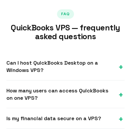
FAQ
QuickBooks VPS — frequently
asked questions
Can I host QuickBooks Desktop on a
Windows VPS?
Yes. With full administrator access you can install
How many users can access QuickBooks
QuickBooks Desktop on a Windows VPS and have
on one VPS?
your team connect to it over Remote Desktop for
secure, centralised multi-user access.
It depends on your QuickBooks licence and the
Is my financial data secure on a VPS?
VPS size. An 8 GB plan comfortably supports a
small team; add RAM and cores for more