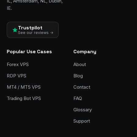
IL, Amsterdam, NL, Dublin,
IE.
Trustpilot
See our reviews →
Popular Use Cases
Company
Forex VPS
About
RDP VPS
Blog
MT4 / MT5 VPS
Contact
Trading Bot VPS
FAQ
Glossary
Support