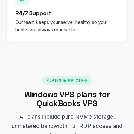
24/7 Support
Our team keeps your server healthy so your
books are always reachable.
PLANS & PRICING
Windows VPS plans for
QuickBooks VPS
All plans include pure NVMe storage,
unmetered bandwidth, full RDP access and