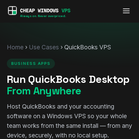
Always on. Never overpriced.
Home
›
Use Cases
› QuickBooks VPS
BUSINESS APPS
Run QuickBooks Desktop
From Anywhere
Host QuickBooks and your accounting
software on a Windows VPS so your whole
team works from the same install — from any
device, securely, with no local setup.