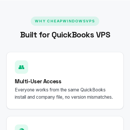
WHY CHEAPWINDOWSVPS
Built for QuickBooks VPS
👥
Multi-User Access
Everyone works from the same QuickBooks
install and company file, no version mismatches.