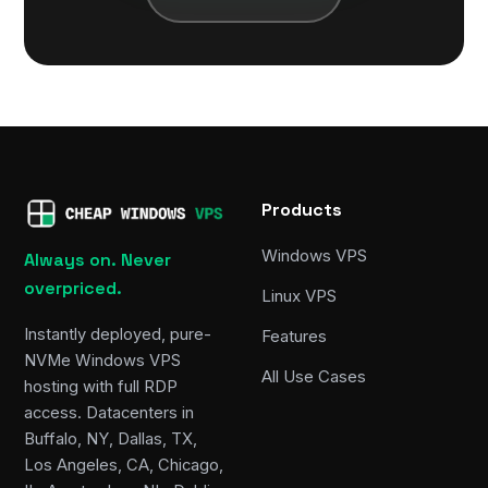
Products
Windows VPS
Always on. Never
overpriced.
Linux VPS
Instantly deployed, pure-
Features
NVMe Windows VPS
All Use Cases
hosting with full RDP
access. Datacenters in
Buffalo, NY, Dallas, TX,
Los Angeles, CA, Chicago,