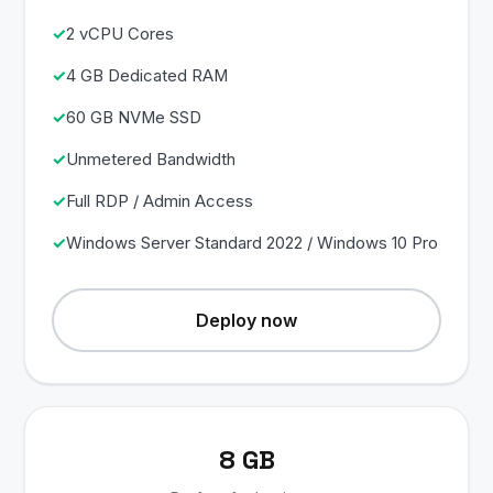
2 vCPU Cores
4 GB Dedicated RAM
60 GB NVMe SSD
Unmetered Bandwidth
Full RDP / Admin Access
Windows Server Standard 2022 / Windows 10 Pro
Deploy now
8 GB