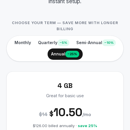
instant setup.
CHOOSE YOUR TERM — SAVE MORE WITH LONGER
BILLING
Monthly
Quarterly
Semi-Annual
−5%
−10%
Annual
−25%
4 GB
Great for basic use
10.50
$
$14
/mo
$126.00 billed annually ·
save 25%