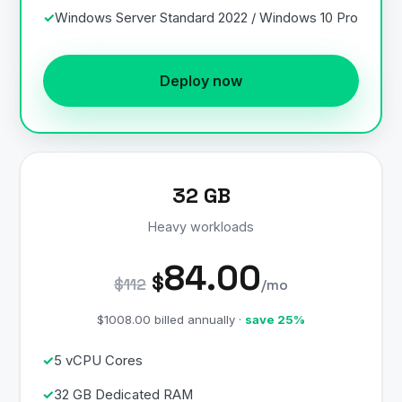
Windows Server Standard 2022 / Windows 10 Pro
Deploy now
32 GB
Heavy workloads
84.00
$
$112
/mo
$1008.00 billed annually ·
save 25%
5 vCPU Cores
32 GB Dedicated RAM