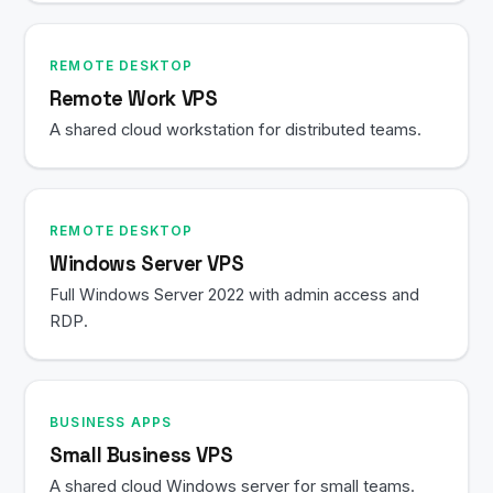
REMOTE DESKTOP
Remote Work VPS
A shared cloud workstation for distributed teams.
REMOTE DESKTOP
Windows Server VPS
Full Windows Server 2022 with admin access and
RDP.
BUSINESS APPS
Small Business VPS
A shared cloud Windows server for small teams.