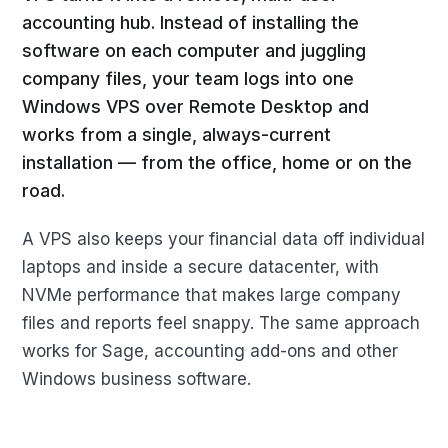
accounting hub. Instead of installing the
software on each computer and juggling
company files, your team logs into one
Windows VPS over Remote Desktop and
works from a single, always-current
installation — from the office, home or on the
road.
A VPS also keeps your financial data off individual
laptops and inside a secure datacenter, with
NVMe performance that makes large company
files and reports feel snappy. The same approach
works for Sage, accounting add-ons and other
Windows business software.