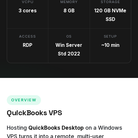
VCPU
MEMORY
STORAGE
3 cores
8 GB
120 GB NVMe
SSD
ACCESS
OS
SETUP
RDP
Win Server
~10 min
Std 2022
OVERVIEW
QuickBooks VPS
Hosting
QuickBooks Desktop
on a Windows
VPS turns it into a remote, multi-user