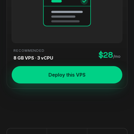
RECOMMENDED
$28
/mo
8 GB VPS · 3 vCPU
Deploy this VPS