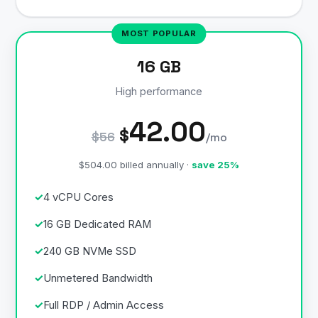
16 GB
High performance
42.00
$
$56
/mo
$504.00 billed annually ·
save 25%
4 vCPU Cores
16 GB Dedicated RAM
240 GB NVMe SSD
Unmetered Bandwidth
Full RDP / Admin Access