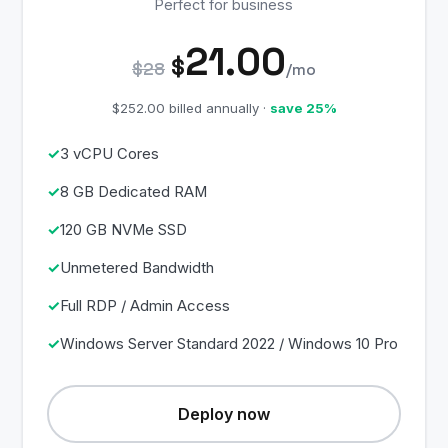
Perfect for business
21.00
$
$28
/mo
$252.00 billed annually ·
save 25%
3 vCPU Cores
8 GB Dedicated RAM
120 GB NVMe SSD
Unmetered Bandwidth
Full RDP / Admin Access
Windows Server Standard 2022 / Windows 10 Pro
Deploy now