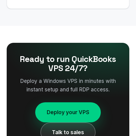
Ready to run QuickBooks
VPS 24/7?
Deploy a Windows VPS in minutes with
instant setup and full RDP access.
Deploy your VPS
Talk to sales