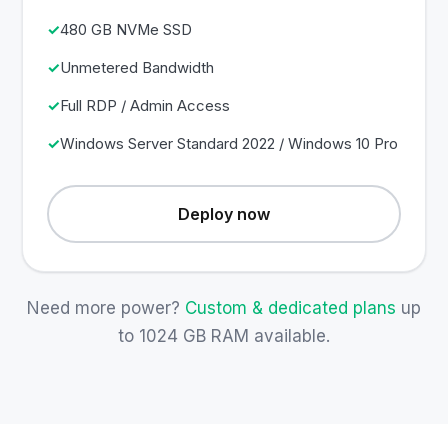
480 GB NVMe SSD
Unmetered Bandwidth
Full RDP / Admin Access
Windows Server Standard 2022 / Windows 10 Pro
Deploy now
Need more power?
Custom & dedicated plans
up
to 1024 GB RAM available.