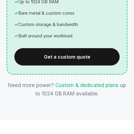
Up to 1024 GB RAM
Bare metal & custom cores
Custom storage & bandwidth
Built around your workload
Get a custom quote
Need more power?
Custom & dedicated plans
up
to 1024 GB RAM available.