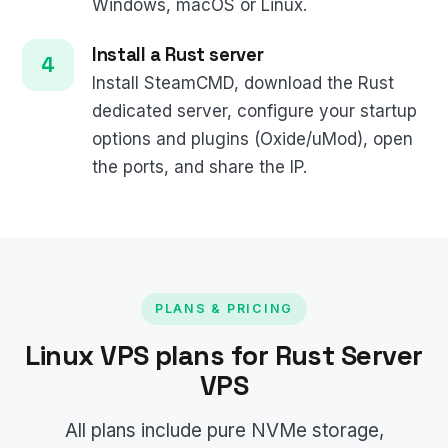
Windows, macOS or Linux.
Install a Rust server
Install SteamCMD, download the Rust
dedicated server, configure your startup
options and plugins (Oxide/uMod), open
the ports, and share the IP.
PLANS & PRICING
Linux VPS plans for Rust Server
VPS
All plans include pure NVMe storage,