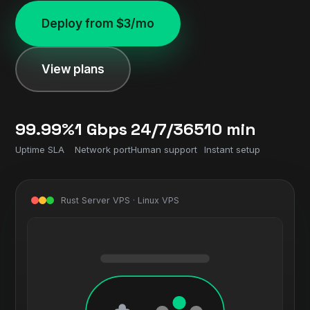
Deploy from $3/mo
View plans
99.99%
1 Gbps
24/7/365
10 min
Uptime SLA
Network port
Human support
Instant setup
Rust Server VPS · Linux VPS