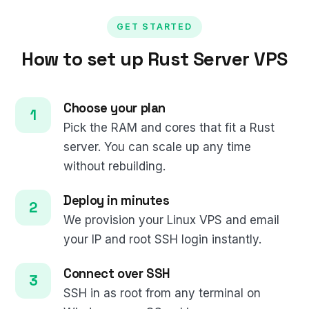
GET STARTED
How to set up Rust Server VPS
Choose your plan
Pick the RAM and cores that fit a Rust
server. You can scale up any time
without rebuilding.
Deploy in minutes
We provision your Linux VPS and email
your IP and root SSH login instantly.
Connect over SSH
SSH in as root from any terminal on