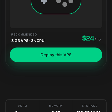
RECOMMENDED
$24
/mo
8 GB VPS · 3 vCPU
Deploy this VPS
VCPU
MEMORY
STORAGE