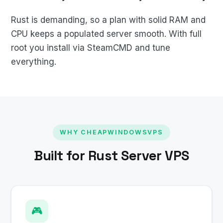
Rust is demanding, so a plan with solid RAM and
CPU keeps a populated server smooth. With full
root you install via SteamCMD and tune
everything.
WHY CHEAPWINDOWSVPS
Built for Rust Server VPS
🎮