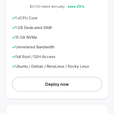
$27.00 billed annually ·
save 25%
1 vCPU Core
1 GB Dedicated RAM
15 GB NVMe
Unmetered Bandwidth
Full Root / SSH Access
Ubuntu / Debian / AlmaLinux / Rocky Linux
Deploy now