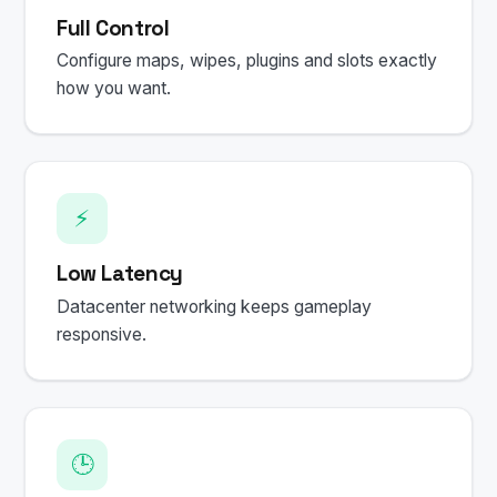
Full Control
Configure maps, wipes, plugins and slots exactly
how you want.
⚡
Low Latency
Datacenter networking keeps gameplay
responsive.
🕒