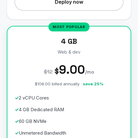
Deploy now
4 GB
Web & dev
9.00
$
$12
/mo
$108.00 billed annually ·
save 25%
2 vCPU Cores
4 GB Dedicated RAM
60 GB NVMe
Unmetered Bandwidth