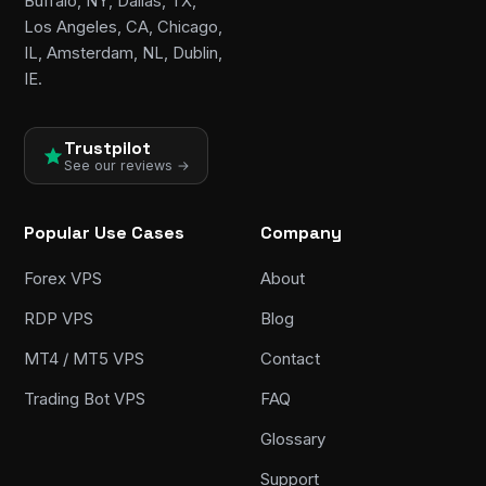
Buffalo, NY, Dallas, TX,
Los Angeles, CA, Chicago,
IL, Amsterdam, NL, Dublin,
IE.
Trustpilot
See our reviews →
Popular Use Cases
Company
Forex VPS
About
RDP VPS
Blog
MT4 / MT5 VPS
Contact
Trading Bot VPS
FAQ
Glossary
Support