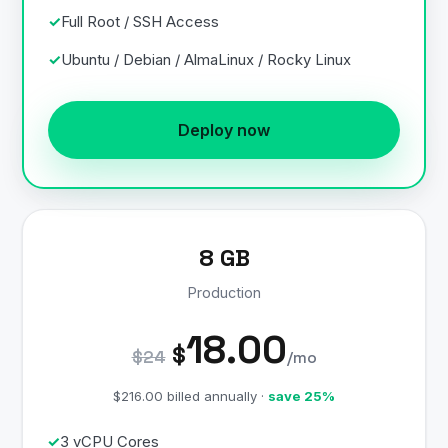
Full Root / SSH Access
Ubuntu / Debian / AlmaLinux / Rocky Linux
Deploy now
8 GB
Production
18.00
$
$24
/mo
$216.00 billed annually ·
save 25%
3 vCPU Cores