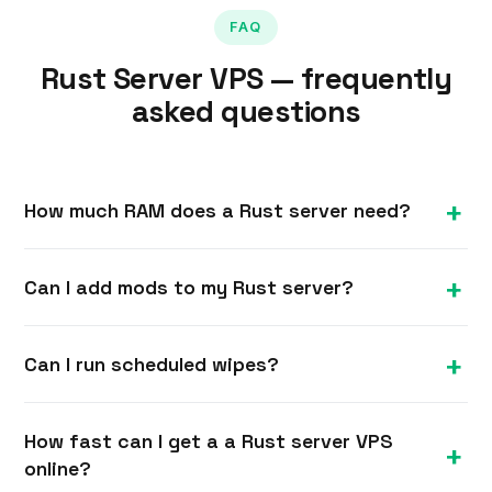
FAQ
Rust Server VPS — frequently
asked questions
How much RAM does a Rust server need?
Rust is demanding — we recommend at least 8
Can I add mods to my Rust server?
GB for a populated server, with more for larger
maps, higher player counts and plugins.
Yes. With full root you can install the Oxide/uMod
Can I run scheduled wipes?
framework and plugins to customise gameplay,
then manage them over SSH.
Yes. You control the server fully, so you can script
How fast can I get a a Rust server VPS
map and blueprint wipes on whatever schedule
online?
your community prefers.