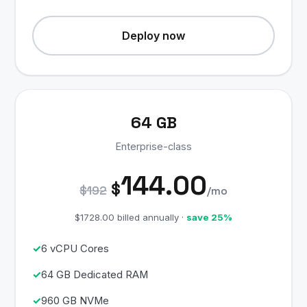
Deploy now
64 GB
Enterprise-class
144.00
$
$192
/mo
$1728.00 billed annually ·
save 25%
6 vCPU Cores
64 GB Dedicated RAM
960 GB NVMe