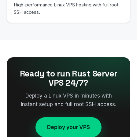
High-performance Linux VPS hosting with full root
SSH access.
Ready to run Rust Server
VPS 24/7?
Deploy a Linux VPS in minutes with
instant setup and full root SSH access.
Deploy your VPS