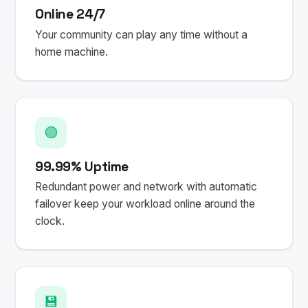
Online 24/7
Your community can play any time without a
home machine.
🟢
99.99% Uptime
Redundant power and network with automatic
failover keep your workload online around the
clock.
💾