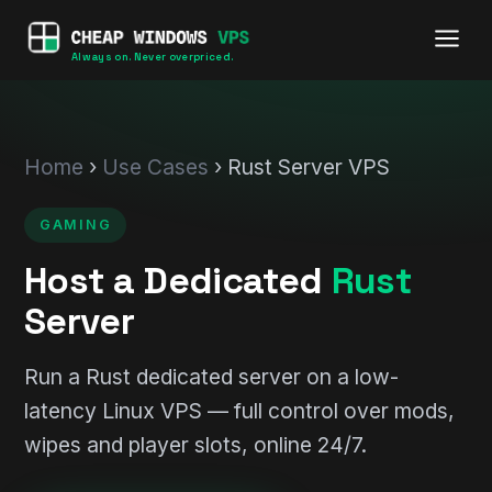
Always on. Never overpriced.
Home
›
Use Cases
› Rust Server VPS
GAMING
Host a Dedicated
Rust
Server
Run a Rust dedicated server on a low-
latency Linux VPS — full control over mods,
wipes and player slots, online 24/7.