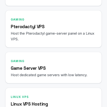
GAMING
Pterodactyl VPS
Host the Pterodactyl game-server panel on a Linux
VPS.
GAMING
Game Server VPS
Host dedicated game servers with low latency.
LINUX VPS
Linux VPS Hosting