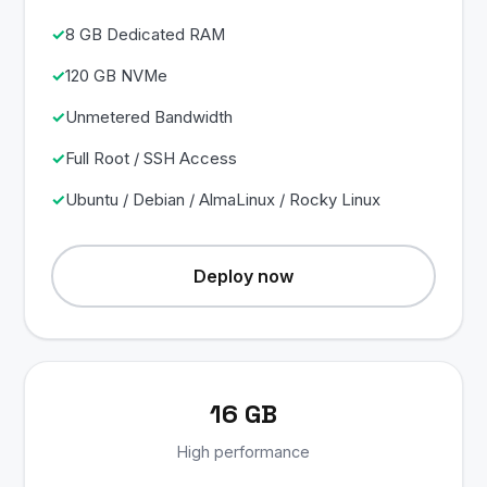
8 GB Dedicated RAM
120 GB NVMe
Unmetered Bandwidth
Full Root / SSH Access
Ubuntu / Debian / AlmaLinux / Rocky Linux
Deploy now
16 GB
High performance