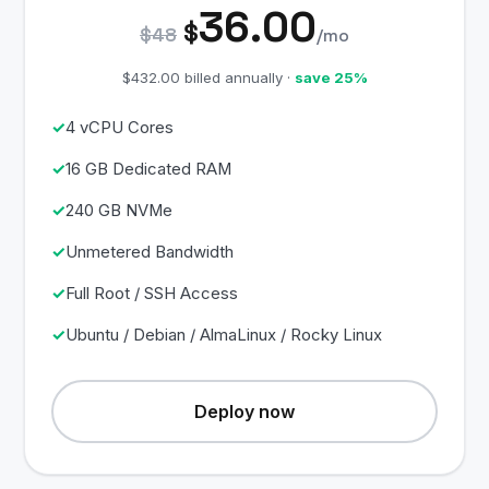
36.00
$
$48
/mo
$432.00 billed annually ·
save 25%
4 vCPU Cores
16 GB Dedicated RAM
240 GB NVMe
Unmetered Bandwidth
Full Root / SSH Access
Ubuntu / Debian / AlmaLinux / Rocky Linux
Deploy now