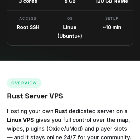
3 cores
8 GB
120 GB NVMe
ACCESS
OS
SETUP
Root SSH
Linux
~10 min
(Ubuntu+)
OVERVIEW
Rust Server VPS
Hosting your own
Rust
dedicated server on a
Linux VPS
gives you full control over the map,
wipes, plugins (Oxide/uMod) and player slots
— and it stays online 24/7 for your community.