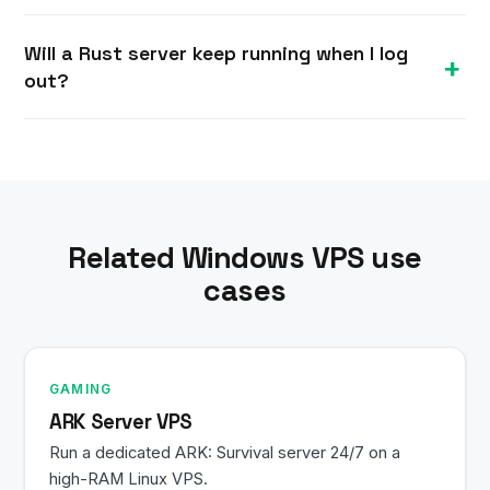
Most Linux VPS plans are provisioned within
Will a Rust server keep running when I log
minutes of ordering. You receive your IP and root
out?
SSH credentials by email and can install a Rust
server right away.
Yes. Your Linux VPS stays powered on 24/7, so a
Rust server and any services keep running after
you close your SSH session.
Related Windows VPS use
cases
GAMING
ARK Server VPS
Run a dedicated ARK: Survival server 24/7 on a
high-RAM Linux VPS.