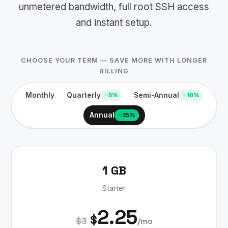
unmetered bandwidth, full root SSH access
and instant setup.
CHOOSE YOUR TERM — SAVE MORE WITH LONGER
BILLING
Monthly
Quarterly
Semi-Annual
−5%
−10%
Annual
−25%
1 GB
Starter
2.25
$
$3
/mo