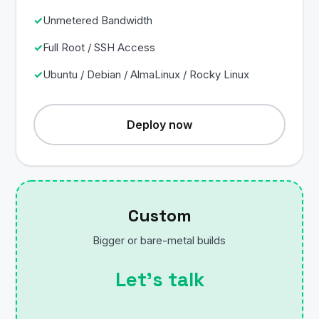
Unmetered Bandwidth
Full Root / SSH Access
Ubuntu / Debian / AlmaLinux / Rocky Linux
Deploy now
Custom
Bigger or bare-metal builds
Let’s talk