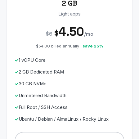
2 GB
Light apps
4.50
$
$6
/mo
$54.00 billed annually ·
save 25%
1 vCPU Core
2 GB Dedicated RAM
30 GB NVMe
Unmetered Bandwidth
Full Root / SSH Access
Ubuntu / Debian / AlmaLinux / Rocky Linux