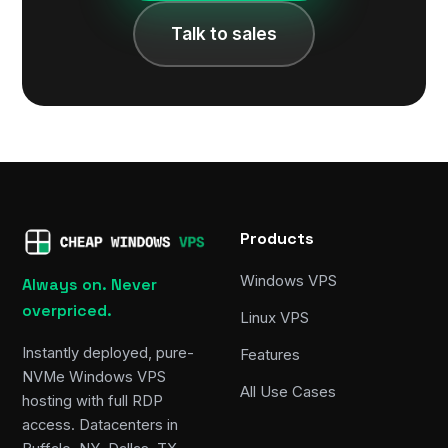
Talk to sales
Products
Windows VPS
Always on. Never
overpriced.
Linux VPS
Instantly deployed, pure-
Features
NVMe Windows VPS
All Use Cases
hosting with full RDP
access. Datacenters in