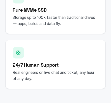
Pure NVMe SSD
Storage up to 100× faster than traditional drives
— apps, builds and data fly.
🛟
24/7 Human Support
Real engineers on live chat and ticket, any hour
of any day.