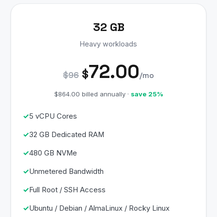
32 GB
Heavy workloads
72.00
$
$96
/mo
$864.00 billed annually ·
save 25%
5 vCPU Cores
32 GB Dedicated RAM
480 GB NVMe
Unmetered Bandwidth
Full Root / SSH Access
Ubuntu / Debian / AlmaLinux / Rocky Linux