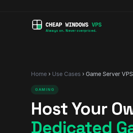
Always on. Never overpriced.
Home
›
Use Cases
› Game Server VPS
GAMING
Host Your O
Dedicated G