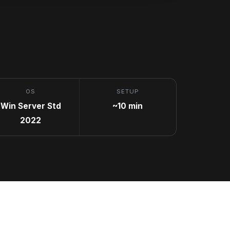
OS
SETUP
Win Server Std
~10 min
2022