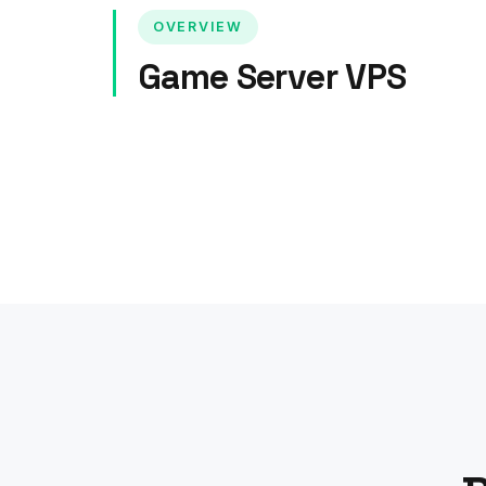
OVERVIEW
Game Server VPS