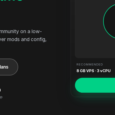
ommunity on a low-
ver mods and config,
RECOMMENDED
lans
8 GB VPS · 3 vCPU
n
up