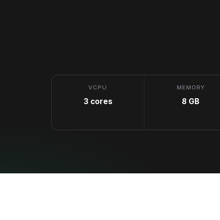
VCPU
MEMORY
3 cores
8 GB