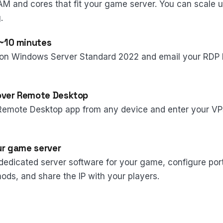
AM and cores that fit your game server. You can scale 
.
 ~10 minutes
on Windows Server Standard 2022 and email your RDP l
over Remote Desktop
Remote Desktop app from any device and enter your VP
our game server
e dedicated server software for your game, configure por
ods, and share the IP with your players.