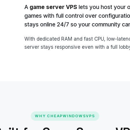
A
game server VPS
lets you host your 
games with full control over configurati
stays online 24/7 so your community can
With dedicated RAM and fast CPU, low-late
server stays responsive even with a full lob
WHY CHEAPWINDOWSVPS