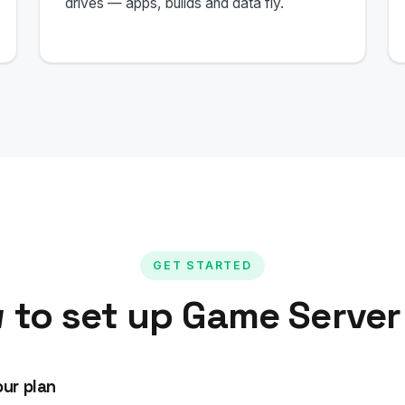
drives — apps, builds and data fly.
GET STARTED
 to set up Game Server
ur plan