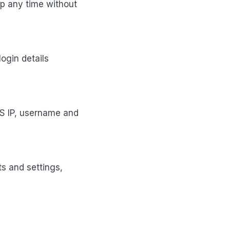
up any time without
ogin details
S IP, username and
ts and settings,