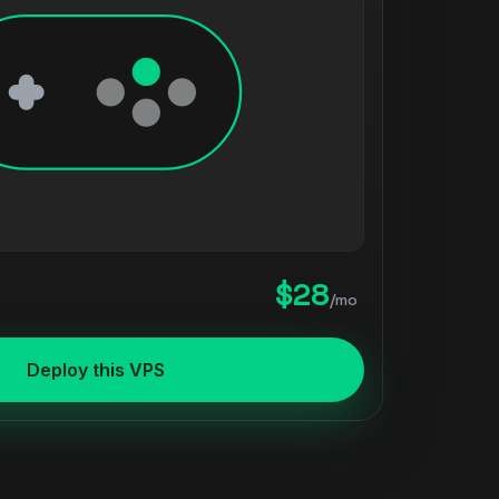
$28
/mo
Deploy this VPS