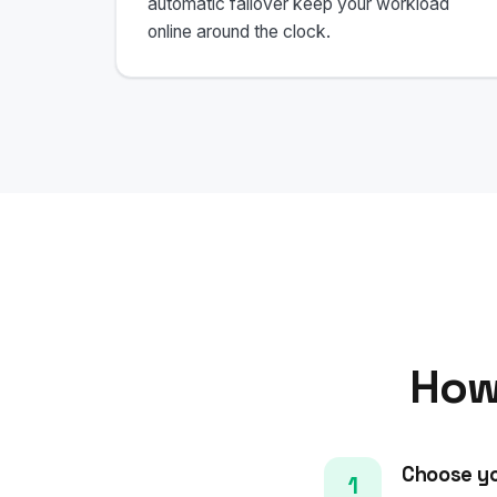
automatic failover keep your workload
online around the clock.
How
Choose yo