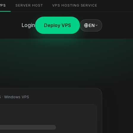
VPS
SERVER HOST
VPS HOSTING SERVICE
Login
Deploy VPS
EN
 · Windows VPS