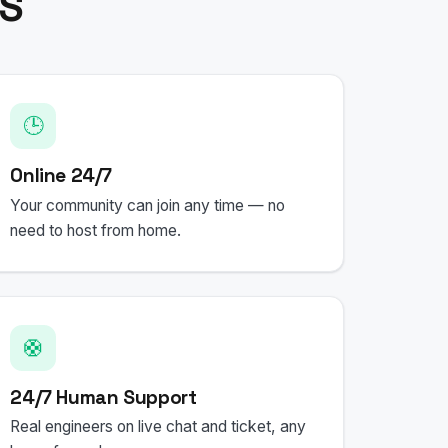
PS
🕒
Online 24/7
Your community can join any time — no
need to host from home.
🛟
24/7 Human Support
Real engineers on live chat and ticket, any