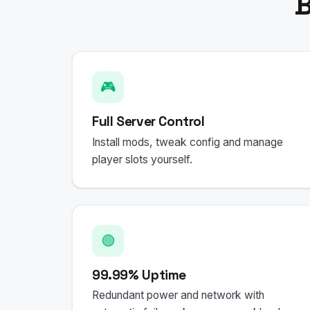
B
🎮
Full Server Control
Install mods, tweak config and manage
player slots yourself.
🟢
99.99% Uptime
Redundant power and network with