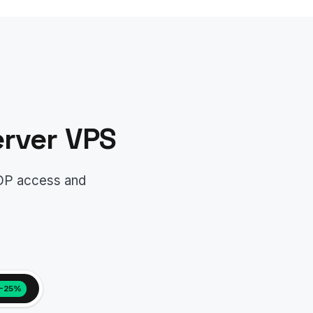
rver VPS
RDP access and
−25%