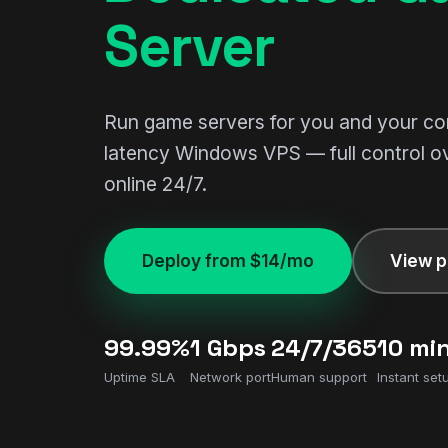
Server
Run game servers for you and your c
latency Windows VPS — full control o
online 24/7.
Deploy from $14/mo
View p
99.99%
1 Gbps
24/7/365
10 mi
Uptime SLA
Network port
Human support
Instant set