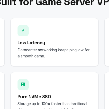
uilt for Game Server V
⚡
Low Latency
Datacenter networking keeps ping low for
a smooth game.
💾
Pure NVMe SSD
Storage up to 100× faster than traditional