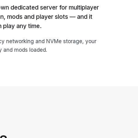
own dedicated server for multiplayer
on, mods and player slots — and it
 play any time.
ncy networking and NVMe storage, your
by and mods loaded.