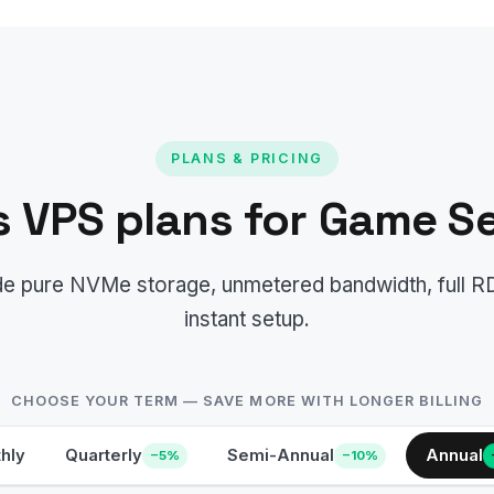
PLANS & PRICING
 VPS plans for Game Se
lude pure NVMe storage, unmetered bandwidth, full 
instant setup.
CHOOSE YOUR TERM — SAVE MORE WITH LONGER BILLING
hly
Quarterly
Semi-Annual
Annual
−5%
−10%