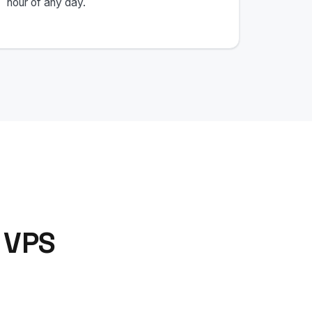
hour of any day.
 VPS