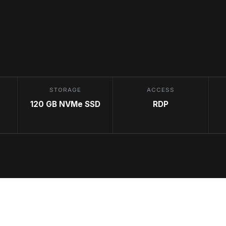
STORAGE
ACCESS
120 GB NVMe SSD
RDP