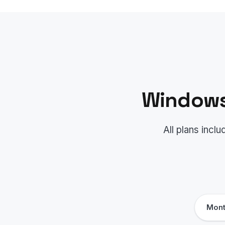
Windows
All plans inc
Mont