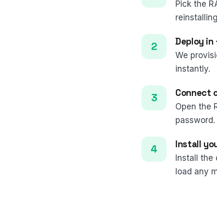
Pick the R
reinstalling
Deploy in
We provisi
instantly.
Connect 
Open the 
password.
Install y
Install th
load any m