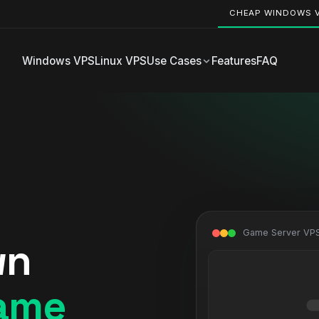
CHEAP WINDOWS 
Windows VPS
Linux VPS
Use Cases
Features
FAQ
Game Server VPS
wn
ame