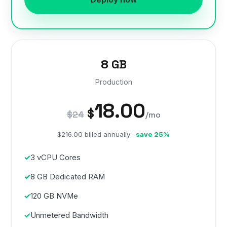
8 GB
Production
18.00
$
$24
/mo
$216.00 billed annually ·
save 25%
3 vCPU Cores
8 GB Dedicated RAM
120 GB NVMe
Unmetered Bandwidth