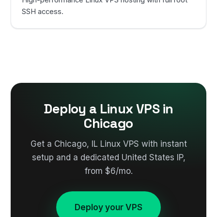
High-performance Linux VPS hosting with full root
SSH access.
Deploy a Linux VPS in
Chicago
Get a Chicago, IL Linux VPS with instant
setup and a dedicated United States IP,
from $6/mo.
Deploy your VPS