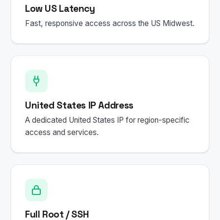
Low US Latency
Fast, responsive access across the US Midwest.
United States IP Address
A dedicated United States IP for region-specific
access and services.
Full Root / SSH