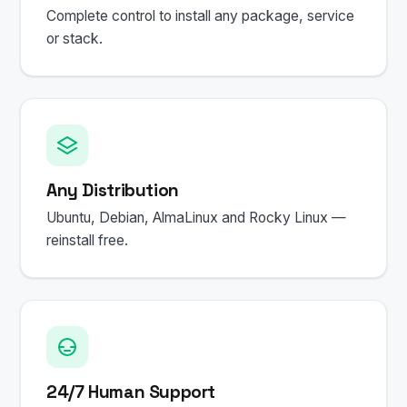
Complete control to install any package, service
or stack.
Any Distribution
Ubuntu, Debian, AlmaLinux and Rocky Linux —
reinstall free.
24/7 Human Support