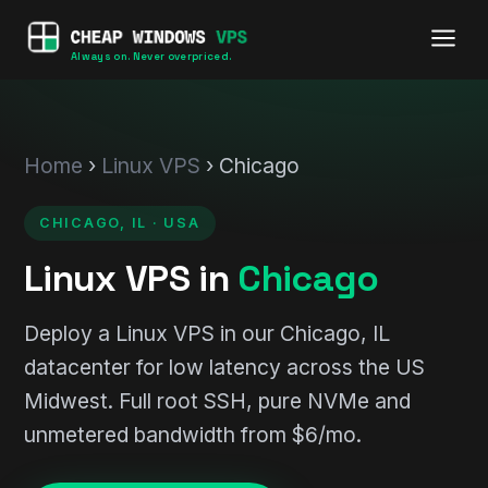
Always on. Never overpriced.
Home
›
Linux VPS
› Chicago
CHICAGO, IL · USA
Linux VPS in
Chicago
Deploy a Linux VPS in our Chicago, IL
datacenter for low latency across the US
Midwest. Full root SSH, pure NVMe and
unmetered bandwidth from $6/mo.