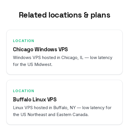
Related locations & plans
LOCATION
Chicago Windows VPS
Windows VPS hosted in Chicago, IL — low latency
for the US Midwest.
LOCATION
Buffalo Linux VPS
Linux VPS hosted in Buffalo, NY — low latency for
the US Northeast and Eastern Canada.