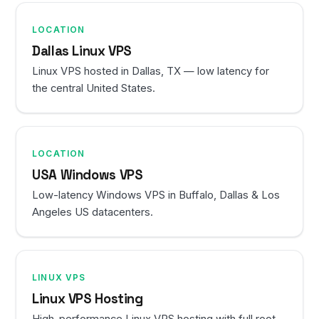
LOCATION
Dallas Linux VPS
Linux VPS hosted in Dallas, TX — low latency for
the central United States.
LOCATION
USA Windows VPS
Low-latency Windows VPS in Buffalo, Dallas & Los
Angeles US datacenters.
LINUX VPS
Linux VPS Hosting