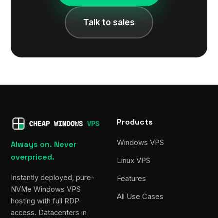
Talk to sales
Products
Windows VPS
Always on. Never
overpriced.
Linux VPS
Instantly deployed, pure-
Features
NVMe Windows VPS
All Use Cases
hosting with full RDP
access. Datacenters in