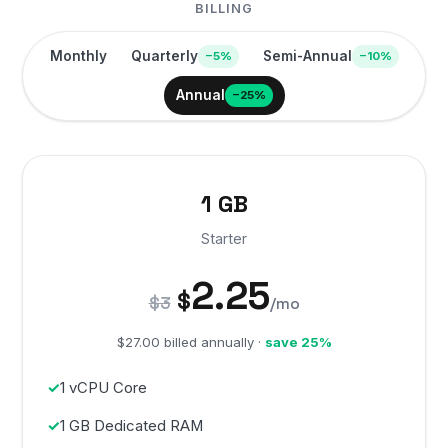
BILLING
Monthly
Quarterly
Semi-Annual
−5%
−10%
Annual
−25%
1 GB
Starter
2.25
$
$3
/mo
$27.00 billed annually ·
save 25%
1 vCPU Core
1 GB Dedicated RAM