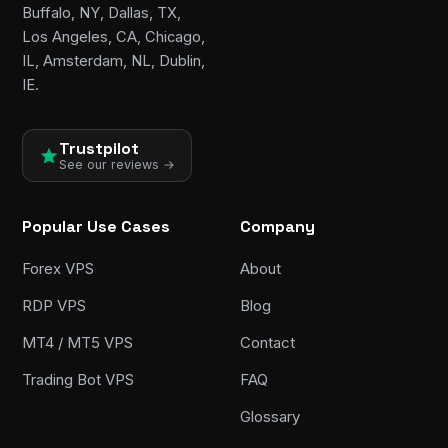
Buffalo, NY, Dallas, TX,
Los Angeles, CA, Chicago,
IL, Amsterdam, NL, Dublin,
IE.
Trustpilot
See our reviews →
Popular Use Cases
Company
Forex VPS
About
RDP VPS
Blog
MT4 / MT5 VPS
Contact
Trading Bot VPS
FAQ
Glossary