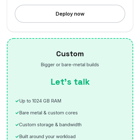
Deploy now
Custom
Bigger or bare-metal builds
Let’s talk
Up to 1024 GB RAM
Bare metal & custom cores
Custom storage & bandwidth
Built around your workload