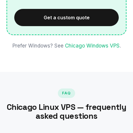
Get a custom quote
Prefer Windows? See
Chicago Windows VPS
.
FAQ
Chicago Linux VPS — frequently
asked questions