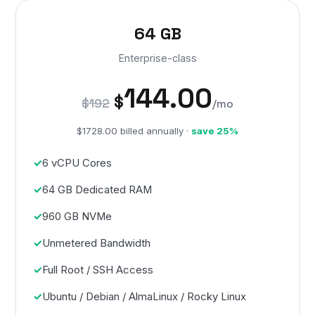
64 GB
Enterprise-class
144.00
$
$192
/mo
$1728.00 billed annually ·
save 25%
6 vCPU Cores
64 GB Dedicated RAM
960 GB NVMe
Unmetered Bandwidth
Full Root / SSH Access
Ubuntu / Debian / AlmaLinux / Rocky Linux