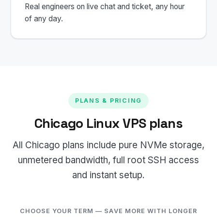
Real engineers on live chat and ticket, any hour
of any day.
PLANS & PRICING
Chicago Linux VPS plans
All Chicago plans include pure NVMe storage,
unmetered bandwidth, full root SSH access
and instant setup.
CHOOSE YOUR TERM — SAVE MORE WITH LONGER