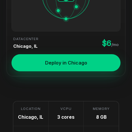
DATACENTER
$6
/mo
Chicago, IL
Deploy in Chicago
LOCATION
VCPU
MEMORY
Chicago, IL
3 cores
8 GB