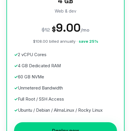
4 GB
Web & dev
9.00
$
$12
/mo
$108.00 billed annually ·
save 25%
2 vCPU Cores
4 GB Dedicated RAM
60 GB NVMe
Unmetered Bandwidth
Full Root / SSH Access
Ubuntu / Debian / AlmaLinux / Rocky Linux
Deploy now