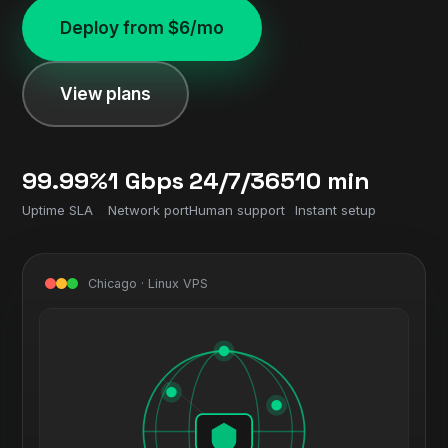
Deploy from $6/mo
View plans
99.99%
1 Gbps
24/7/365
10 min
Uptime SLA
Network port
Human support
Instant setup
Chicago · Linux VPS