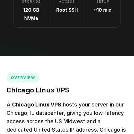
STORAGE
ACCESS
SETUP
120 GB
Root SSH
~10 min
NVMe
OVERVIEW
Chicago Linux VPS
A
Chicago Linux VPS
hosts your server in our
Chicago, IL datacenter, giving you low-latency
access across the US Midwest and a
dedicated United States IP address. Chicago is