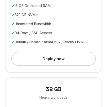
16 GB Dedicated RAM
240 GB NVMe
Unmetered Bandwidth
Full Root / SSH Access
Ubuntu / Debian / AlmaLinux / Rocky Linux
Deploy now
32 GB
Heavy workloads