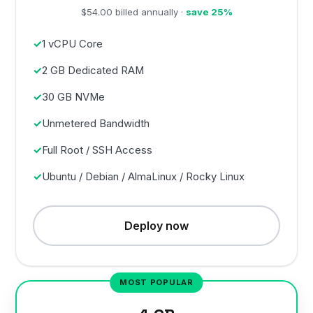
$54.00 billed annually ·
save 25%
1 vCPU Core
2 GB Dedicated RAM
30 GB NVMe
Unmetered Bandwidth
Full Root / SSH Access
Ubuntu / Debian / AlmaLinux / Rocky Linux
Deploy now