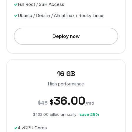
Full Root / SSH Access
Ubuntu / Debian / AlmaLinux / Rocky Linux
Deploy now
16 GB
High performance
36.00
$
$48
/mo
$432.00 billed annually ·
save 25%
4 vCPU Cores