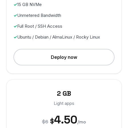
15 GB NVMe
Unmetered Bandwidth
Full Root / SSH Access
Ubuntu / Debian / AlmaLinux / Rocky Linux
Deploy now
2 GB
Light apps
4.50
$
$6
/mo