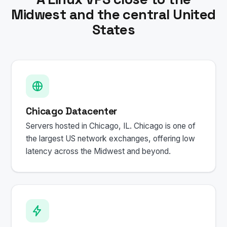
Midwest and the central United
States
Chicago Datacenter
Servers hosted in Chicago, IL. Chicago is one of
the largest US network exchanges, offering low
latency across the Midwest and beyond.