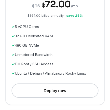
72.00
$
$96
/mo
$864.00 billed annually ·
save 25%
5 vCPU Cores
32 GB Dedicated RAM
480 GB NVMe
Unmetered Bandwidth
Full Root / SSH Access
Ubuntu / Debian / AlmaLinux / Rocky Linux
Deploy now