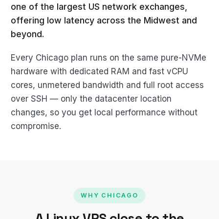
one of the largest US network exchanges,
offering low latency across the Midwest and
beyond.
Every Chicago plan runs on the same pure-NVMe
hardware with dedicated RAM and fast vCPU
cores, unmetered bandwidth and full root access
over SSH — only the datacenter location
changes, so you get local performance without
compromise.
WHY CHICAGO
A Linux VPS close to the