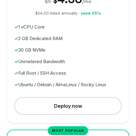
$
$6
/mo
$54.00 billed annually ·
save 25%
1 vCPU Core
2 GB Dedicated RAM
30 GB NVMe
Unmetered Bandwidth
Full Root / SSH Access
Ubuntu / Debian / AlmaLinux / Rocky Linux
Deploy now