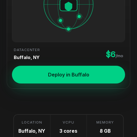
DATACENTER
$6
/mo
Buffalo, NY
Deploy in Buffalo
LOCATION
VCPU
MEMORY
Buffalo, NY
3 cores
8 GB