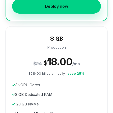
Deploy now
8 GB
Production
18.00
$
$24
/mo
$216.00 billed annually ·
save 25%
3 vCPU Cores
8 GB Dedicated RAM
120 GB NVMe