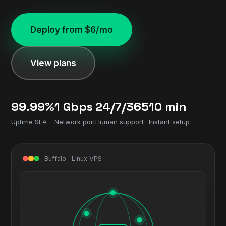
Deploy from $6/mo
View plans
99.99%
1 Gbps
24/7/365
10 min
Uptime SLA
Network port
Human support
Instant setup
Buffalo · Linux VPS