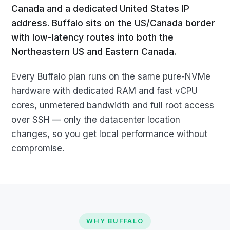
Canada and a dedicated United States IP
address. Buffalo sits on the US/Canada border
with low-latency routes into both the
Northeastern US and Eastern Canada.
Every Buffalo plan runs on the same pure-NVMe
hardware with dedicated RAM and fast vCPU
cores, unmetered bandwidth and full root access
over SSH — only the datacenter location
changes, so you get local performance without
compromise.
WHY BUFFALO