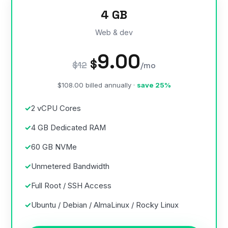
4 GB
Web & dev
9.00
$
$12
/mo
$108.00 billed annually ·
save 25%
2 vCPU Cores
4 GB Dedicated RAM
60 GB NVMe
Unmetered Bandwidth
Full Root / SSH Access
Ubuntu / Debian / AlmaLinux / Rocky Linux