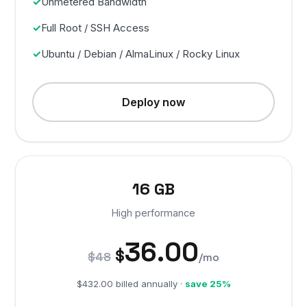
Unmetered Bandwidth
Full Root / SSH Access
Ubuntu / Debian / AlmaLinux / Rocky Linux
Deploy now
16 GB
High performance
36.00
$
$48
/mo
$432.00 billed annually ·
save 25%