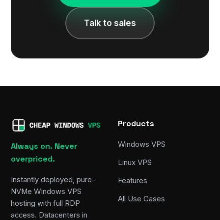
Talk to sales
Products
Windows VPS
Always on. Never
overpriced.
Linux VPS
Instantly deployed, pure-
Features
NVMe Windows VPS
All Use Cases
hosting with full RDP
access. Datacenters in