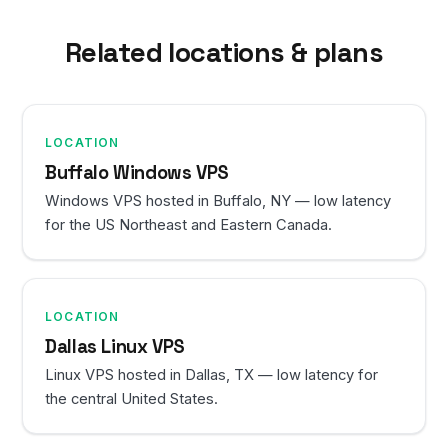
Related locations & plans
LOCATION
Buffalo Windows VPS
Windows VPS hosted in Buffalo, NY — low latency
for the US Northeast and Eastern Canada.
LOCATION
Dallas Linux VPS
Linux VPS hosted in Dallas, TX — low latency for
the central United States.