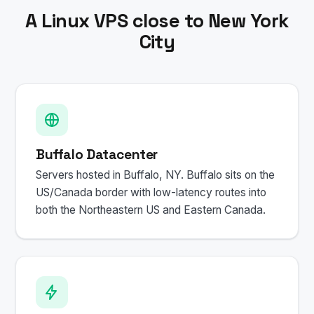
A Linux VPS close to New York
City
Buffalo Datacenter
Servers hosted in Buffalo, NY. Buffalo sits on the
US/Canada border with low-latency routes into
both the Northeastern US and Eastern Canada.