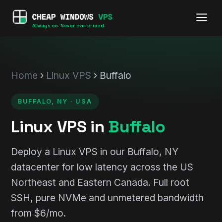
Always on. Never overpriced.
Home
›
Linux VPS
› Buffalo
BUFFALO, NY · USA
Linux VPS in
Buffalo
Deploy a Linux VPS in our Buffalo, NY
datacenter for low latency across the US
Northeast and Eastern Canada. Full root
SSH, pure NVMe and unmetered bandwidth
from $6/mo.