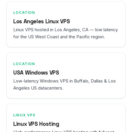
LOCATION
Los Angeles Linux VPS
Linux VPS hosted in Los Angeles, CA — low latency
for the US West Coast and the Pacific region.
LOCATION
USA Windows VPS
Low-latency Windows VPS in Buffalo, Dallas & Los
Angeles US datacenters.
LINUX VPS
Linux VPS Hosting