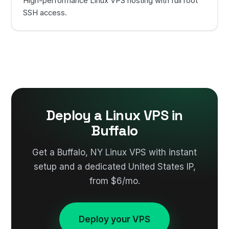
High-performance Linux VPS hosting with full root
SSH access.
Deploy a Linux VPS in
Buffalo
Get a Buffalo, NY Linux VPS with instant
setup and a dedicated United States IP,
from $6/mo.
Deploy your VPS