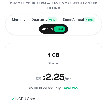
CHOOSE YOUR TERM — SAVE MORE WITH LONGER
BILLING
Monthly
Quarterly
Semi-Annual
−5%
−10%
Annual
−25%
1 GB
Starter
2.25
$
$3
/mo
$27.00 billed annually ·
save 25%
1 vCPU Core