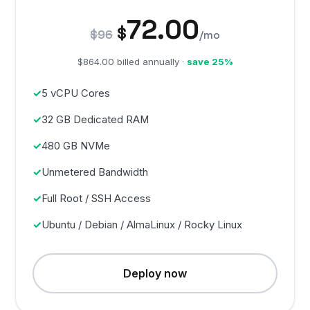
72.00
$
$96
/mo
$864.00 billed annually ·
save 25%
5 vCPU Cores
32 GB Dedicated RAM
480 GB NVMe
Unmetered Bandwidth
Full Root / SSH Access
Ubuntu / Debian / AlmaLinux / Rocky Linux
Deploy now