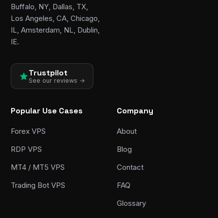
Buffalo, NY, Dallas, TX,
Los Angeles, CA, Chicago,
IL, Amsterdam, NL, Dublin,
IE.
Trustpilot
See our reviews →
Popular Use Cases
Company
Forex VPS
About
RDP VPS
Blog
MT4 / MT5 VPS
Contact
Trading Bot VPS
FAQ
Glossary