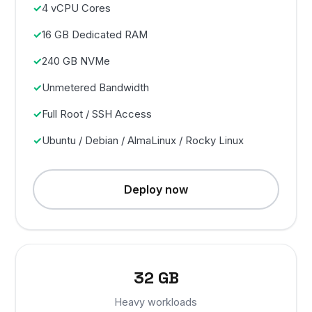
4 vCPU Cores
16 GB Dedicated RAM
240 GB NVMe
Unmetered Bandwidth
Full Root / SSH Access
Ubuntu / Debian / AlmaLinux / Rocky Linux
Deploy now
32 GB
Heavy workloads