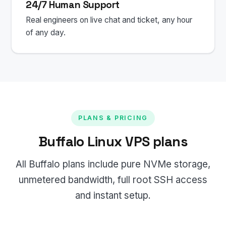
24/7 Human Support
Real engineers on live chat and ticket, any hour
of any day.
PLANS & PRICING
Buffalo Linux VPS plans
All Buffalo plans include pure NVMe storage,
unmetered bandwidth, full root SSH access
and instant setup.