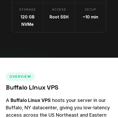
STORAGE
ACCESS
SETUP
120 GB
Root SSH
~10 min
NVMe
OVERVIEW
Buffalo Linux VPS
A
Buffalo Linux VPS
hosts your server in our
Buffalo, NY datacenter, giving you low-latency
access across the US Northeast and Eastern