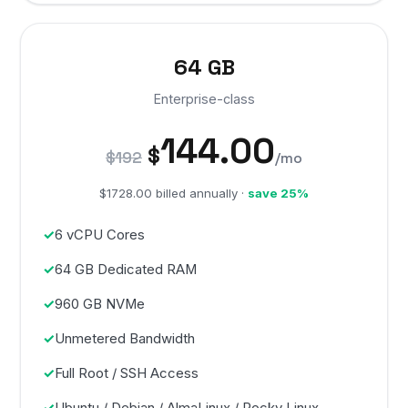
64 GB
Enterprise-class
144.00
$
$192
/mo
$1728.00 billed annually ·
save 25%
6 vCPU Cores
64 GB Dedicated RAM
960 GB NVMe
Unmetered Bandwidth
Full Root / SSH Access
Ubuntu / Debian / AlmaLinux / Rocky Linux