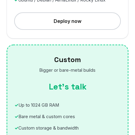
Deploy now
Custom
Bigger or bare-metal builds
Let’s talk
Up to 1024 GB RAM
Bare metal & custom cores
Custom storage & bandwidth