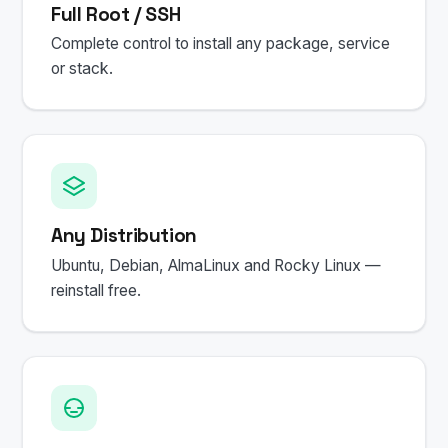
Full Root / SSH
Complete control to install any package, service
or stack.
Any Distribution
Ubuntu, Debian, AlmaLinux and Rocky Linux —
reinstall free.