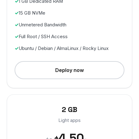
1 GB Dedicated RAM
15 GB NVMe
Unmetered Bandwidth
Full Root / SSH Access
Ubuntu / Debian / AlmaLinux / Rocky Linux
Deploy now
2 GB
Light apps
4.50