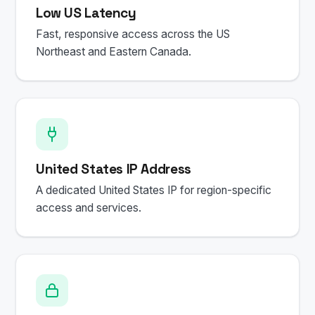
Low US Latency
Fast, responsive access across the US
Northeast and Eastern Canada.
United States IP Address
A dedicated United States IP for region-specific
access and services.