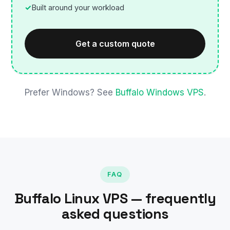
Built around your workload
Get a custom quote
Prefer Windows? See
Buffalo Windows VPS
.
FAQ
Buffalo Linux VPS — frequently
asked questions