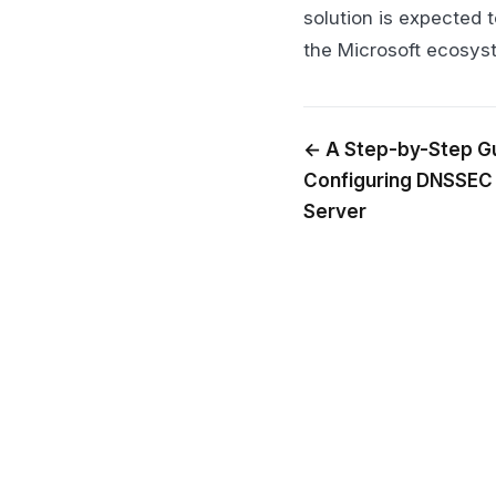
solution is expected 
the Microsoft ecosys
← A Step-by-Step Gu
Configuring DNSSEC
Server