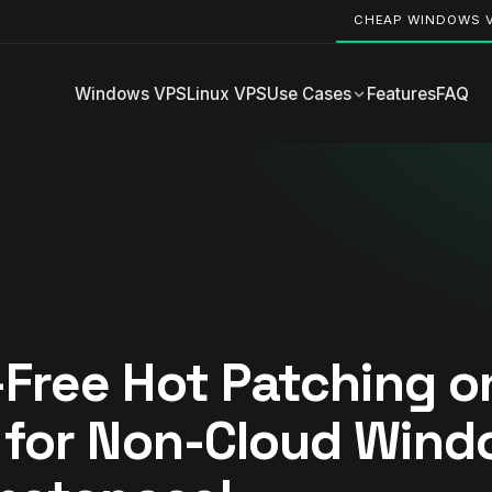
CHEAP WINDOWS 
Windows VPS
Linux VPS
Use Cases
Features
FAQ
Free Hot Patching o
 for Non-Cloud Win