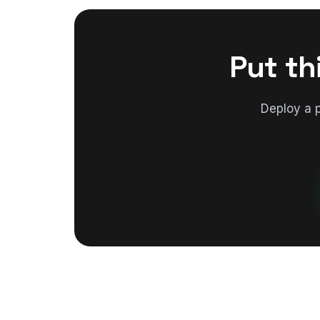
Put th
Deploy a 