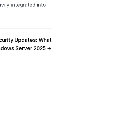
vily integrated into
curity Updates: What
ndows Server 2025 →