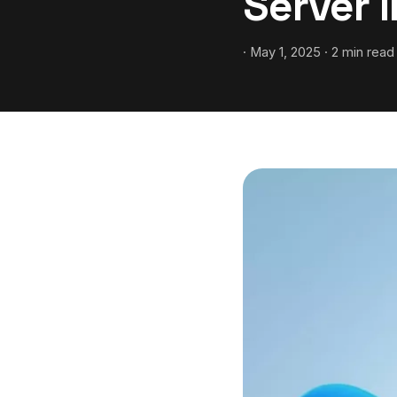
Server 
· May 1, 2025 · 2 min read