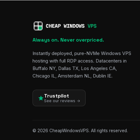
Always on. Never overpriced.
Instantly deployed, pure-NVMe Windows VPS
hosting with full RDP access. Datacenters in
Buffalo NY, Dallas TX, Los Angeles CA,
Chicago IL, Amsterdam NL, Dublin IE.
Trustpilot
See our reviews →
© 2026 CheapWindowsVPS. All rights reserved.