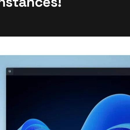
Instances!