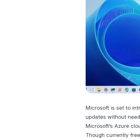
Microsoft is set to in
updates without needi
Microsoft’s Azure clo
Though currently free