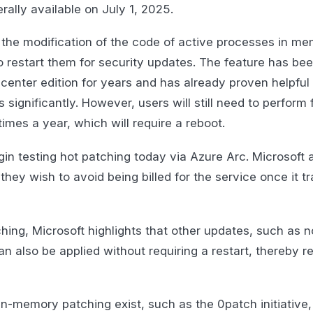
ally available on July 1, 2025.
 the modification of the code of active processes in m
o restart them for security updates. The feature has bee
nter edition for years and has already proven helpful 
ignificantly. However, users will still need to perform f
imes a year, which will require a reboot.
in testing hot patching today via Azure Arc. Microsoft 
they wish to avoid being billed for the service once it tr
ching, Microsoft highlights that other updates, such as n
an also be applied without requiring a restart, thereby 
in-memory patching exist, such as the 0patch initiative, 