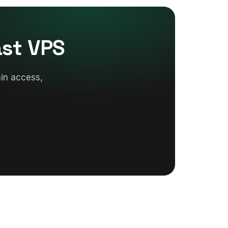
ast VPS
in access,