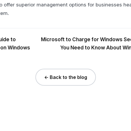
to offer superior management options for businesses hea
tem.
ide to
Microsoft to Charge for Windows Se
 on Windows
You Need to Know About Wi
← Back to the blog