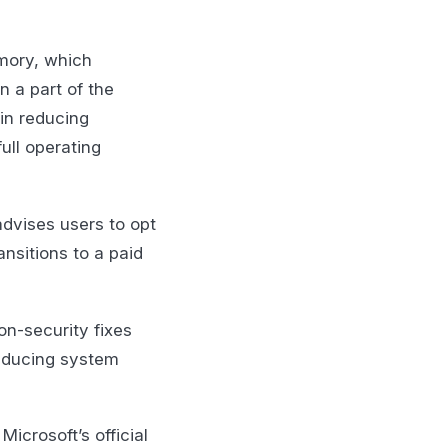
emory, which
n a part of the
in reducing
ull operating
advises users to opt
ansitions to a paid
on-security fixes
reducing system
Microsoft’s official