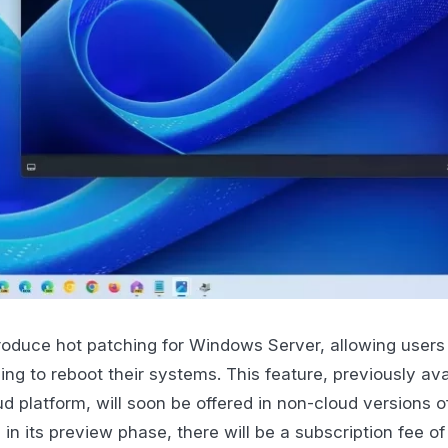
troduce hot patching for Windows Server, allowing users t
ng to reboot their systems. This feature, previously ava
ud platform, will soon be offered in non-cloud versions 
 in its preview phase, there will be a subscription fee o