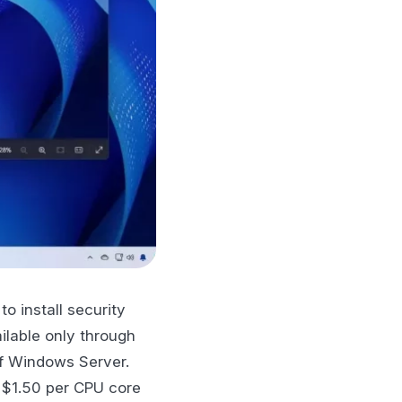
o install security
ilable only through
of Windows Server.
f $1.50 per CPU core