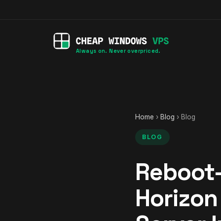
Always on. Never overpriced.
Home
›
Blog
› Blog
BLOG
Reboot-
Horizon