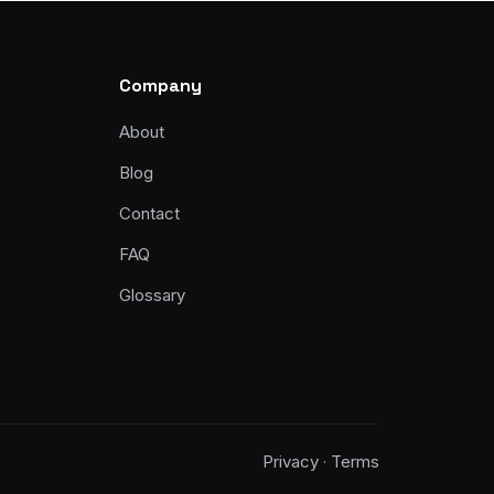
Company
About
Blog
Contact
FAQ
Glossary
Privacy
Terms
·