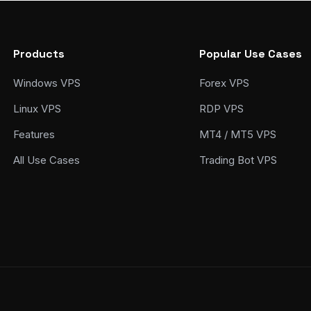
Products
Popular Use Cases
Windows VPS
Forex VPS
Linux VPS
RDP VPS
Features
MT4 / MT5 VPS
All Use Cases
Trading Bot VPS