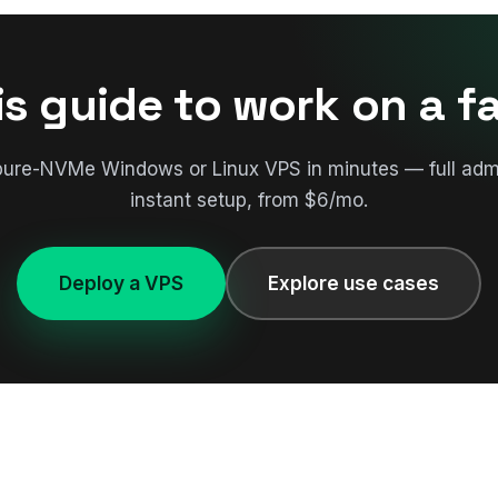
is guide to work on a f
pure-NVMe Windows or Linux VPS in minutes — full adm
instant setup, from $6/mo.
Deploy a VPS
Explore use cases