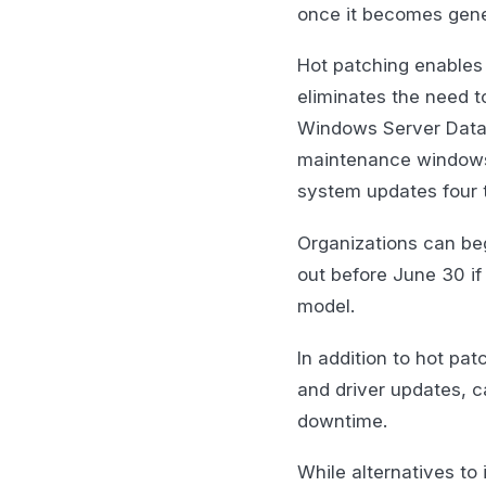
once it becomes gener
Hot patching enables
eliminates the need t
Windows Server Datace
maintenance windows s
system updates four t
Organizations can beg
out before June 30 if 
model.
In addition to hot pat
and driver updates, c
downtime.
While alternatives to 