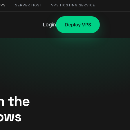
VPS
SERVER HOST
VPS HOSTING SERVICE
Login
Deploy VPS
n the
dows