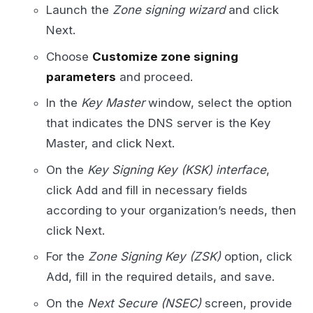
Launch the
Zone signing wizard
and click
Next.
Choose
Customize zone signing
parameters
and proceed.
In the
Key Master
window, select the option
that indicates the DNS server is the Key
Master, and click Next.
On the
Key Signing Key (KSK) interface
,
click Add and fill in necessary fields
according to your organization’s needs, then
click Next.
For the
Zone Signing Key (ZSK)
option, click
Add, fill in the required details, and save.
On the
Next Secure (NSEC)
screen, provide