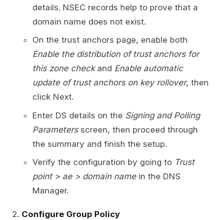
details. NSEC records help to prove that a
domain name does not exist.
On the trust anchors page, enable both
Enable the distribution of trust anchors for
this zone check
and
Enable automatic
update of trust anchors on key rollover
, then
click Next.
Enter DS details on the
Signing and Polling
Parameters
screen, then proceed through
the summary and finish the setup.
Verify the configuration by going to
Trust
point > ae > domain name
in the DNS
Manager.
Configure Group Policy