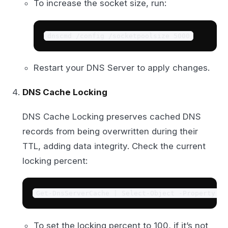
To increase the socket size, run:
dnscmd /config /socketpoolsize 5000
Restart your DNS Server to apply changes.
DNS Cache Locking
DNS Cache Locking preserves cached DNS
records from being overwritten during their
TTL, adding data integrity. Check the current
locking percent:
Get-DnsServerCache | Select-Object -Property Lo
To set the locking percent to 100, if it’s not