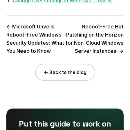
Change DNS settings in Windows 11 easily
← Microsoft Unveils
Reboot-Free Hot
Reboot-Free Windows
Patching on the Horizon
Security Updates: What
for Non-Cloud Windows
You Need to Know
Server Instances! →
← Back to the blog
Put this guide to work on