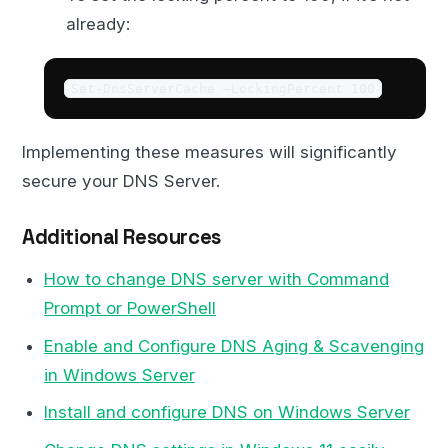
already:
Set-DnsServerCache –LockingPercent 100
Implementing these measures will significantly
secure your DNS Server.
Additional Resources
How to change DNS server with Command
Prompt or PowerShell
Enable and Configure DNS Aging & Scavenging
in Windows Server
Install and configure DNS on Windows Server