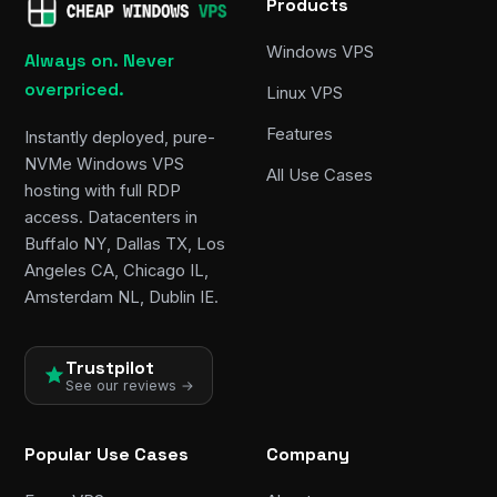
Products
Windows VPS
Always on. Never
overpriced.
Linux VPS
Features
Instantly deployed, pure-
NVMe Windows VPS
All Use Cases
hosting with full RDP
access. Datacenters in
Buffalo NY, Dallas TX, Los
Angeles CA, Chicago IL,
Amsterdam NL, Dublin IE.
Trustpilot
See our reviews →
Popular Use Cases
Company