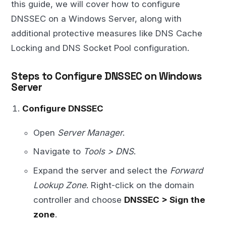
this guide, we will cover how to configure
DNSSEC on a Windows Server, along with
additional protective measures like DNS Cache
Locking and DNS Socket Pool configuration.
Steps to Configure DNSSEC on Windows
Server
Configure DNSSEC
Open
Server Manager
.
Navigate to
Tools > DNS
.
Expand the server and select the
Forward
Lookup Zone
. Right-click on the domain
controller and choose
DNSSEC > Sign the
zone
.