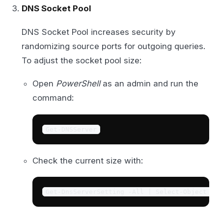
DNS Socket Pool
DNS Socket Pool increases security by
randomizing source ports for outgoing queries.
To adjust the socket pool size:
Open
PowerShell
as an admin and run the
command:
Get-DNSServer
Check the current size with:
Get-DnsServerSetting -All | Select-Object -P