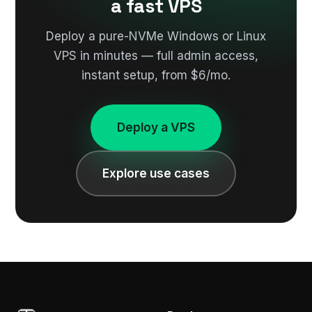
a fast VPS
Deploy a pure-NVMe Windows or Linux
VPS in minutes — full admin access,
instant setup, from $6/mo.
Deploy a VPS
Explore use cases