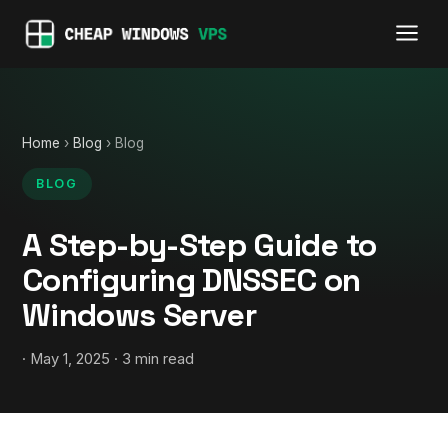
Home
›
Blog
› Blog
BLOG
A Step-by-Step Guide to
Configuring DNSSEC on
Windows Server
· May 1, 2025 · 3 min read