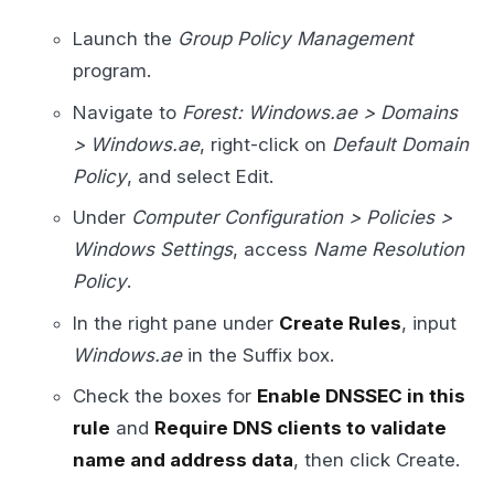
Launch the
Group Policy Management
program.
Navigate to
Forest: Windows.ae > Domains
> Windows.ae
, right-click on
Default Domain
Policy
, and select Edit.
Under
Computer Configuration > Policies >
Windows Settings
, access
Name Resolution
Policy
.
In the right pane under
Create Rules
, input
Windows.ae
in the Suffix box.
Check the boxes for
Enable DNSSEC in this
rule
and
Require DNS clients to validate
name and address data
, then click Create.