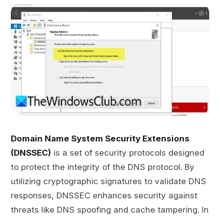
Domain Name System Security Extensions
(DNSSEC)
is a set of security protocols designed
to protect the integrity of the DNS protocol. By
utilizing cryptographic signatures to validate DNS
responses, DNSSEC enhances security against
threats like DNS spoofing and cache tampering. In