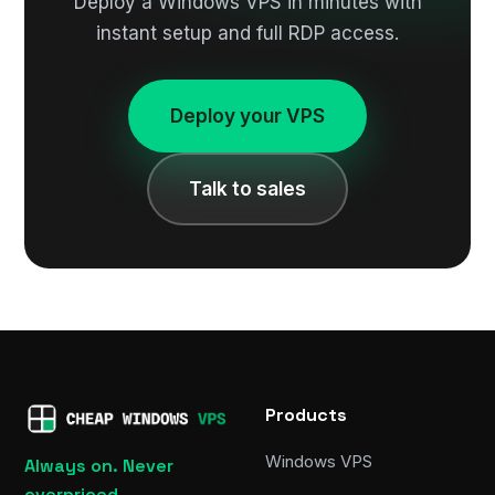
Deploy a Windows VPS in minutes with
instant setup and full RDP access.
Deploy your VPS
Talk to sales
Products
Windows VPS
Always on. Never
overpriced.