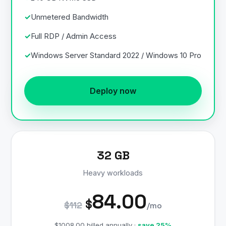
Unmetered Bandwidth
Full RDP / Admin Access
Windows Server Standard 2022 / Windows 10 Pro
Deploy now
32 GB
Heavy workloads
84.00
$
$112
/mo
$1008.00 billed annually ·
save 25%