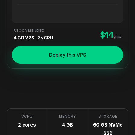
RECOMMENDED
$14
/mo
4 GB VPS · 2 vCPU
Deploy this VPS
VCPU
MEMORY
STORAGE
2 cores
4 GB
60 GB NVMe
SSD