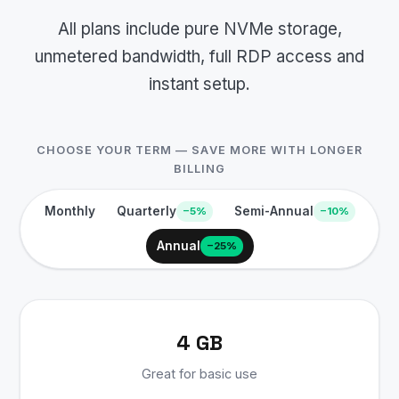
All plans include pure NVMe storage,
unmetered bandwidth, full RDP access and
instant setup.
CHOOSE YOUR TERM — SAVE MORE WITH LONGER
BILLING
Monthly
Quarterly
Semi-Annual
−5%
−10%
Annual
−25%
4 GB
Great for basic use