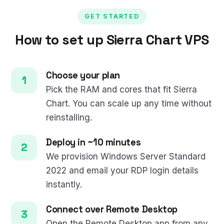
GET STARTED
How to set up Sierra Chart VPS
Choose your plan
Pick the RAM and cores that fit Sierra
Chart. You can scale up any time without
reinstalling.
Deploy in ~10 minutes
We provision Windows Server Standard
2022 and email your RDP login details
instantly.
Connect over Remote Desktop
Open the Remote Desktop app from any