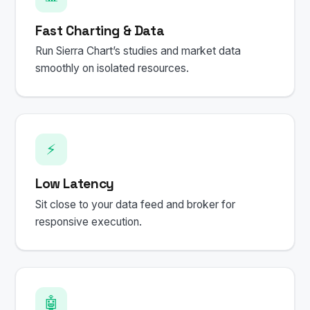
Fast Charting & Data
Run Sierra Chart’s studies and market data
smoothly on isolated resources.
⚡
Low Latency
Sit close to your data feed and broker for
responsive execution.
🤖