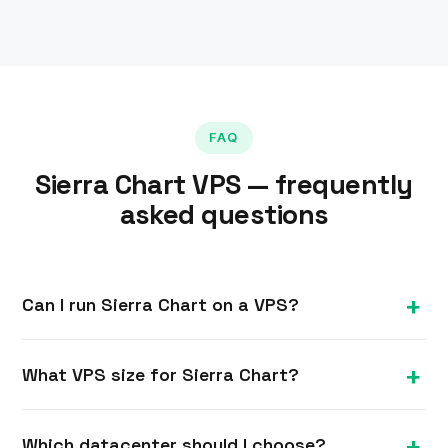
FAQ
Sierra Chart VPS — frequently
asked questions
Can I run Sierra Chart on a VPS?
Yes. Sierra Chart is a Windows application and
What VPS size for Sierra Chart?
runs on our Windows VPS with full RDP access,
so your charts, data and automated systems run
A single instance runs well on 4 GB; running
24/7.
Which datacenter should I choose?