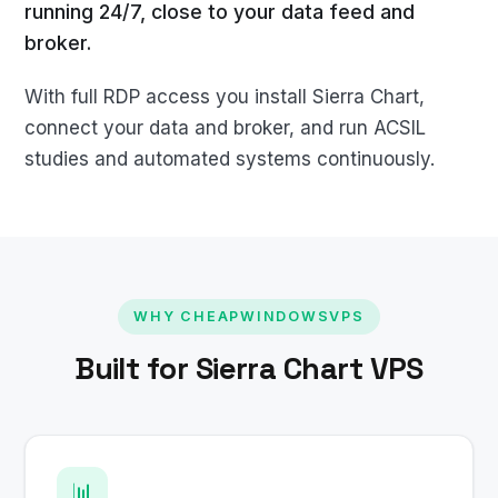
running 24/7, close to your data feed and
broker.
With full RDP access you install Sierra Chart,
connect your data and broker, and run ACSIL
studies and automated systems continuously.
WHY CHEAPWINDOWSVPS
Built for Sierra Chart VPS
📊