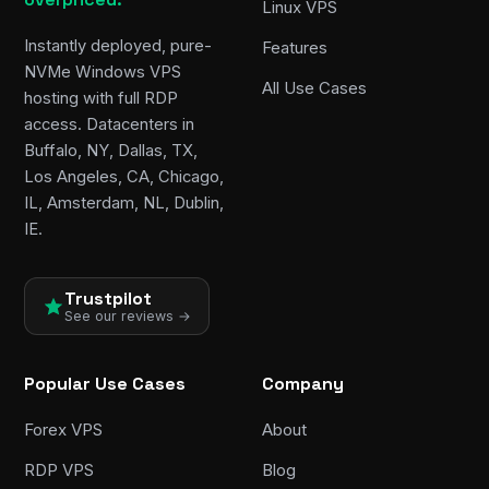
Linux VPS
Instantly deployed, pure-
Features
NVMe Windows VPS
All Use Cases
hosting with full RDP
access. Datacenters in
Buffalo, NY, Dallas, TX,
Los Angeles, CA, Chicago,
IL, Amsterdam, NL, Dublin,
IE.
Trustpilot
See our reviews →
Popular Use Cases
Company
Forex VPS
About
RDP VPS
Blog