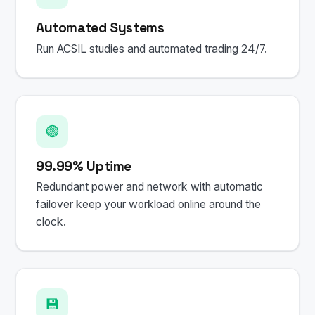
Automated Systems
Run ACSIL studies and automated trading 24/7.
🟢
99.99% Uptime
Redundant power and network with automatic
failover keep your workload online around the
clock.
💾