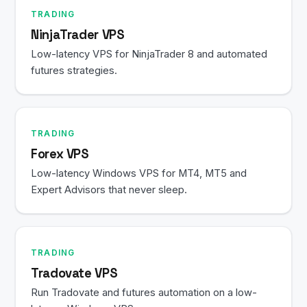
TRADING
NinjaTrader VPS
Low-latency VPS for NinjaTrader 8 and automated
futures strategies.
TRADING
Forex VPS
Low-latency Windows VPS for MT4, MT5 and
Expert Advisors that never sleep.
TRADING
Tradovate VPS
Run Tradovate and futures automation on a low-