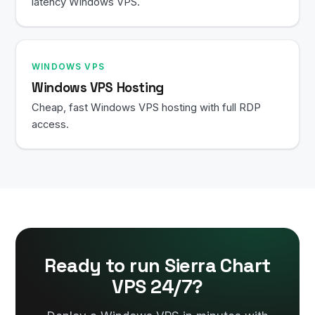
latency Windows VPS.
WINDOWS VPS
Windows VPS Hosting
Cheap, fast Windows VPS hosting with full RDP
access.
Ready to run Sierra Chart
VPS 24/7?