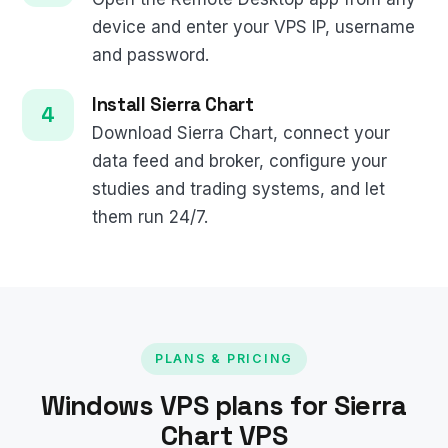
device and enter your VPS IP, username
and password.
Install Sierra Chart
Download Sierra Chart, connect your
data feed and broker, configure your
studies and trading systems, and let
them run 24/7.
PLANS & PRICING
Windows VPS plans for Sierra
Chart VPS