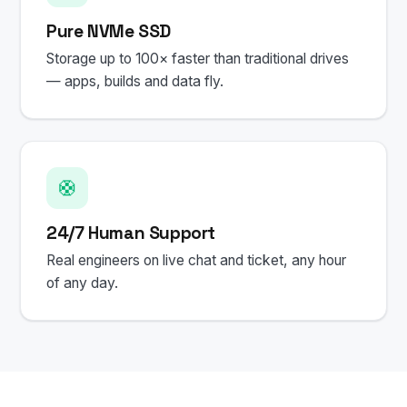
Pure NVMe SSD
Storage up to 100× faster than traditional drives
— apps, builds and data fly.
🛟
24/7 Human Support
Real engineers on live chat and ticket, any hour
of any day.