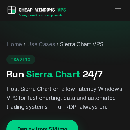
Always on. Never overpriced.
Home
›
Use Cases
› Sierra Chart VPS
TRADING
Run
Sierra Chart
24/7
Host Sierra Chart on a low-latency Windows
VPS for fast charting, data and automated
trading systems — full RDP, always on.
Deploy from $14/mo