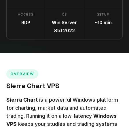
ACCESS
OS
SETUP
RDP
Win Server
~10 min
Std 2022
OVERVIEW
Sierra Chart VPS
Sierra Chart
is a powerful Windows platform
for charting, market data and automated
trading. Running it on a low-latency
Windows
VPS
keeps your studies and trading systems