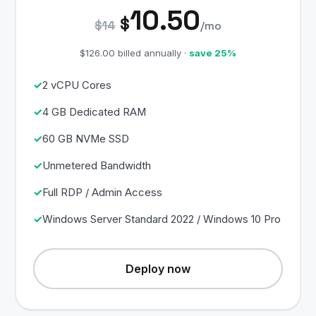
10.50
$
$14
/mo
$126.00 billed annually ·
save 25%
2 vCPU Cores
4 GB Dedicated RAM
60 GB NVMe SSD
Unmetered Bandwidth
Full RDP / Admin Access
Windows Server Standard 2022 / Windows 10 Pro
Deploy now