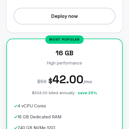
Deploy now
16 GB
High performance
42.00
$
$56
/mo
$504.00 billed annually ·
save 25%
4 vCPU Cores
16 GB Dedicated RAM
240 GB NVMe SSD