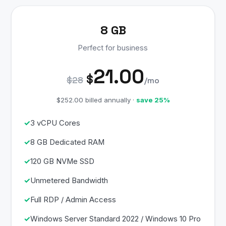
8 GB
Perfect for business
21.00
$
$28
/mo
$252.00 billed annually ·
save 25%
3 vCPU Cores
8 GB Dedicated RAM
120 GB NVMe SSD
Unmetered Bandwidth
Full RDP / Admin Access
Windows Server Standard 2022 / Windows 10 Pro