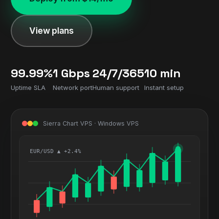
View plans
99.99%
1 Gbps
24/7/365
10 min
Uptime SLA
Network port
Human support
Instant setup
Sierra Chart VPS · Windows VPS
EUR/USD ▲ +2.4%