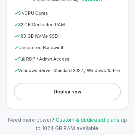
5 vCPU Cores
32 GB Dedicated RAM
480 GB NVMe SSD
Unmetered Bandwidth
Full RDP / Admin Access
Windows Server Standard 2022 / Windows 10 Pro
Deploy now
Need more power?
Custom & dedicated plans
up
to 1024 GB RAM available.