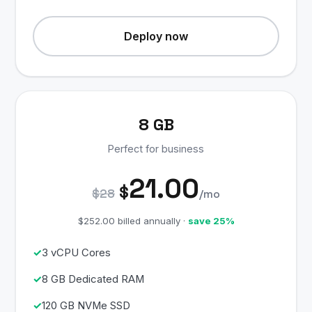
Deploy now
8 GB
Perfect for business
21.00
$
$28
/mo
$252.00 billed annually ·
save 25%
3 vCPU Cores
8 GB Dedicated RAM
120 GB NVMe SSD