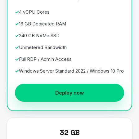
4 vCPU Cores
16 GB Dedicated RAM
240 GB NVMe SSD
Unmetered Bandwidth
Full RDP / Admin Access
Windows Server Standard 2022 / Windows 10 Pro
Deploy now
32 GB