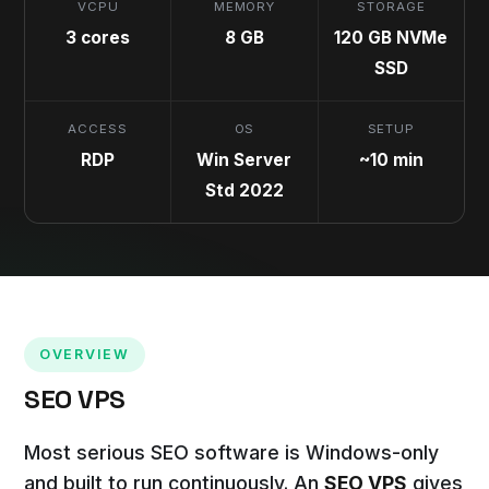
VCPU
MEMORY
STORAGE
3 cores
8 GB
120 GB NVMe
SSD
ACCESS
OS
SETUP
RDP
Win Server
~10 min
Std 2022
OVERVIEW
SEO VPS
Most serious SEO software is Windows-only
and built to run continuously. An
SEO VPS
gives