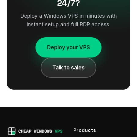
24/7?
Deploy a Windows VPS in minutes with
instant setup and full RDP access.
Deploy your VPS
Talk to sales
Products