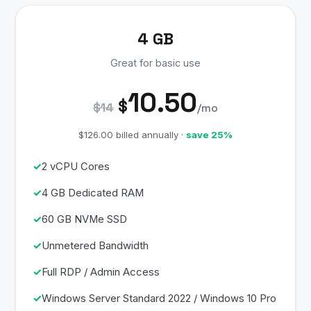
4 GB
Great for basic use
10.50
$
$14
/mo
$126.00 billed annually ·
save 25%
2 vCPU Cores
4 GB Dedicated RAM
60 GB NVMe SSD
Unmetered Bandwidth
Full RDP / Admin Access
Windows Server Standard 2022 / Windows 10 Pro