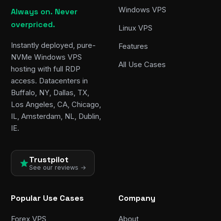
Windows VPS
Always on. Never
overpriced.
Linux VPS
Instantly deployed, pure-
Features
NVMe Windows VPS
All Use Cases
hosting with full RDP
access. Datacenters in
Buffalo, NY, Dallas, TX,
Los Angeles, CA, Chicago,
IL, Amsterdam, NL, Dublin,
IE.
Trustpilot
See our reviews →
Popular Use Cases
Company
Forex VPS
About