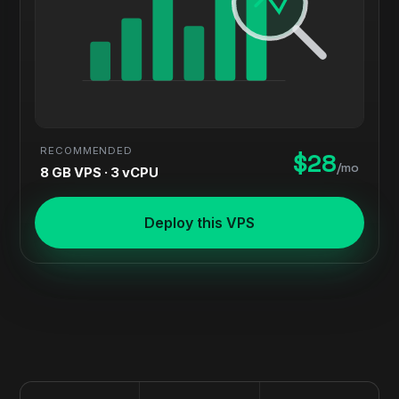
RECOMMENDED
$28
/mo
8 GB VPS · 3 vCPU
Deploy this VPS