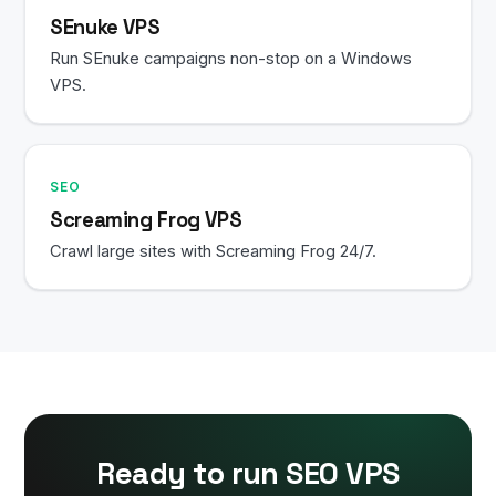
SEnuke VPS
Run SEnuke campaigns non-stop on a Windows
VPS.
SEO
Screaming Frog VPS
Crawl large sites with Screaming Frog 24/7.
Ready to run SEO VPS