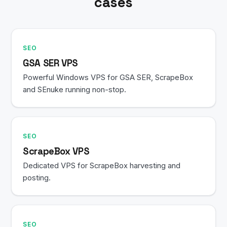
cases
SEO
GSA SER VPS
Powerful Windows VPS for GSA SER, ScrapeBox
and SEnuke running non-stop.
SEO
ScrapeBox VPS
Dedicated VPS for ScrapeBox harvesting and
posting.
SEO