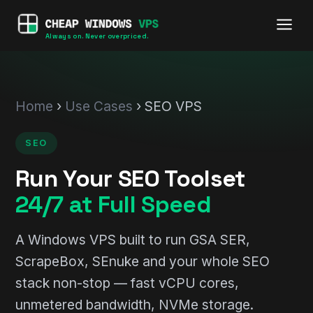
Always on. Never overpriced.
Home
›
Use Cases
› SEO VPS
SEO
Run Your SEO Toolset
24/7 at Full Speed
A Windows VPS built to run GSA SER,
ScrapeBox, SEnuke and your whole SEO
stack non-stop — fast vCPU cores,
unmetered bandwidth, NVMe storage.