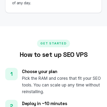
of any day.
GET STARTED
How to set up SEO VPS
Choose your plan
Pick the RAM and cores that fit your SEO
tools. You can scale up any time without
reinstalling.
Deploy in ~10 minutes