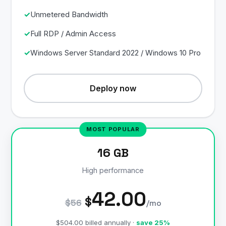
Unmetered Bandwidth
Full RDP / Admin Access
Windows Server Standard 2022 / Windows 10 Pro
Deploy now
16 GB
High performance
42.00
$
$56
/mo
$504.00 billed annually ·
save 25%