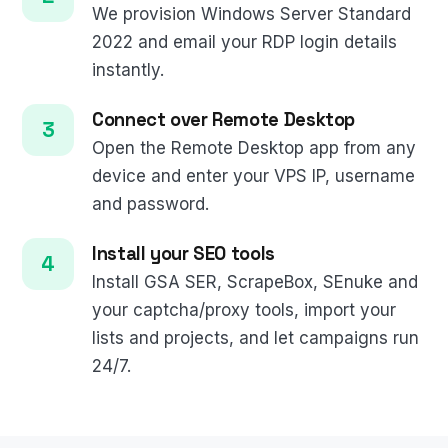
We provision Windows Server Standard
2022 and email your RDP login details
instantly.
Connect over Remote Desktop
Open the Remote Desktop app from any
device and enter your VPS IP, username
and password.
Install your SEO tools
Install GSA SER, ScrapeBox, SEnuke and
your captcha/proxy tools, import your
lists and projects, and let campaigns run
24/7.