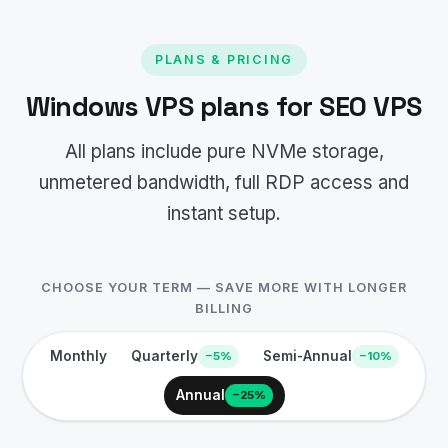
PLANS & PRICING
Windows VPS plans for SEO VPS
All plans include pure NVMe storage,
unmetered bandwidth, full RDP access and
instant setup.
CHOOSE YOUR TERM — SAVE MORE WITH LONGER
BILLING
Monthly
Quarterly
Semi-Annual
−5%
−10%
Annual
−25%