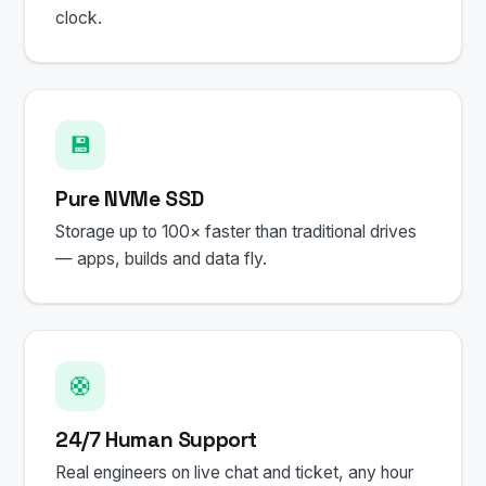
clock.
💾
Pure NVMe SSD
Storage up to 100× faster than traditional drives
— apps, builds and data fly.
🛟
24/7 Human Support
Real engineers on live chat and ticket, any hour