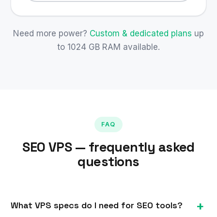
Need more power?
Custom & dedicated plans
up
to 1024 GB RAM available.
FAQ
SEO VPS — frequently asked
questions
What VPS specs do I need for SEO tools?