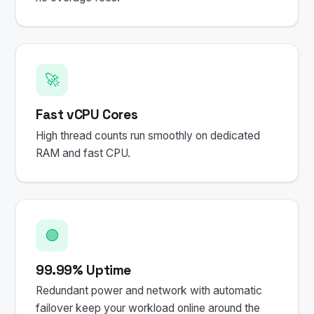
🚀
Fast vCPU Cores
High thread counts run smoothly on dedicated
RAM and fast CPU.
🟢
99.99% Uptime
Redundant power and network with automatic
failover keep your workload online around the