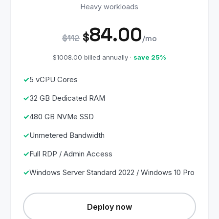
Heavy workloads
84.00
$
$112
/mo
$1008.00 billed annually ·
save 25%
5 vCPU Cores
32 GB Dedicated RAM
480 GB NVMe SSD
Unmetered Bandwidth
Full RDP / Admin Access
Windows Server Standard 2022 / Windows 10 Pro
Deploy now