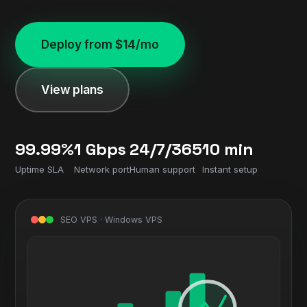
Deploy from $14/mo
View plans
99.99%
1 Gbps
24/7/365
10 min
Uptime SLA
Network port
Human support
Instant setup
SEO VPS · Windows VPS