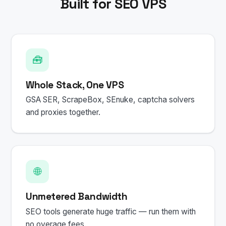
Built for SEO VPS
🧰
Whole Stack, One VPS
GSA SER, ScrapeBox, SEnuke, captcha solvers
and proxies together.
🌐
Unmetered Bandwidth
SEO tools generate huge traffic — run them with
no overage fees.