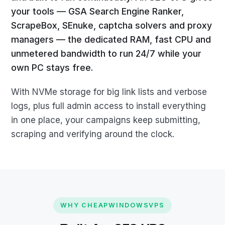
your tools — GSA Search Engine Ranker,
ScrapeBox, SEnuke, captcha solvers and proxy
managers — the dedicated RAM, fast CPU and
unmetered bandwidth to run 24/7 while your
own PC stays free.
With NVMe storage for big link lists and verbose
logs, plus full admin access to install everything
in one place, your campaigns keep submitting,
scraping and verifying around the clock.
WHY CHEAPWINDOWSVPS