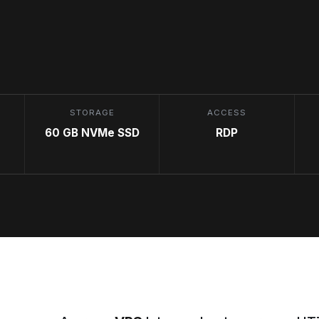
STORAGE
ACCESS
60 GB NVMe SSD
RDP