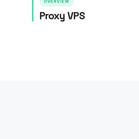
OVERVIEW
Proxy VPS