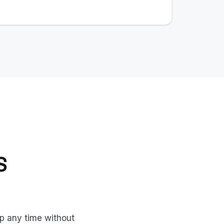
S
up any time without