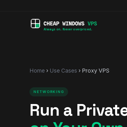
Always on. Never overpriced.
Home
›
Use Cases
› Proxy VPS
NETWORKING
Run a Privat