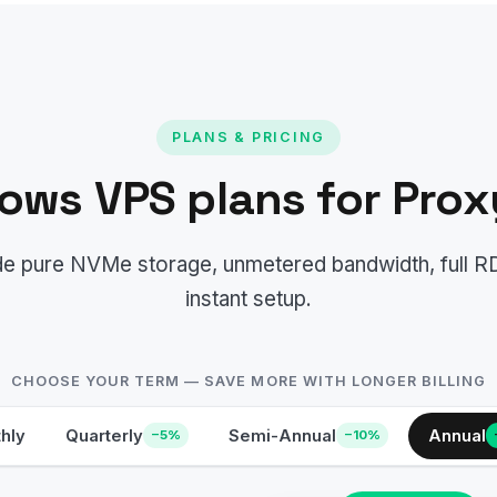
PLANS & PRICING
ows VPS plans for Prox
lude pure NVMe storage, unmetered bandwidth, full 
instant setup.
CHOOSE YOUR TERM — SAVE MORE WITH LONGER BILLING
hly
Quarterly
Semi-Annual
Annual
−5%
−10%