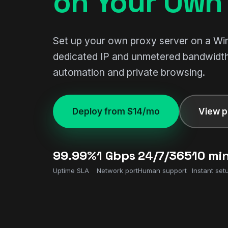
on Your Own 
Set up your own proxy server on a W
dedicated IP and unmetered bandwidth
automation and private browsing.
Deploy from $14/mo
View p
99.99%
1 Gbps
24/7/365
10 mi
Uptime SLA
Network port
Human support
Instant set