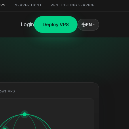
VPS
SERVER HOST
VPS HOSTING SERVICE
Login
Deploy VPS
EN
dows VPS