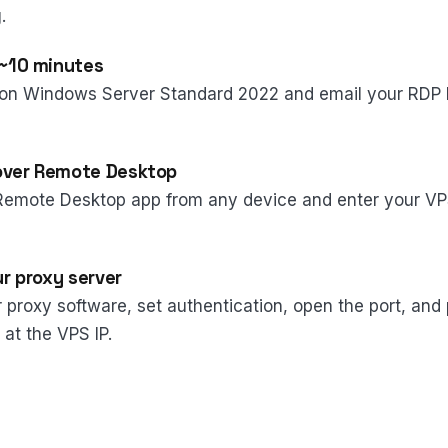
.
 ~10 minutes
on Windows Server Standard 2022 and email your RDP l
over Remote Desktop
Remote Desktop app from any device and enter your VP
ur proxy server
ur proxy software, set authentication, open the port, and
 at the VPS IP.