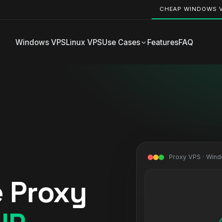
CHEAP WINDOWS 
Windows VPS
Linux VPS
Use Cases
Features
FAQ
Proxy VPS · Win
e Proxy