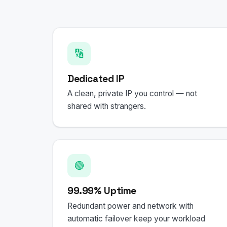
🔢
Dedicated IP
A clean, private IP you control — not
shared with strangers.
🟢
99.99% Uptime
Redundant power and network with
automatic failover keep your workload