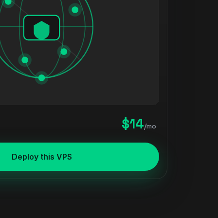
$14
/mo
Deploy this VPS