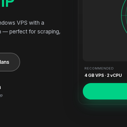
IP
indows VPS with a
 — perfect for scraping,
lans
RECOMMENDED
4 GB VPS · 2 vCPU
n
up