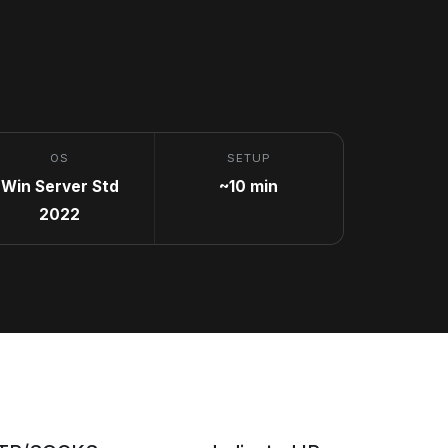
OS
SETUP
Win Server Std
~10 min
2022