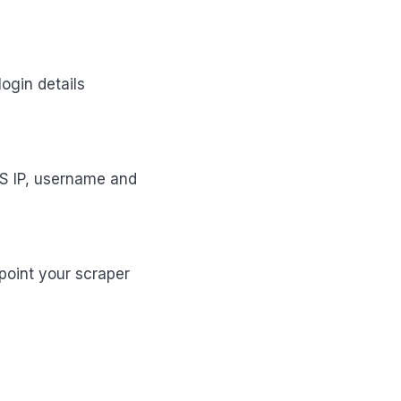
ogin details
S IP, username and
 point your scraper