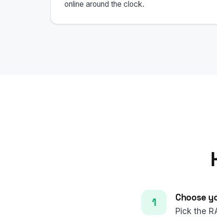
online around the clock.
Choose yo
Pick the R