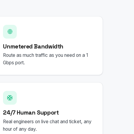
🌐
Unmetered Bandwidth
Route as much traffic as you need on a 1
Gbps port.
🛟
24/7 Human Support
Real engineers on live chat and ticket, any
hour of any day.