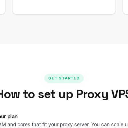
GET STARTED
How to set up Proxy VP
ur plan
AM and cores that fit your proxy server. You can scale 