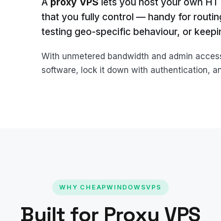
A
proxy VPS
lets you host your own H
that you fully control — handy for routi
testing geo-specific behaviour, or keepin
With unmetered bandwidth and admin access, 
software, lock it down with authentication, and
WHY CHEAPWINDOWSVPS
Built for Proxy VPS