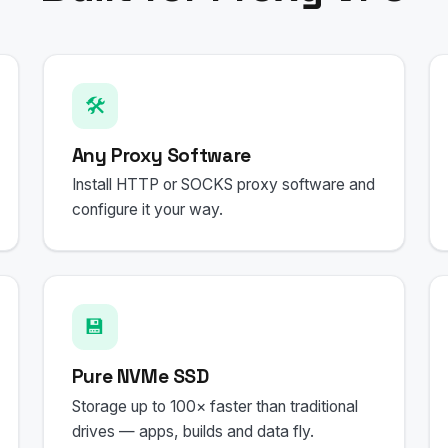
🛠️
Any Proxy Software
Install HTTP or SOCKS proxy software and
configure it your way.
💾
Pure NVMe SSD
Storage up to 100× faster than traditional
drives — apps, builds and data fly.