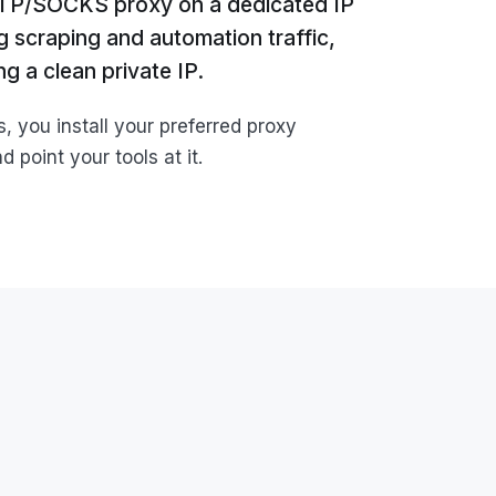
TTP/SOCKS proxy on a dedicated IP
ng scraping and automation traffic,
g a clean private IP.
you install your preferred proxy
 point your tools at it.