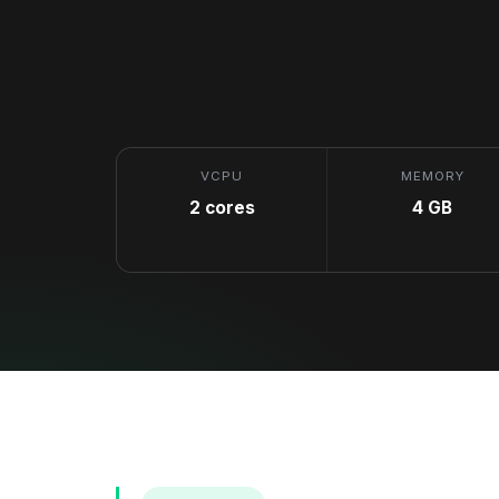
VCPU
MEMORY
2 cores
4 GB