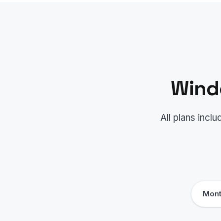
Wind
All plans inc
Mont