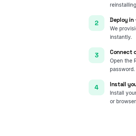
reinstalling
Deploy in
We provisi
instantly.
Connect 
Open the 
password.
Install yo
Install yo
or browser