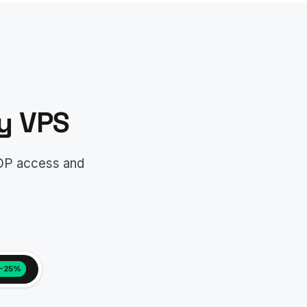
y VPS
RDP access and
−25%