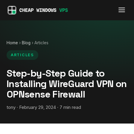
Home
›
Blog
› Articles
ARTICLES
Step-by-Step Guide to
Installing WireGuard VPN on
OPNsense Firewall
tony · February 29, 2024 · 7 min read