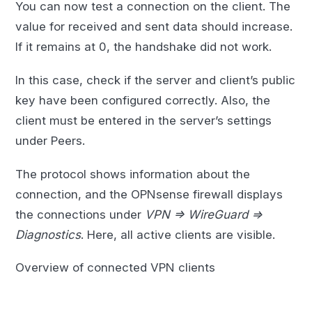
You can now test a connection on the client. The
value for received and sent data should increase.
If it remains at 0, the handshake did not work.
In this case, check if the server and client’s public
key have been configured correctly. Also, the
client must be entered in the server’s settings
under Peers.
The protocol shows information about the
connection, and the OPNsense firewall displays
the connections under
VPN => WireGuard =>
Diagnostics
. Here, all active clients are visible.
Overview of connected VPN clients