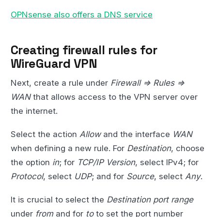
OPNsense also offers a DNS service
Creating firewall rules for
WireGuard VPN
Next, create a rule under
Firewall => Rules =>
WAN
that allows access to the VPN server over
the internet.
Select the action
Allow
and the interface
WAN
when defining a new rule. For
Destination
, choose
the option
in
; for
TCP/IP Version
, select IPv4; for
Protocol
, select
UDP
; and for
Source
, select
Any
.
It is crucial to select the
Destination port range
under
from
and for
to
to set the port number