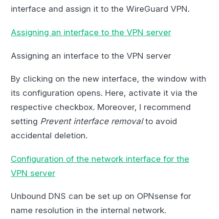
interface and assign it to the WireGuard VPN.
Assigning an interface to the VPN server
Assigning an interface to the VPN server
By clicking on the new interface, the window with
its configuration opens. Here, activate it via the
respective checkbox. Moreover, I recommend
setting
Prevent interface removal
to avoid
accidental deletion.
Configuration of the network interface for the
VPN server
Unbound DNS can be set up on OPNsense for
name resolution in the internal network.