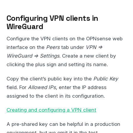
Configuring VPN clients in
WireGuard
Configure the VPN clients on the OPNsense web
interface on the
Peers
tab under
VPN =>
WireGuard => Settings
. Create a new client by
clicking the plus sign and setting its name.
Copy the client’s public key into the
Public Key
field. For
Allowed IPs
, enter the IP address
assigned to the client in its configuration.
Creating and configuring a VPN client
A pre-shared key can be helpful in a production
environment, but we omit it in the test