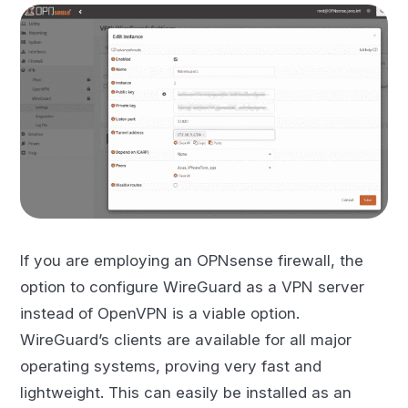
If you are employing an OPNsense firewall, the
option to configure WireGuard as a VPN server
instead of OpenVPN is a viable option.
WireGuard’s clients are available for all major
operating systems, proving very fast and
lightweight. This can easily be installed as an