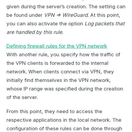
given during the server’s creation. The setting can
be found under
VPN => WireGuard
. At this point,
you can also activate the option
Log packets that
are handled by this rule
.
Defining firewall rules for the VPN network
With another rule, you specify how the traffic of
the VPN clients is forwarded to the internal
network. When clients connect via VPN, they
initially find themselves in the VPN network,
whose IP range was specified during the creation
of the server.
From this point, they need to access the
respective applications in the local network. The
configuration of these rules can be done through