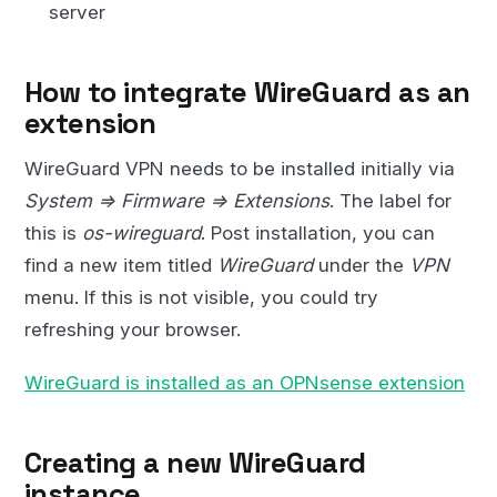
server
How to integrate WireGuard as an
extension
WireGuard VPN needs to be installed initially via
System => Firmware => Extensions
. The label for
this is
os-wireguard
. Post installation, you can
find a new item titled
WireGuard
under the
VPN
menu. If this is not visible, you could try
refreshing your browser.
WireGuard is installed as an OPNsense extension
Creating a new WireGuard
instance