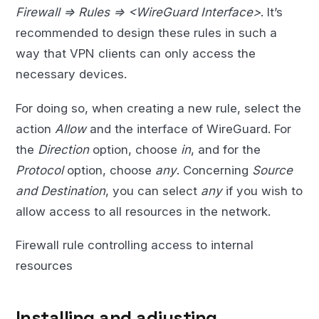
Firewall => Rules => <WireGuard Interface>
. It’s
recommended to design these rules in such a
way that VPN clients can only access the
necessary devices.
For doing so, when creating a new rule, select the
action
Allow
and the interface of WireGuard. For
the
Direction
option, choose
in
, and for the
Protocol
option, choose
any
. Concerning
Source
and Destination
, you can select
any
if you wish to
allow access to all resources in the network.
Firewall rule controlling access to internal
resources
Installing and adjusting