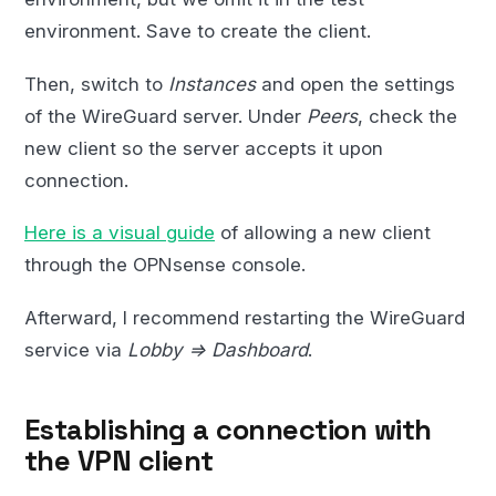
environment. Save to create the client.
Then, switch to
Instances
and open the settings
of the WireGuard server. Under
Peers
, check the
new client so the server accepts it upon
connection.
Here is a visual guide
of allowing a new client
through the OPNsense console.
Afterward, I recommend restarting the WireGuard
service via
Lobby => Dashboard
.
Establishing a connection with
the VPN client