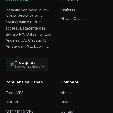
Features
Instantly deployed, pure-
NVMe Windows VPS
All Use Cases
hosting with full RDP
access. Datacenters in
Buffalo NY, Dallas TX, Los
Angeles CA, Chicago IL,
Amsterdam NL, Dublin IE.
Trustpilot
See our reviews →
Popular Use Cases
Company
Forex VPS
About
RDP VPS
Blog
MT4 / MT5 VPS
Contact