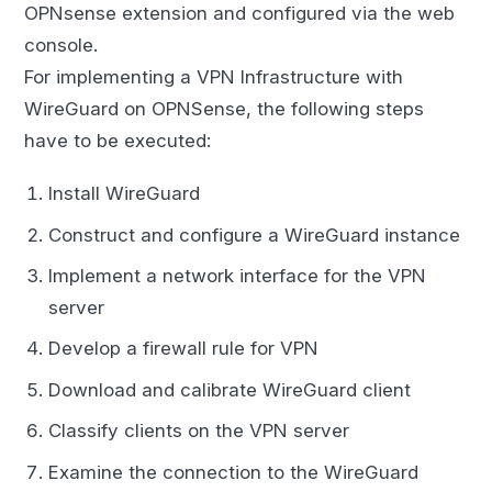
OPNsense extension and configured via the web
console.
For implementing a VPN Infrastructure with
WireGuard on OPNSense, the following steps
have to be executed:
Install WireGuard
Construct and configure a WireGuard instance
Implement a network interface for the VPN
server
Develop a firewall rule for VPN
Download and calibrate WireGuard client
Classify clients on the VPN server
Examine the connection to the WireGuard