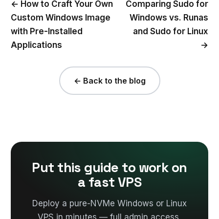
← How to Craft Your Own
Comparing Sudo for
Custom Windows Image
Windows vs. Runas
with Pre-Installed
and Sudo for Linux
Applications
→
← Back to the blog
Put this guide to work on
a fast VPS
Deploy a pure-NVMe Windows or Linux
VPS in minutes — full admin access,