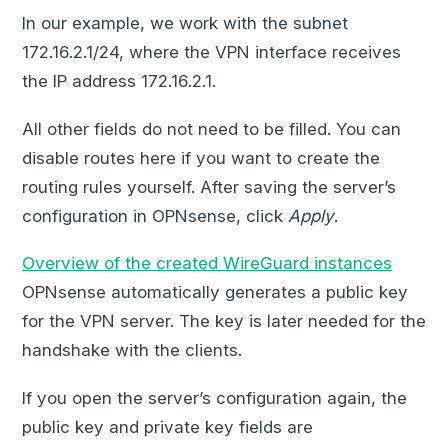
In our example, we work with the subnet
172.16.2.1/24, where the VPN interface receives
the IP address 172.16.2.1.
All other fields do not need to be filled. You can
disable routes here if you want to create the
routing rules yourself. After saving the server’s
configuration in OPNsense, click
Apply
.
Overview of the created WireGuard instances
OPNsense automatically generates a public key
for the VPN server. The key is later needed for the
handshake with the clients.
If you open the server’s configuration again, the
public key and private key fields are