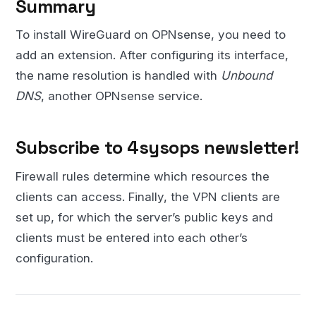
Summary
To install WireGuard on OPNsense, you need to
add an extension. After configuring its interface,
the name resolution is handled with
Unbound
DNS
, another OPNsense service.
Subscribe to 4sysops newsletter!
Firewall rules determine which resources the
clients can access. Finally, the VPN clients are
set up, for which the server’s public keys and
clients must be entered into each other’s
configuration.