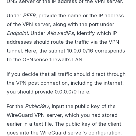
DNS server or the IP address of the VPN server.
Under
PEER
, provide the name or the IP address
of the VPN server, along with the port under
Endpoint
. Under
AllowedIPs
, identify which IP
addresses should route the traffic via the VPN
tunnel. Here, the subnet 10.0.0.0/16 corresponds
to the OPNsense firewall’s LAN.
If you decide that all traffic should direct through
the VPN post connection, including the internet,
you should provide 0.0.0.0/0 here.
For the
PublicKey
, input the public key of the
WireGuard VPN server, which you had stored
earlier in a text file. The public key of the client
goes into the WireGuard server’s configuration.