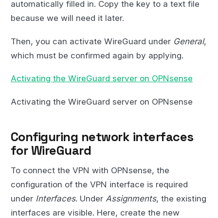
automatically filled in. Copy the key to a text file
because we will need it later.
Then, you can activate WireGuard under
General
,
which must be confirmed again by applying.
Activating the WireGuard server on OPNsense
Activating the WireGuard server on OPNsense
Configuring network interfaces
for WireGuard
To connect the VPN with OPNsense, the
configuration of the VPN interface is required
under
Interfaces
. Under
Assignments
, the existing
interfaces are visible. Here, create the new