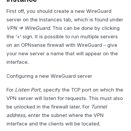
First off, you should create a new WireGuard
server on the Instances tab, which is found under
VPN => WireGuard
. This can be done by clicking
the ‘+’ sign. It is possible to run multiple servers
on an OPNsense firewall with WireGuard – give
your new server a name that will appear on the
interface.
Configuring a new WireGuard server
For
Listen Port
, specify the TCP port on which the
VPN server will listen for requests. This must also
be unlocked in the firewall later. For
Tunnel
address
, enter the subnet where the VPN
interface and the clients will be located.