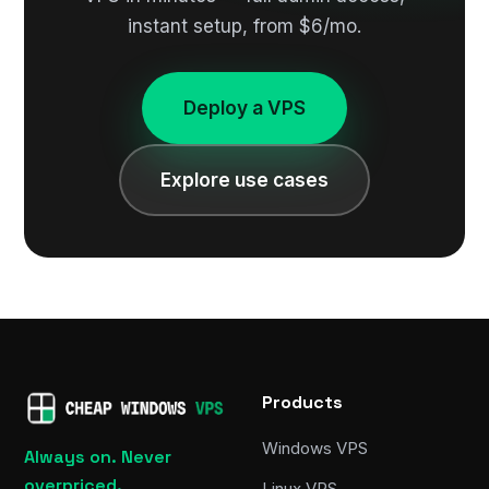
instant setup, from $6/mo.
Deploy a VPS
Explore use cases
Products
Windows VPS
Always on. Never
overpriced.
Linux VPS