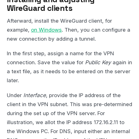
WireGuard clients
Afterward, install the WireGuard client, for
example,
on Windows
. Then, you can configure a
new connection by adding a tunnel.
In the first step, assign a name for the VPN
connection. Save the value for
Public Key
again in
a text file, as it needs to be entered on the server
later.
Under
Interface
, provide the IP address of the
client in the VPN subnet. This was pre-determined
during the set up of the VPN server. For
illustration, we allot the IP address 172.16.2.11 to
the Windows PC. For DNS, input either an internal