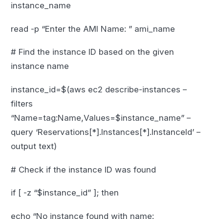
instance_name
read -p “Enter the AMI Name: ” ami_name
# Find the instance ID based on the given
instance name
instance_id=$(aws ec2 describe-instances –
filters
“Name=tag:Name,Values=$instance_name” –
query ‘Reservations[*].Instances[*].InstanceId’ –
output text)
# Check if the instance ID was found
if [ -z “$instance_id” ]; then
echo “No instance found with name: