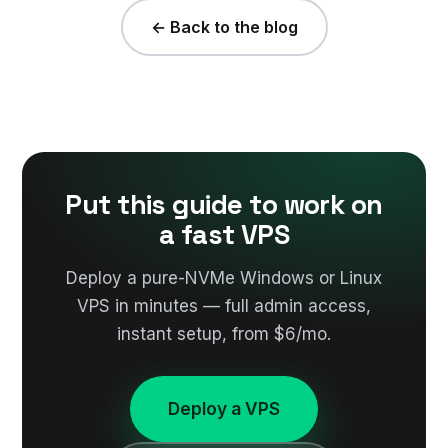
← Back to the blog
Put this guide to work on
a fast VPS
Deploy a pure-NVMe Windows or Linux
VPS in minutes — full admin access,
instant setup, from $6/mo.
Deploy a VPS