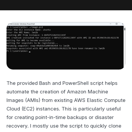
The provided Bash and PowerShell script helps
automate the creation of Amazon Machine
Images (AMIs) from existing AWS Elastic Compute
Cloud (EC2) instances. This is particularly useful
for creating point-in-time backups or disaster
recovery. I mostly use the script to quickly clone