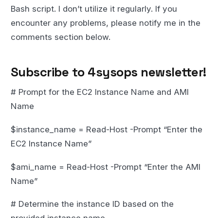
Bash script. I don’t utilize it regularly. If you
encounter any problems, please notify me in the
comments section below.
Subscribe to 4sysops newsletter!
# Prompt for the EC2 Instance Name and AMI
Name
$instance_name = Read-Host -Prompt “Enter the
EC2 Instance Name”
$ami_name = Read-Host -Prompt “Enter the AMI
Name”
# Determine the instance ID based on the