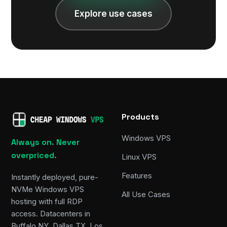
Explore use cases
Products
Windows VPS
Always on. Never
overpriced.
Linux VPS
Features
Instantly deployed, pure-
NVMe Windows VPS
All Use Cases
hosting with full RDP
access. Datacenters in
Buffalo NY, Dallas TX, Los