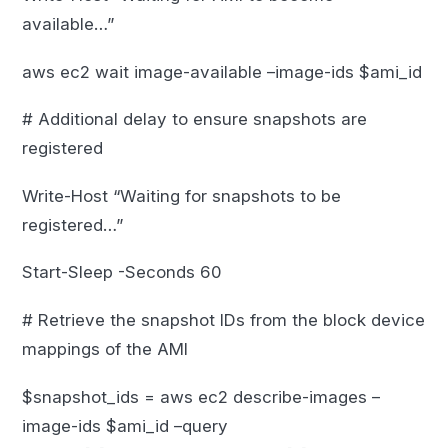
available…”
aws ec2 wait image-available –image-ids $ami_id
# Additional delay to ensure snapshots are
registered
Write-Host “Waiting for snapshots to be
registered…”
Start-Sleep -Seconds 60
# Retrieve the snapshot IDs from the block device
mappings of the AMI
$snapshot_ids = aws ec2 describe-images –
image-ids $ami_id –query