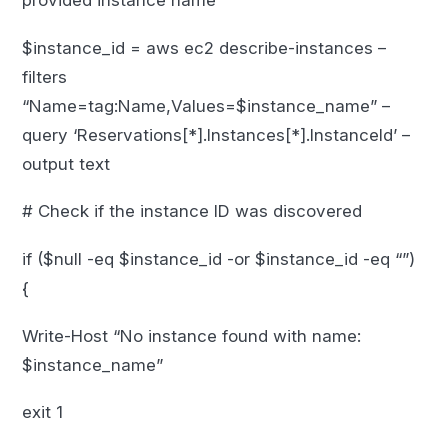
provided instance name
$instance_id = aws ec2 describe-instances –
filters
“Name=tag:Name,Values=$instance_name” –
query ‘Reservations[*].Instances[*].InstanceId’ –
output text
# Check if the instance ID was discovered
if ($null -eq $instance_id -or $instance_id -eq “”)
{
Write-Host “No instance found with name:
$instance_name”
exit 1