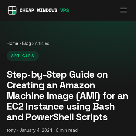
Home
›
Blog
› Articles
ARTICLES
Step-by-Step Guide on
Creating an Amazon
Machine Image (AMI) for an
EC2 Instance using Bash
and PowerShell Scripts
tony · January 4, 2024 · 6 min read