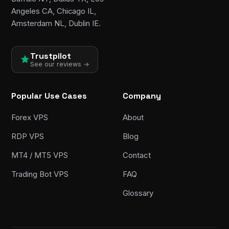
Angeles CA, Chicago IL,
Amsterdam NL, Dublin IE.
Trustpilot
See our reviews →
Popular Use Cases
Company
Forex VPS
About
RDP VPS
Blog
MT4 / MT5 VPS
Contact
Trading Bot VPS
FAQ
Glossary