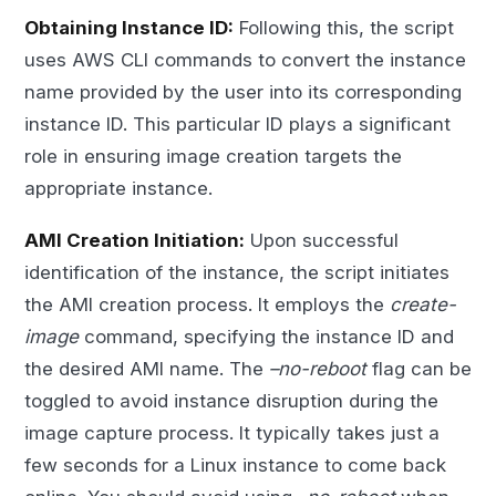
Obtaining Instance ID:
Following this, the script
uses AWS CLI commands to convert the instance
name provided by the user into its corresponding
instance ID. This particular ID plays a significant
role in ensuring image creation targets the
appropriate instance.
AMI Creation Initiation:
Upon successful
identification of the instance, the script initiates
the AMI creation process. It employs the
create-
image
command, specifying the instance ID and
the desired AMI name. The
–no-reboot
flag can be
toggled to avoid instance disruption during the
image capture process. It typically takes just a
few seconds for a Linux instance to come back