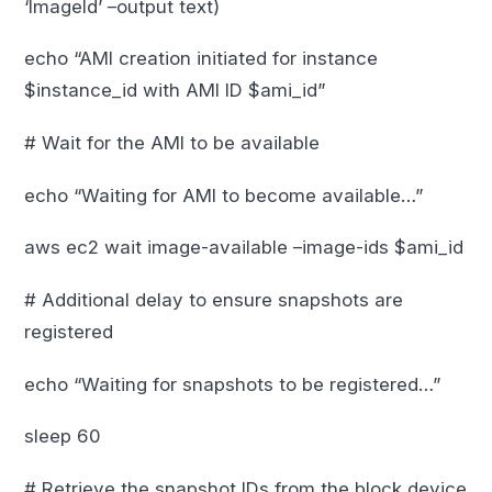
‘ImageId’ –output text)
echo “AMI creation initiated for instance
$instance_id with AMI ID $ami_id”
# Wait for the AMI to be available
echo “Waiting for AMI to become available…”
aws ec2 wait image-available –image-ids $ami_id
# Additional delay to ensure snapshots are
registered
echo “Waiting for snapshots to be registered…”
sleep 60
# Retrieve the snapshot IDs from the block device