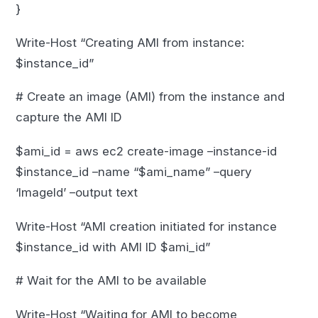
}
Write-Host “Creating AMI from instance:
$instance_id”
# Create an image (AMI) from the instance and
capture the AMI ID
$ami_id = aws ec2 create-image –instance-id
$instance_id –name “$ami_name” –query
‘ImageId’ –output text
Write-Host “AMI creation initiated for instance
$instance_id with AMI ID $ami_id”
# Wait for the AMI to be available
Write-Host “Waiting for AMI to become