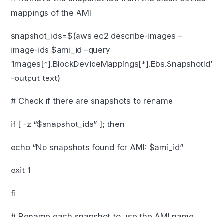
mappings of the AMI
snapshot_ids=$(aws ec2 describe-images –
image-ids $ami_id –query
‘Images[*].BlockDeviceMappings[*].Ebs.SnapshotId’
–output text)
# Check if there are snapshots to rename
if [ -z “$snapshot_ids” ]; then
echo “No snapshots found for AMI: $ami_id”
exit 1
fi
# Rename each snapshot to use the AMI name