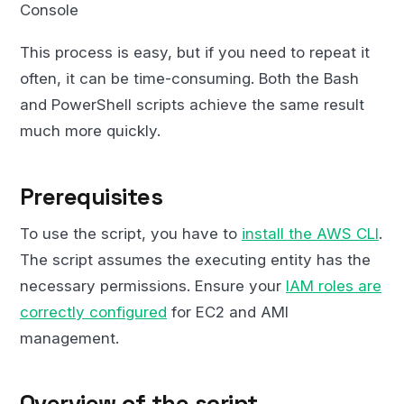
Console
This process is easy, but if you need to repeat it
often, it can be time-consuming. Both the Bash
and PowerShell scripts achieve the same result
much more quickly.
Prerequisites
To use the script, you have to
install the AWS CLI
.
The script assumes the executing entity has the
necessary permissions. Ensure your
IAM roles are
correctly configured
for EC2 and AMI
management.
Overview of the script