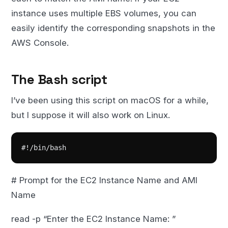
instance uses multiple EBS volumes, you can
easily identify the corresponding snapshots in the
AWS Console.
The Bash script
I’ve been using this script on macOS for a while,
but I suppose it will also work on Linux.
#!/bin/bash
# Prompt for the EC2 Instance Name and AMI
Name
read -p “Enter the EC2 Instance Name: ”