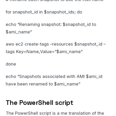
for snapshot_id in $snapshot_ids; do
echo “Renaming snapshot: $snapshot_id to
$ami_name”
aws ec2 create-tags –resources $snapshot_id –
tags Key=Name,Value=”$ami_name”
done
echo “Snapshots associated with AMI $ami_id
have been renamed to $ami_name”
The PowerShell script
The PowerShell script is a me translation of the