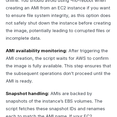
online. You should avoid using
–no-reboot
when
creating an AMI from an EC2 instance if you want
to ensure file system integrity, as this option does
not safely shut down the instance before creating
the image, potentially leading to corrupted files or
incomplete data.
AMI availability monitoring:
After triggering the
AMI creation, the script waits for AWS to confirm
the image is fully available. This step ensures that
the subsequent operations don’t proceed until the
AMI is ready.
Snapshot handling:
AMIs are backed by
snapshots of the instance’s EBS volumes. The
script fetches these snapshot IDs and renames
each to match the AMI name. If your EC2