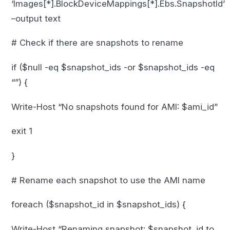
‘Images[*].BlockDeviceMappings[*].Ebs.SnapshotId’
–output text
# Check if there are snapshots to rename
if ($null -eq $snapshot_ids -or $snapshot_ids -eq
“”) {
Write-Host “No snapshots found for AMI: $ami_id”
exit 1
}
# Rename each snapshot to use the AMI name
foreach ($snapshot_id in $snapshot_ids) {
Write-Host “Renaming snapshot: $snapshot_id to