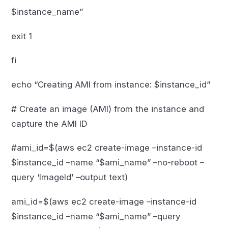
$instance_name”
exit 1
fi
echo “Creating AMI from instance: $instance_id”
# Create an image (AMI) from the instance and
capture the AMI ID
#ami_id=$(aws ec2 create-image –instance-id
$instance_id –name “$ami_name” –no-reboot –
query ‘ImageId’ –output text)
ami_id=$(aws ec2 create-image –instance-id
$instance_id –name “$ami_name” –query