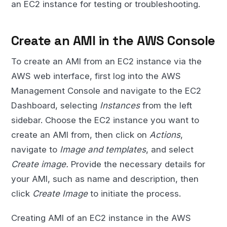
an EC2 instance for testing or troubleshooting.
Create an AMI in the AWS Console
To create an AMI from an EC2 instance via the
AWS web interface, first log into the AWS
Management Console and navigate to the EC2
Dashboard, selecting
Instances
from the left
sidebar. Choose the EC2 instance you want to
create an AMI from, then click on
Actions
,
navigate to
Image and templates
, and select
Create image.
Provide the necessary details for
your AMI, such as name and description, then
click
Create Image
to initiate the process.
Creating AMI of an EC2 instance in the AWS