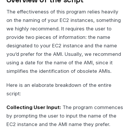
The effectiveness of this program relies heavily
on the naming of your EC2 instances, something
we highly recommend. It requires the user to
provide two pieces of information: the name
designated to your EC2 instance and the name
you’d prefer for the AMI. Usually, we recommend
using a date for the name of the AMI, since it
simplifies the identification of obsolete AMIs.
Here is an elaborate breakdown of the entire
script:
Collecting User Input:
The program commences
by prompting the user to input the name of the
EC2 instance and the AMI name they prefer.