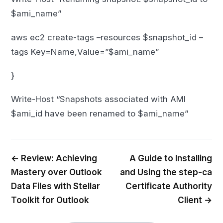
$ami_name”
aws ec2 create-tags –resources $snapshot_id –
tags Key=Name,Value=”$ami_name”
}
Write-Host “Snapshots associated with AMI
$ami_id have been renamed to $ami_name”
← Review: Achieving
A Guide to Installing
Mastery over Outlook
and Using the step-ca
Data Files with Stellar
Certificate Authority
Toolkit for Outlook
Client →