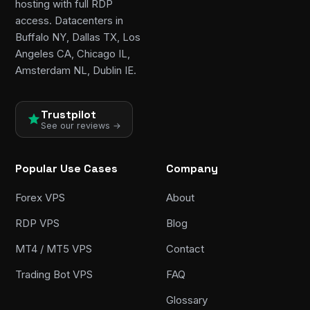
hosting with full RDP
access. Datacenters in
Buffalo NY, Dallas TX, Los
Angeles CA, Chicago IL,
Amsterdam NL, Dublin IE.
Trustpilot
See our reviews →
Popular Use Cases
Company
Forex VPS
About
RDP VPS
Blog
MT4 / MT5 VPS
Contact
Trading Bot VPS
FAQ
Glossary