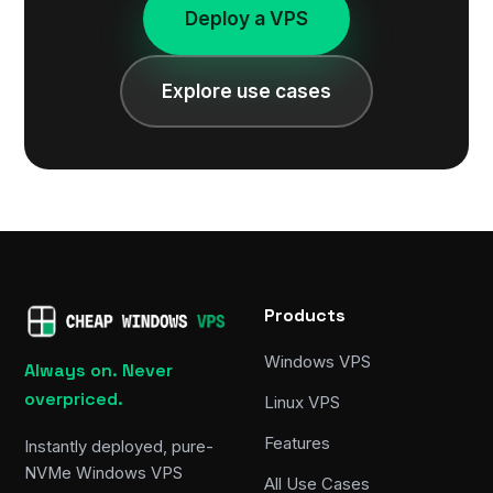
Deploy a VPS
Explore use cases
Products
Windows VPS
Always on. Never
overpriced.
Linux VPS
Features
Instantly deployed, pure-
NVMe Windows VPS
All Use Cases