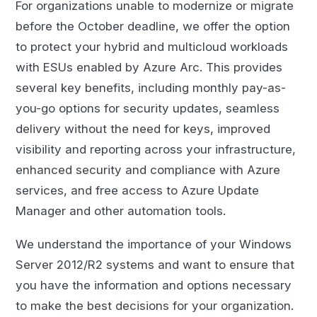
For organizations unable to modernize or migrate
before the October deadline, we offer the option
to protect your hybrid and multicloud workloads
with ESUs enabled by Azure Arc. This provides
several key benefits, including monthly pay-as-
you-go options for security updates, seamless
delivery without the need for keys, improved
visibility and reporting across your infrastructure,
enhanced security and compliance with Azure
services, and free access to Azure Update
Manager and other automation tools.
We understand the importance of your Windows
Server 2012/R2 systems and want to ensure that
you have the information and options necessary
to make the best decisions for your organization.