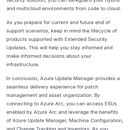
security solution, you can safeguard your hybrid
and multicloud environments from code to cloud.
As you prepare for current and future end of
support scenarios, keep in mind the lifecycle of
products supported with Extended Security
Updates. This will help you stay informed and
make informed decisions about your
infrastructure.
In conclusion, Azure Update Manager provides a
seamless delivery experience for patch
management and asset organization. By
connecting to Azure Arc, you can access ESUs
enabled by Azure Arc and leverage the benefits
of Azure Update Manager, Machine Configuration,
and Change Tracking and Inventory. As you