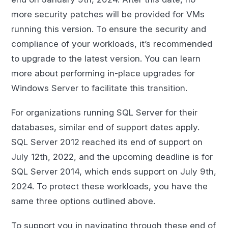
more security patches will be provided for VMs
running this version. To ensure the security and
compliance of your workloads, it’s recommended
to upgrade to the latest version. You can learn
more about performing in-place upgrades for
Windows Server to facilitate this transition.
For organizations running SQL Server for their
databases, similar end of support dates apply.
SQL Server 2012 reached its end of support on
July 12th, 2022, and the upcoming deadline is for
SQL Server 2014, which ends support on July 9th,
2024. To protect these workloads, you have the
same three options outlined above.
To support you in navigating through these end of