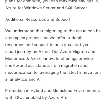
plans for compute, you can maximize savings in
Azure for Windows Server and SQL Server.
Additional Resources and Support
We understand that migrating to the cloud can be
a complex process, so we offer in-depth
resources and support to help you start your
cloud journey on Azure. Our Azure Migrate and
Modernize & Azure Innovate offerings provide
end-to-end assistance, from migration and
modernization to leveraging the latest innovations
in analytics and AI.
Protection in Hybrid and Multicloud Environments
with ESUs enabled by Azure Arc