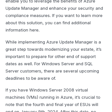
enable you to leverage the benefits of Azure
Update Manager and enhance your security and
compliance measures. If you want to learn more
about this solution, you can find additional
information here.
While implementing Azure Update Manager is a
great step towards modernizing your estate, it’s
important to prepare for other end of support
dates as well. For Windows Server and SQL
Server customers, there are several upcoming
deadlines to be aware of.
If you have Windows Server 2008 virtual
machines (VMs) running in Azure, it’s crucial to
note that the fourth and final year of ESUs will
end on January 9th, 2024. After this date, no