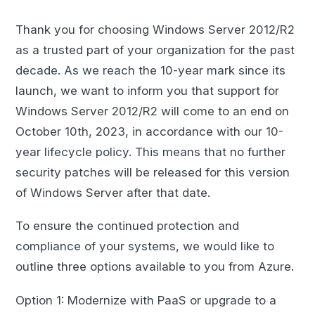
Thank you for choosing Windows Server 2012/R2
as a trusted part of your organization for the past
decade. As we reach the 10-year mark since its
launch, we want to inform you that support for
Windows Server 2012/R2 will come to an end on
October 10th, 2023, in accordance with our 10-
year lifecycle policy. This means that no further
security patches will be released for this version
of Windows Server after that date.
To ensure the continued protection and
compliance of your systems, we would like to
outline three options available to you from Azure.
Option 1: Modernize with PaaS or upgrade to a