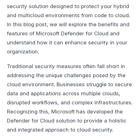
security solution designed to protect your hybrid
and multicloud environments from code to cloud.
In this blog post, we will explore the benefits and
features of Microsoft Defender for Cloud and
understand how it can enhance security in your
organization.
Traditional security measures often fall short in
addressing the unique challenges posed by the
cloud environment. Businesses struggle to secure
data and applications across multiple clouds,
disrupted workflows, and complex infrastructures.
Recognizing this, Microsoft has developed the
Defender for Cloud solution to provide a holistic
and integrated approach to cloud security.