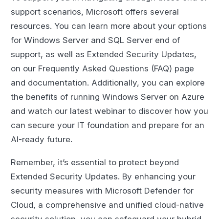
support scenarios, Microsoft offers several
resources. You can learn more about your options
for Windows Server and SQL Server end of
support, as well as Extended Security Updates,
on our Frequently Asked Questions (FAQ) page
and documentation. Additionally, you can explore
the benefits of running Windows Server on Azure
and watch our latest webinar to discover how you
can secure your IT foundation and prepare for an
AI-ready future.
Remember, it’s essential to protect beyond
Extended Security Updates. By enhancing your
security measures with Microsoft Defender for
Cloud, a comprehensive and unified cloud-native