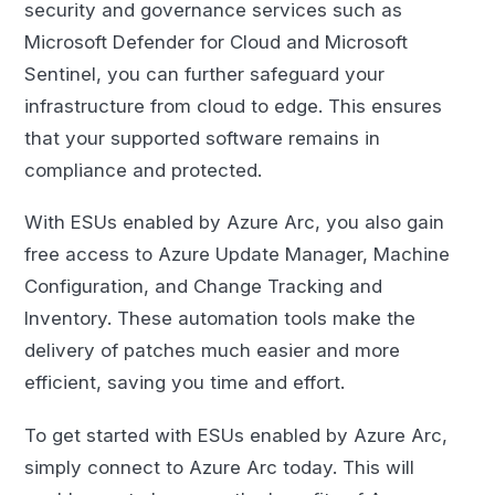
security and governance services such as
Microsoft Defender for Cloud and Microsoft
Sentinel, you can further safeguard your
infrastructure from cloud to edge. This ensures
that your supported software remains in
compliance and protected.
With ESUs enabled by Azure Arc, you also gain
free access to Azure Update Manager, Machine
Configuration, and Change Tracking and
Inventory. These automation tools make the
delivery of patches much easier and more
efficient, saving you time and effort.
To get started with ESUs enabled by Azure Arc,
simply connect to Azure Arc today. This will