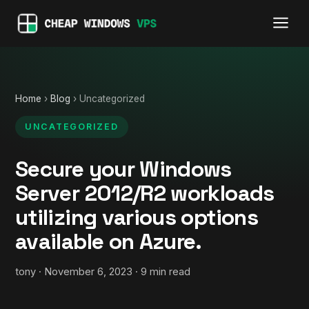
Home
›
Blog
› Uncategorized
UNCATEGORIZED
Secure your Windows
Server 2012/R2 workloads
utilizing various options
available on Azure.
tony · November 6, 2023 · 9 min read