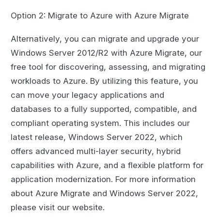
Option 2: Migrate to Azure with Azure Migrate
Alternatively, you can migrate and upgrade your
Windows Server 2012/R2 with Azure Migrate, our
free tool for discovering, assessing, and migrating
workloads to Azure. By utilizing this feature, you
can move your legacy applications and
databases to a fully supported, compatible, and
compliant operating system. This includes our
latest release, Windows Server 2022, which
offers advanced multi-layer security, hybrid
capabilities with Azure, and a flexible platform for
application modernization. For more information
about Azure Migrate and Windows Server 2022,
please visit our website.