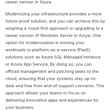
newer version in Azure
Modernizing your infrastructure provides a more
future-proof solution, and you can achieve this by
adopting a cloud-first approach or upgrading to a
newer version of Windows Server in Azure. One
option for modernization is moving your
workloads to platform-as-a-service (PaaS)
solutions such as Azure SQL Managed Instance
or Azure App Service. By doing so, you can
offload management and patching tasks to the
cloud, ensuring that your systems stay up-to-
date and free from end-of-support concerns. This
approach allows your teams to focus on
delivering innovative apps and experiences for
your business.