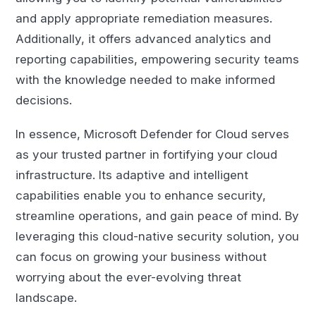
and apply appropriate remediation measures.
Additionally, it offers advanced analytics and
reporting capabilities, empowering security teams
with the knowledge needed to make informed
decisions.
In essence, Microsoft Defender for Cloud serves
as your trusted partner in fortifying your cloud
infrastructure. Its adaptive and intelligent
capabilities enable you to enhance security,
streamline operations, and gain peace of mind. By
leveraging this cloud-native security solution, you
can focus on growing your business without
worrying about the ever-evolving threat
landscape.