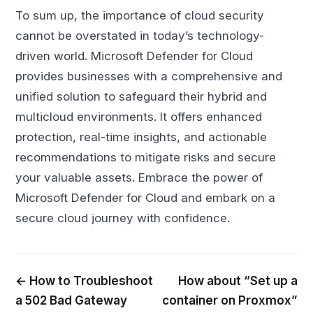
To sum up, the importance of cloud security
cannot be overstated in today’s technology-
driven world. Microsoft Defender for Cloud
provides businesses with a comprehensive and
unified solution to safeguard their hybrid and
multicloud environments. It offers enhanced
protection, real-time insights, and actionable
recommendations to mitigate risks and secure
your valuable assets. Embrace the power of
Microsoft Defender for Cloud and embark on a
secure cloud journey with confidence.
← How to Troubleshoot
How about “Set up a
a 502 Bad Gateway
container on Proxmox”