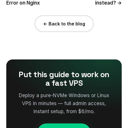
Error on Nginx
instead? →
← Back to the blog
Put this guide to work on
a fast VPS
Deploy a pure-NVMe Windows or Linux
VPS in minutes — full admin access,
instant setup, from $6/mo.