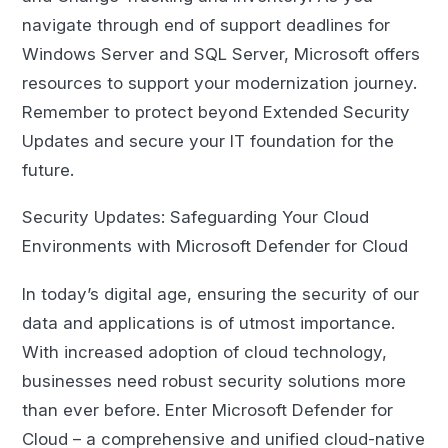
navigate through end of support deadlines for
Windows Server and SQL Server, Microsoft offers
resources to support your modernization journey.
Remember to protect beyond Extended Security
Updates and secure your IT foundation for the
future.
Security Updates: Safeguarding Your Cloud
Environments with Microsoft Defender for Cloud
In today’s digital age, ensuring the security of our
data and applications is of utmost importance.
With increased adoption of cloud technology,
businesses need robust security solutions more
than ever before. Enter Microsoft Defender for
Cloud – a comprehensive and unified cloud-native