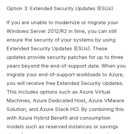
Option 3: Extended Security Updates (ESUs)
If you are unable to modernize or migrate your
Windows Server 2012/R2 in time, you can still
ensure the security of your systems by using
Extended Security Updates (ESUs). These
updates provide security patches for up to three
years beyond the end-of-support date. When you
migrate your end-of-support workloads to Azure,
you will receive free Extended Security Updates.
This includes options such as Azure Virtual
Machines, Azure Dedicated Host, Azure VMware
Solution, and Azure Stack HCI. By combining this
with Azure Hybrid Benefit and consumption
models such as reserved instances or savings