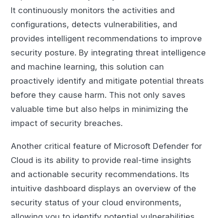
It continuously monitors the activities and
configurations, detects vulnerabilities, and
provides intelligent recommendations to improve
security posture. By integrating threat intelligence
and machine learning, this solution can
proactively identify and mitigate potential threats
before they cause harm. This not only saves
valuable time but also helps in minimizing the
impact of security breaches.
Another critical feature of Microsoft Defender for
Cloud is its ability to provide real-time insights
and actionable security recommendations. Its
intuitive dashboard displays an overview of the
security status of your cloud environments,
allowing you to identify potential vulnerabilities