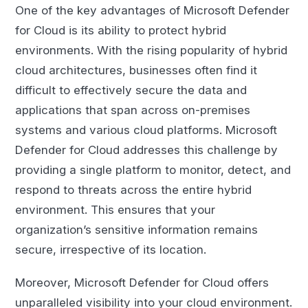
One of the key advantages of Microsoft Defender
for Cloud is its ability to protect hybrid
environments. With the rising popularity of hybrid
cloud architectures, businesses often find it
difficult to effectively secure the data and
applications that span across on-premises
systems and various cloud platforms. Microsoft
Defender for Cloud addresses this challenge by
providing a single platform to monitor, detect, and
respond to threats across the entire hybrid
environment. This ensures that your
organization’s sensitive information remains
secure, irrespective of its location.
Moreover, Microsoft Defender for Cloud offers
unparalleled visibility into your cloud environment.