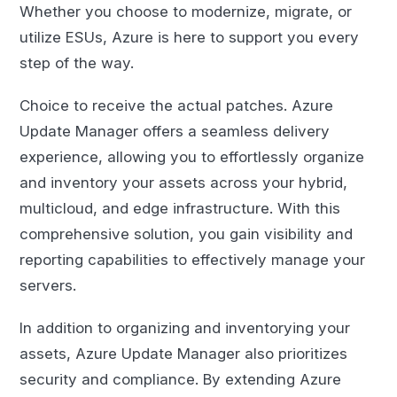
Whether you choose to modernize, migrate, or
utilize ESUs, Azure is here to support you every
step of the way.
Choice to receive the actual patches. Azure
Update Manager offers a seamless delivery
experience, allowing you to effortlessly organize
and inventory your assets across your hybrid,
multicloud, and edge infrastructure. With this
comprehensive solution, you gain visibility and
reporting capabilities to effectively manage your
servers.
In addition to organizing and inventorying your
assets, Azure Update Manager also prioritizes
security and compliance. By extending Azure