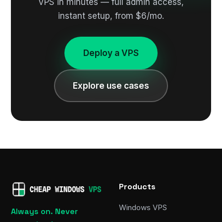
VPS in minutes — full admin access,
instant setup, from $6/mo.
Deploy a VPS
Explore use cases
Products
Windows VPS
Always on. Never