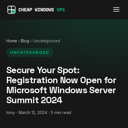
Home
›
Blog
› Uncategorized
UNCATEGORIZED
Secure Your Spot:
Registration Now Open for
Microsoft Windows Server
Summit 2024
tony · March 12, 2024 · 5 min read