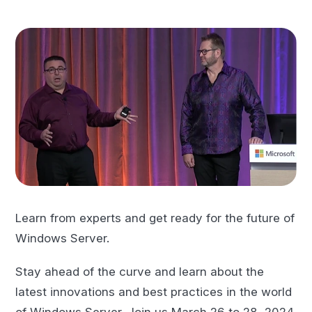
Learn from experts and get ready for the future of
Windows Server.
Stay ahead of the curve and learn about the
latest innovations and best practices in the world
of Windows Server. Join us March 26 to 28, 2024