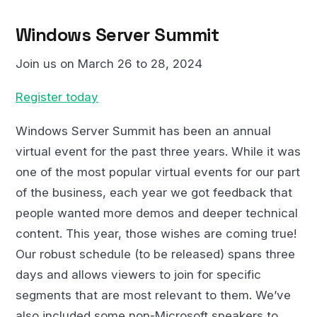
Windows Server Summit
Join us on March 26 to 28, 2024
Register today
Windows Server Summit has been an annual
virtual event for the past three years. While it was
one of the most popular virtual events for our part
of the business, each year we got feedback that
people wanted more demos and deeper technical
content. This year, those wishes are coming true!
Our robust schedule (to be released) spans three
days and allows viewers to join for specific
segments that are most relevant to them. We’ve
also included some non-Microsoft speakers to