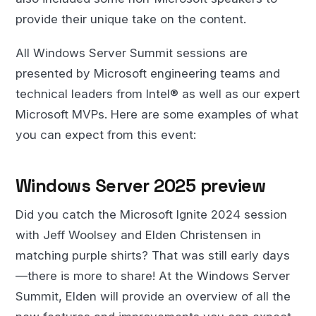
provide their unique take on the content.
All Windows Server Summit sessions are
presented by Microsoft engineering teams and
technical leaders from Intel® as well as our expert
Microsoft MVPs. Here are some examples of what
you can expect from this event:
Windows Server 2025 preview
Did you catch the Microsoft Ignite 2024 session
with Jeff Woolsey and Elden Christensen in
matching purple shirts? That was still early days
—there is more to share! At the Windows Server
Summit, Elden will provide an overview of all the