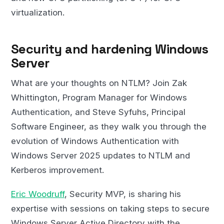
virtualization.
Security and hardening Windows
Server
What are your thoughts on NTLM? Join Zak
Whittington, Program Manager for Windows
Authentication, and Steve Syfuhs, Principal
Software Engineer, as they walk you through the
evolution of Windows Authentication with
Windows Server 2025 updates to NTLM and
Kerberos improvement.
Eric Woodruff
, Security MVP, is sharing his
expertise with sessions on taking steps to secure
Windows Server Active Directory with the