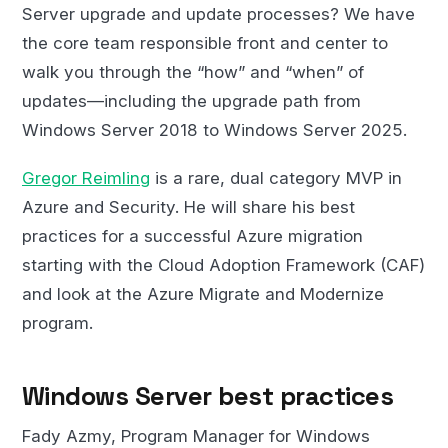
Server upgrade and update processes? We have
the core team responsible front and center to
walk you through the “how” and “when” of
updates—including the upgrade path from
Windows Server 2018 to Windows Server 2025.
Gregor Reimling
is a rare, dual category MVP in
Azure and Security. He will share his best
practices for a successful Azure migration
starting with the Cloud Adoption Framework (CAF)
and look at the Azure Migrate and Modernize
program.
Windows Server best practices
Fady Azmy, Program Manager for Windows