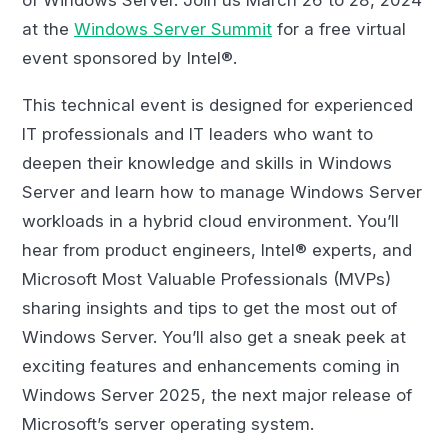
at the
Windows Server Summit
for a free virtual
event sponsored by Intel®.
This technical event is designed for experienced
IT professionals and IT leaders who want to
deepen their knowledge and skills in Windows
Server and learn how to manage Windows Server
workloads in a hybrid cloud environment. You’ll
hear from product engineers, Intel® experts, and
Microsoft Most Valuable Professionals (MVPs)
sharing insights and tips to get the most out of
Windows Server. You’ll also get a sneak peek at
exciting features and enhancements coming in
Windows Server 2025, the next major release of
Microsoft’s server operating system.