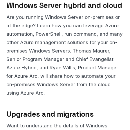
Windows Server hybrid and cloud
Are you running Windows Server on-premises or
at the edge? Learn how you can leverage Azure
automation, PowerShell, run command, and many
other Azure management solutions for your on-
premises Windows Servers. Thomas Maurer,
Senior Program Manager and Chief Evangelist
Azure Hybrid, and Ryan Willis, Product Manager
for Azure Arc, will share how to automate your
on-premises Windows Server from the cloud
using Azure Arc.
Upgrades and migrations
Want to understand the details of Windows