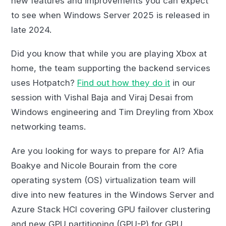
new features and improvements you can expect
to see when Windows Server 2025 is released in
late 2024.
Did you know that while you are playing Xbox at
home, the team supporting the backend services
uses Hotpatch?
Find out how they do it
in our
session with Vishal Baja and Viraj Desai from
Windows engineering and Tim Dreyling from Xbox
networking teams.
Are you looking for ways to prepare for AI? Afia
Boakye and Nicole Bourain from the core
operating system (OS) virtualization team will
dive into new features in the Windows Server and
Azure Stack HCI covering GPU failover clustering
and new GPU partitioning (GPU-P) for GPU