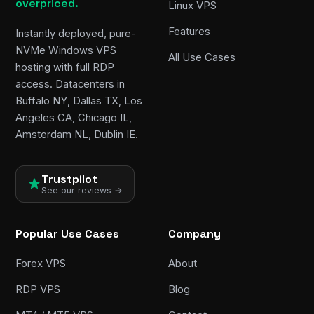
overpriced.
Linux VPS
Features
Instantly deployed, pure-
NVMe Windows VPS
All Use Cases
hosting with full RDP
access. Datacenters in
Buffalo NY, Dallas TX, Los
Angeles CA, Chicago IL,
Amsterdam NL, Dublin IE.
Trustpilot
See our reviews →
Popular Use Cases
Company
Forex VPS
About
RDP VPS
Blog