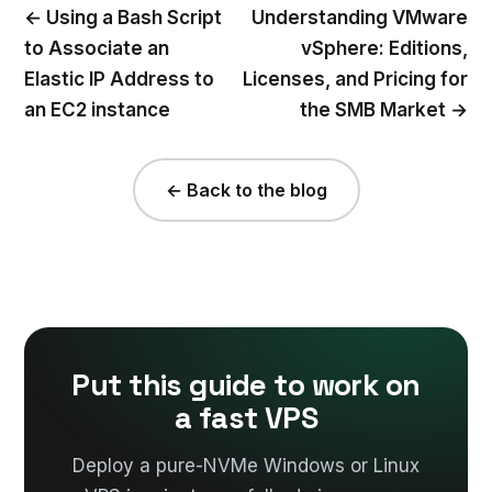
← Using a Bash Script
Understanding VMware
to Associate an
vSphere: Editions,
Elastic IP Address to
Licenses, and Pricing for
an EC2 instance
the SMB Market →
← Back to the blog
Put this guide to work on
a fast VPS
Deploy a pure-NVMe Windows or Linux