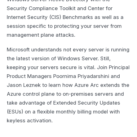
Security Compliance Toolkit and Center for
Internet Security (CIS) Benchmarks as well as a
session specific to protecting your server from
management plane attacks.
Microsoft understands not every server is running
the latest version of Windows Server. Still,
keeping your servers secure is vital. Join Principal
Product Managers Poornima Priyadarshini and
Jason Leznek to learn how Azure Arc extends the
Azure control plane to on-premises servers and
take advantage of Extended Security Updates
(ESUs) on a flexible monthly billing model with
keyless activation.