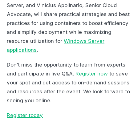
Server, and Vinicius Apolinario, Senior Cloud
Advocate, will share practical strategies and best
practices for using containers to boost efficiency
and simplify deployment while maximizing
resource utilization for
Windows Server
applications
.
Don’t miss the opportunity to learn from experts
and participate in live Q&A.
Register now
to save
your spot and get access to on-demand sessions
and resources after the event. We look forward to
seeing you online.
Register today