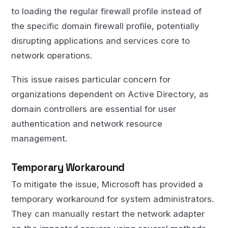
to loading the regular firewall profile instead of
the specific domain firewall profile, potentially
disrupting applications and services core to
network operations.
This issue raises particular concern for
organizations dependent on Active Directory, as
domain controllers are essential for user
authentication and network resource
management.
Temporary Workaround
To mitigate the issue, Microsoft has provided a
temporary workaround for system administrators.
They can manually restart the network adapter