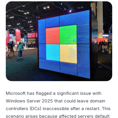
Microsoft has flagged a significant issue with
Windows Server 2025 that could leave domain
controllers (DCs) inaccessible after a restart. This
scenario arises because affected servers default