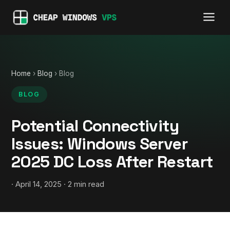
Home
›
Blog
› Blog
BLOG
Potential Connectivity
Issues: Windows Server
2025 DC Loss After Restart
· April 14, 2025 · 2 min read