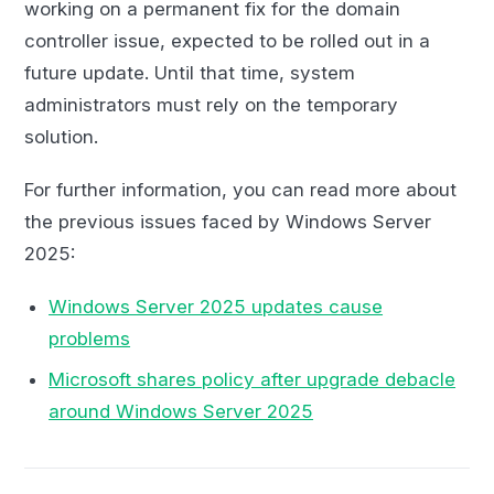
working on a permanent fix for the domain
controller issue, expected to be rolled out in a
future update. Until that time, system
administrators must rely on the temporary
solution.
For further information, you can read more about
the previous issues faced by Windows Server
2025:
Windows Server 2025 updates cause
problems
Microsoft shares policy after upgrade debacle
around Windows Server 2025