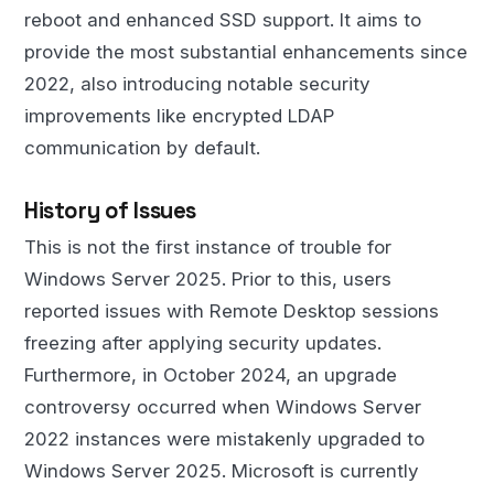
reboot and enhanced SSD support. It aims to
provide the most substantial enhancements since
2022, also introducing notable security
improvements like encrypted LDAP
communication by default.
History of Issues
This is not the first instance of trouble for
Windows Server 2025. Prior to this, users
reported issues with Remote Desktop sessions
freezing after applying security updates.
Furthermore, in October 2024, an upgrade
controversy occurred when Windows Server
2022 instances were mistakenly upgraded to
Windows Server 2025. Microsoft is currently