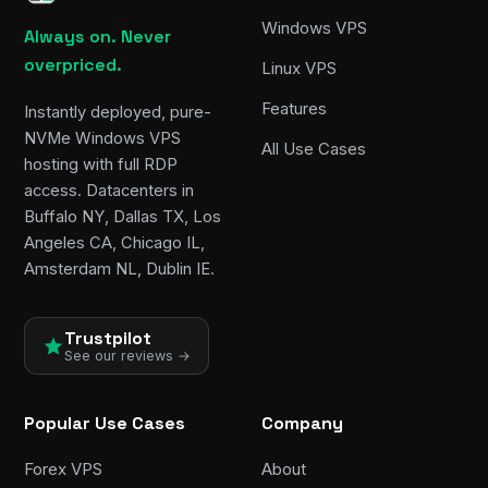
Windows VPS
Always on. Never
overpriced.
Linux VPS
Features
Instantly deployed, pure-
NVMe Windows VPS
All Use Cases
hosting with full RDP
access. Datacenters in
Buffalo NY, Dallas TX, Los
Angeles CA, Chicago IL,
Amsterdam NL, Dublin IE.
Trustpilot
See our reviews →
Popular Use Cases
Company
Forex VPS
About