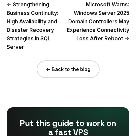
← Strengthening
Microsoft Warns:
Business Continuity:
Windows Server 2025
High Availability and
Domain Controllers May
Disaster Recovery
Experience Connectivity
Strategies in SQL
Loss After Reboot →
Server
← Back to the blog
Put this guide to work on
a fast VPS