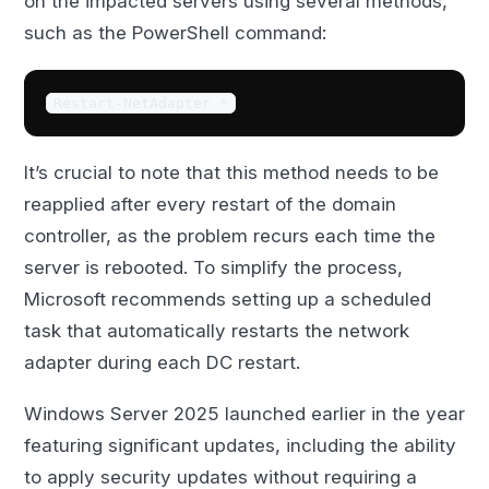
on the impacted servers using several methods,
such as the PowerShell command:
Restart-NetAdapter *
It’s crucial to note that this method needs to be
reapplied after every restart of the domain
controller, as the problem recurs each time the
server is rebooted. To simplify the process,
Microsoft recommends setting up a scheduled
task that automatically restarts the network
adapter during each DC restart.
Windows Server 2025 launched earlier in the year
featuring significant updates, including the ability
to apply security updates without requiring a