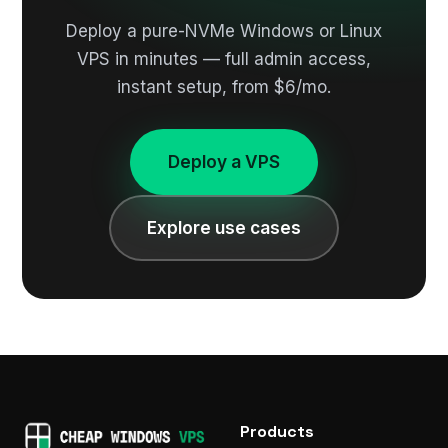
Deploy a pure-NVMe Windows or Linux
VPS in minutes — full admin access,
instant setup, from $6/mo.
Deploy a VPS
Explore use cases
Products