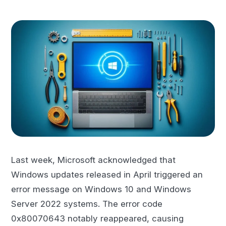
Last week, Microsoft acknowledged that
Windows updates released in April triggered an
error message on Windows 10 and Windows
Server 2022 systems. The error code
0x80070643 notably reappeared, causing