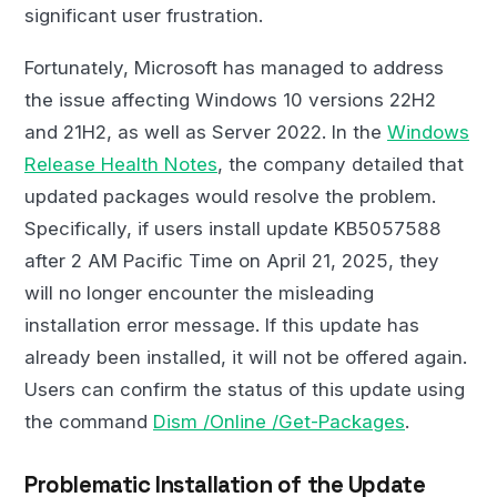
significant user frustration.
Fortunately, Microsoft has managed to address
the issue affecting Windows 10 versions 22H2
and 21H2, as well as Server 2022. In the
Windows
Release Health Notes
, the company detailed that
updated packages would resolve the problem.
Specifically, if users install update KB5057588
after 2 AM Pacific Time on April 21, 2025, they
will no longer encounter the misleading
installation error message. If this update has
already been installed, it will not be offered again.
Users can confirm the status of this update using
the command
Dism /Online /Get-Packages
.
Problematic Installation of the Update