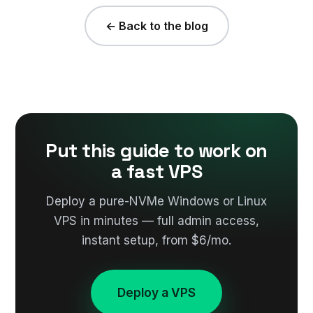
← Back to the blog
Put this guide to work on
a fast VPS
Deploy a pure-NVMe Windows or Linux
VPS in minutes — full admin access,
instant setup, from $6/mo.
Deploy a VPS