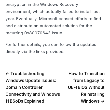
encryption in the Windows Recovery
environment, which actually failed to install last
year. Eventually, Microsoft ceased efforts to find
and distribute an automated solution for the
recurring 0x80070643 issue.
For further details, you can follow the updates
directly via the links provided.
← Troubleshooting
How to Transition
Windows Update Issues:
from Legacy to
Domain Controller
UEFI BIOS Without
Connectivity and Windows
Reinstalling
11 BSoDs Explained
Windows →