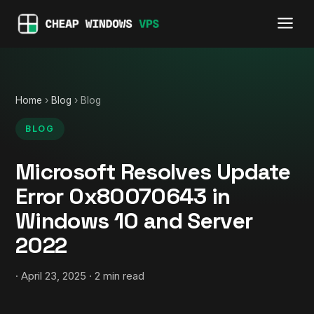
Home
›
Blog
› Blog
BLOG
Microsoft Resolves Update
Error 0x80070643 in
Windows 10 and Server
2022
· April 23, 2025 · 2 min read