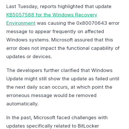
Last Tuesday, reports highlighted that update
KB5057588 for the Windows Recovery
Environment
was causing the 0x80070643 error
message to appear frequently on affected
Windows systems. Microsoft assured that this
error does not impact the functional capability of
updates or devices.
The developers further clarified that Windows
Update might still show the update as failed until
the next daily scan occurs, at which point the
erroneous message would be removed
automatically.
In the past, Microsoft faced challenges with
updates specifically related to BitLocker