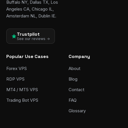
Buffalo NY, Dallas TX, Los
Angeles CA, Chicago IL,
Amsterdam NL, Dublin IE.
Trustpilot
See our reviews →
Popular Use Cases
Company
Forex VPS
About
RDP VPS
Blog
MT4 / MT5 VPS
Contact
Trading Bot VPS
FAQ
Glossary