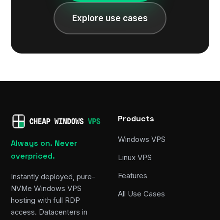
Explore use cases
Products
Windows VPS
Always on. Never
overpriced.
Linux VPS
Features
Instantly deployed, pure-
NVMe Windows VPS
All Use Cases
hosting with full RDP
access. Datacenters in