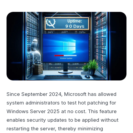
Since September 2024, Microsoft has allowed
system administrators to test hot patching for
Windows Server 2025 at no cost. This feature
enables security updates to be applied without
restarting the server, thereby minimizing