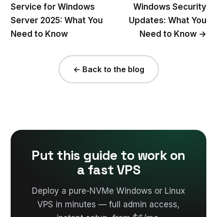
Service for Windows
Windows Security
Server 2025: What You
Updates: What You
Need to Know
Need to Know →
← Back to the blog
Put this guide to work on
a fast VPS
Deploy a pure-NVMe Windows or Linux
VPS in minutes — full admin access,