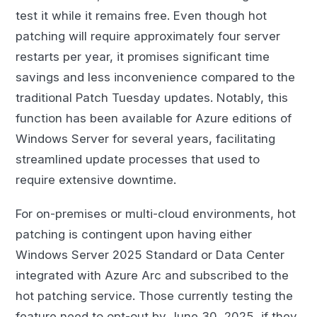
test it while it remains free. Even though hot
patching will require approximately four server
restarts per year, it promises significant time
savings and less inconvenience compared to the
traditional Patch Tuesday updates. Notably, this
function has been available for Azure editions of
Windows Server for several years, facilitating
streamlined update processes that used to
require extensive downtime.
For on-premises or multi-cloud environments, hot
patching is contingent upon having either
Windows Server 2025 Standard or Data Center
integrated with Azure Arc and subscribed to the
hot patching service. Those currently testing the
feature need to opt-out by June 30, 2025, if they