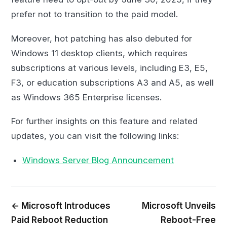
prefer not to transition to the paid model.
Moreover, hot patching has also debuted for
Windows 11 desktop clients, which requires
subscriptions at various levels, including E3, E5,
F3, or education subscriptions A3 and A5, as well
as Windows 365 Enterprise licenses.
For further insights on this feature and related
updates, you can visit the following links:
Windows Server Blog Announcement
← Microsoft Introduces
Microsoft Unveils
Paid Reboot Reduction
Reboot-Free