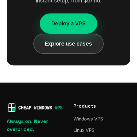
instant setup, from $6/mo.
Deploy a VPS
Explore use cases
Products
Windows VPS
Always on. Never
overpriced.
Linux VPS