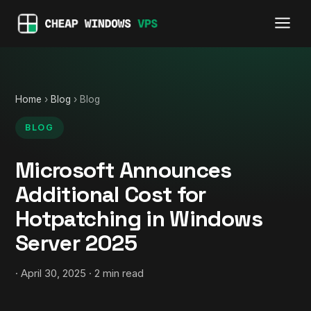
Home
›
Blog
› Blog
BLOG
Microsoft Announces
Additional Cost for
Hotpatching in Windows
Server 2025
· April 30, 2025 · 2 min read