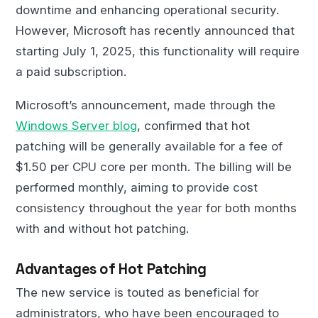
downtime and enhancing operational security.
However, Microsoft has recently announced that
starting July 1, 2025, this functionality will require
a paid subscription.
Microsoft’s announcement, made through the
Windows Server blog
, confirmed that hot
patching will be generally available for a fee of
$1.50 per CPU core per month. The billing will be
performed monthly, aiming to provide cost
consistency throughout the year for both months
with and without hot patching.
Advantages of Hot Patching
The new service is touted as beneficial for
administrators, who have been encouraged to