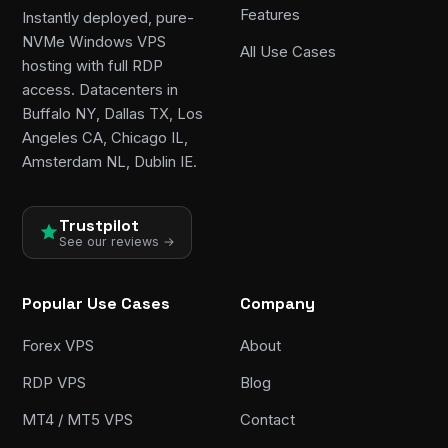
Features
Instantly deployed, pure-
NVMe Windows VPS
All Use Cases
hosting with full RDP
access. Datacenters in
Buffalo NY, Dallas TX, Los
Angeles CA, Chicago IL,
Amsterdam NL, Dublin IE.
Trustpilot
See our reviews →
Popular Use Cases
Company
Forex VPS
About
RDP VPS
Blog
MT4 / MT5 VPS
Contact