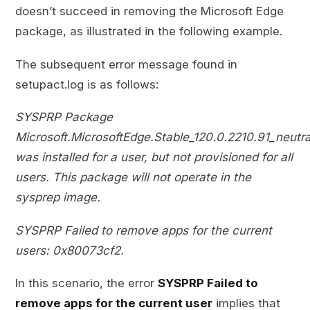
doesn’t succeed in removing the Microsoft Edge
package, as illustrated in the following example.
The subsequent error message found in
setupact.log is as follows:
SYSPRP Package
Microsoft.MicrosoftEdge.Stable_120.0.2210.91_neu
was installed for a user, but not provisioned for all
users. This package will not operate in the
sysprep image.
SYSPRP Failed to remove apps for the current
users: 0x80073cf2.
In this scenario, the error
SYSPRP Failed to
remove apps for the current user
implies that