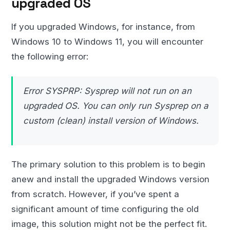
upgraded OS
If you upgraded Windows, for instance, from
Windows 10 to Windows 11, you will encounter
the following error:
Error SYSPRP: Sysprep will not run on an
upgraded OS. You can only run Sysprep on a
custom (clean) install version of Windows.
The primary solution to this problem is to begin
anew and install the upgraded Windows version
from scratch. However, if you’ve spent a
significant amount of time configuring the old
image, this solution might not be the perfect fit.