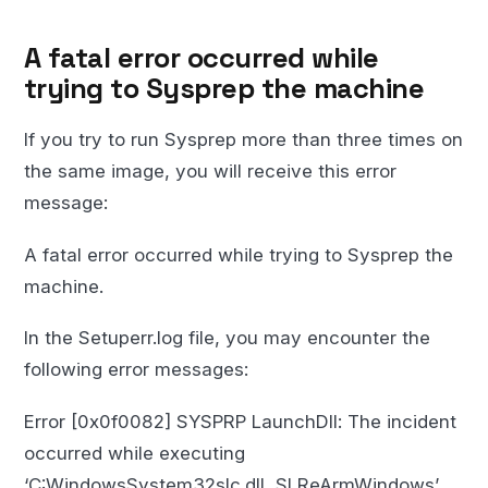
A fatal error occurred while
trying to Sysprep the machine
If you try to run Sysprep more than three times on
the same image, you will receive this error
message:
A fatal error occurred while trying to Sysprep the
machine.
In the Setuperr.log file, you may encounter the
following error messages:
Error [0x0f0082] SYSPRP LaunchDll: The incident
occurred while executing
‘C:WindowsSystem32slc.dll, SLReArmWindows’,