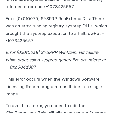
returned error code -1073425657
Error [0x0f0070] SYSPRP RunExternalDlls: There
was an error running registry sysprep DLLs, which
brought the sysprep execution to a halt. dwRet =
-1073425657
Error [0x0f00a8] SYSPRP WinMain: Hit failure
while processing sysprep generalize providers; hr
= 0xc004d307
This error occurs when the Windows Software
Licensing Rearm program runs thrice in a single
image.
To avoid this error, you need to edit the