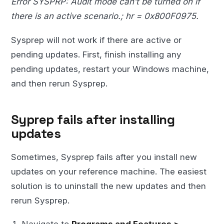
Error SYSPRP: Audit mode can’t be turned on if
there is an active scenario.; hr = 0x800F0975.
Sysprep will not work if there are active or
pending updates. First, finish installing any
pending updates, restart your Windows machine,
and then rerun Sysprep.
Syprep fails after installing
updates
Sometimes, Sysprep fails after you install new
updates on your reference machine. The easiest
solution is to uninstall the new updates and then
rerun Sysprep.