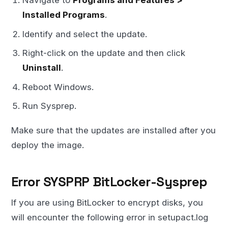
Navigate to
Programs and Features >
Installed Programs
.
Identify and select the update.
Right-click on the update and then click
Uninstall
.
Reboot Windows.
Run Sysprep.
Make sure that the updates are installed after you
deploy the image.
Error SYSPRP BitLocker-Sysprep
If you are using BitLocker to encrypt disks, you
will encounter the following error in setupact.log