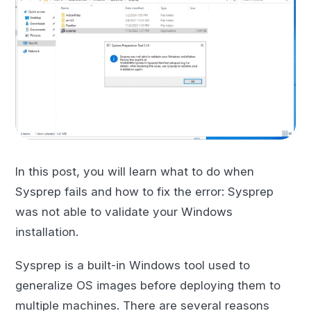
In this post, you will learn what to do when
Sysprep fails and how to fix the error: Sysprep
was not able to validate your Windows
installation.
Sysprep is a built-in Windows tool used to
generalize OS images before deploying them to
multiple machines. There are several reasons