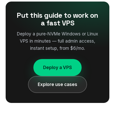
Put this guide to work on
a fast VPS
Deploy a pure-NVMe Windows or Linux
VPS in minutes — full admin access,
instant setup, from $6/mo.
Deploy a VPS
Explore use cases