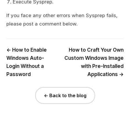
Execute Sysprep.
If you face any other errors when Sysprep fails,
please post a comment below.
← How to Enable
How to Craft Your Own
Windows Auto-
Custom Windows Image
Login Without a
with Pre-Installed
Password
Applications →
← Back to the blog