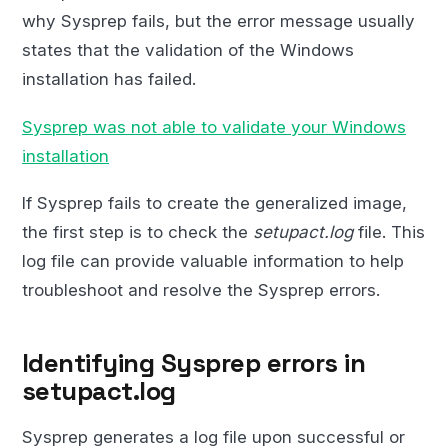
why Sysprep fails, but the error message usually
states that the validation of the Windows
installation has failed.
Sysprep was not able to validate your Windows
installation
If Sysprep fails to create the generalized image,
the first step is to check the
setupact.log
file. This
log file can provide valuable information to help
troubleshoot and resolve the Sysprep errors.
Identifying Sysprep errors in
setupact.log
Sysprep generates a log file upon successful or