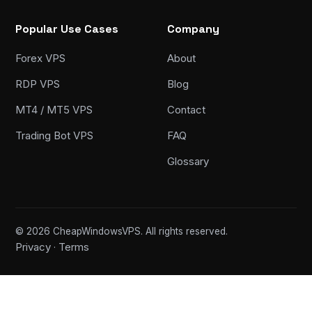
Popular Use Cases
Company
Forex VPS
About
RDP VPS
Blog
MT4 / MT5 VPS
Contact
Trading Bot VPS
FAQ
Glossary
© 2026 CheapWindowsVPS. All rights reserved.
Privacy
Terms
·