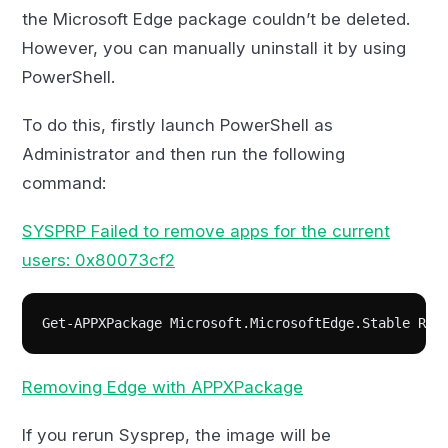
the Microsoft Edge package couldn’t be deleted.
However, you can manually uninstall it by using
PowerShell.
To do this, firstly launch PowerShell as
Administrator and then run the following
command:
SYSPRP Failed to remove apps for the current
users: 0x80073cf2
Get-APPXPackage Microsoft.MicrosoftEdge.Stable Rem
Removing Edge with APPXPackage
If you rerun Sysprep, the image will be