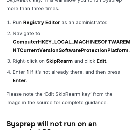
SkipRearm
key. This will allow you to run Sysprep
more than three times.
Run
Registry Editor
as an administrator.
Navigate to
ComputerHKEY_LOCAL_MACHINESOFTWAREMi
NTCurrentVersionSoftwareProtectionPlatform
.
Right-click on
SkipRearm
and click
Edit
.
Enter
1
if it’s not already there, and then press
Enter
.
Please note the ‘Edit SkipRearm key’ from the
image in the source for complete guidance.
Sysprep will not run on an