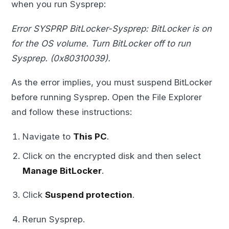
when you run Sysprep:
Error SYSPRP BitLocker-Sysprep: BitLocker is on
for the OS volume. Turn BitLocker off to run
Sysprep. (0x80310039).
As the error implies, you must suspend BitLocker
before running Sysprep. Open the File Explorer
and follow these instructions:
Navigate to
This PC
.
Click on the encrypted disk and then select
Manage BitLocker
.
Click
Suspend protection
.
Rerun Sysprep.