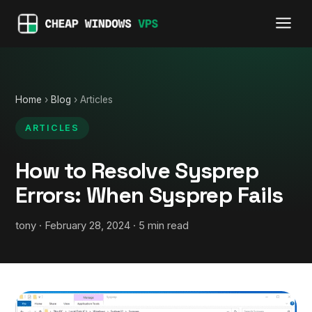
Home
›
Blog
› Articles
ARTICLES
How to Resolve Sysprep
Errors: When Sysprep Fails
tony · February 28, 2024 · 5 min read