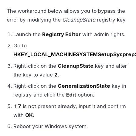
The workaround below allows you to bypass the
error by modifying the
CleanupState
registry key.
Launch the
Registry Editor
with admin rights.
Go to
HKEY_LOCAL_MACHINESYSTEMSetupSysprepS
Right-click on the
CleanupState
key and alter
the key to value
2
.
Right-click on the
GeneralizationState
key in
registry and click the
Edit
option.
If
7
is not present already, input it and confirm
with
OK
.
Reboot your Windows system.