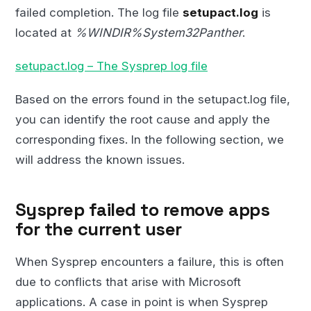
failed completion. The log file
setupact.log
is
located at
%WINDIR%System32Panther
.
setupact.log – The Sysprep log file
Based on the errors found in the setupact.log file,
you can identify the root cause and apply the
corresponding fixes. In the following section, we
will address the known issues.
Sysprep failed to remove apps
for the current user
When Sysprep encounters a failure, this is often
due to conflicts that arise with Microsoft
applications. A case in point is when Sysprep