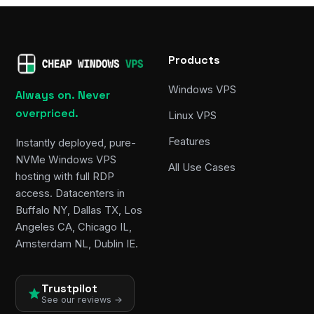
Products
Windows VPS
Always on. Never
overpriced.
Linux VPS
Features
Instantly deployed, pure-
NVMe Windows VPS
All Use Cases
hosting with full RDP
access. Datacenters in
Buffalo NY, Dallas TX, Los
Angeles CA, Chicago IL,
Amsterdam NL, Dublin IE.
Trustpilot
See our reviews →