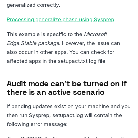
generalized correctly.
Processing generalize phase using Sysprep
This example is specific to the
Microsoft
Edge.Stable package
. However, the issue can
also occur in other apps. You can check for
affected apps in the setupact.txt log file.
Audit mode can’t be turned on if
there is an active scenario
If pending updates exist on your machine and you
then run Sysprep, setupact.log will contain the
following error message: