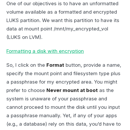
One of our objectives is to have an unformatted
volume available as a formatted and encrypted
LUKS partition. We want this partition to have its
data at mount point /mnt/my_encrypted_vol
(LUKS on LVM).
Formatting a disk with encryption
So, I click on the
Format
button, provide a name,
specify the mount point and filesystem type plus
a passphrase for my encrypted area. You might
prefer to choose
Never mount at boot
as the
system is unaware of your passphrase and
cannot proceed to mount the disk until you input
a passphrase manually. Yet, if any of your apps
(e.g., a database) rely on this data, you’d have to