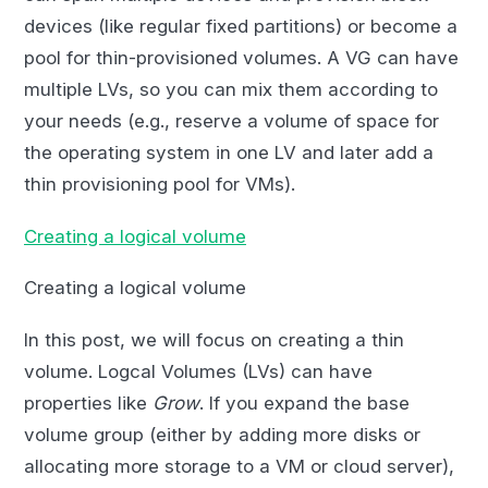
devices (like regular fixed partitions) or become a
pool for thin-provisioned volumes. A VG can have
multiple LVs, so you can mix them according to
your needs (e.g., reserve a volume of space for
the operating system in one LV and later add a
thin provisioning pool for VMs).
Creating a logical volume
Creating a logical volume
In this post, we will focus on creating a thin
volume. Logcal Volumes (LVs) can have
properties like
Grow
. If you expand the base
volume group (either by adding more disks or
allocating more storage to a VM or cloud server),