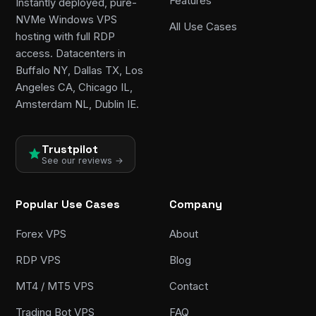
Features
Instantly deployed, pure-
NVMe Windows VPS
All Use Cases
hosting with full RDP
access. Datacenters in
Buffalo NY, Dallas TX, Los
Angeles CA, Chicago IL,
Amsterdam NL, Dublin IE.
Trustpilot
See our reviews →
Popular Use Cases
Company
Forex VPS
About
RDP VPS
Blog
MT4 / MT5 VPS
Contact
Trading Bot VPS
FAQ