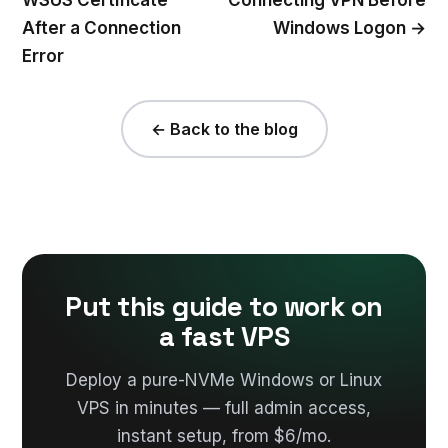
After a Connection
Windows Logon →
Error
← Back to the blog
Put this guide to work on
a fast VPS
Deploy a pure-NVMe Windows or Linux
VPS in minutes — full admin access,
instant setup, from $6/mo.