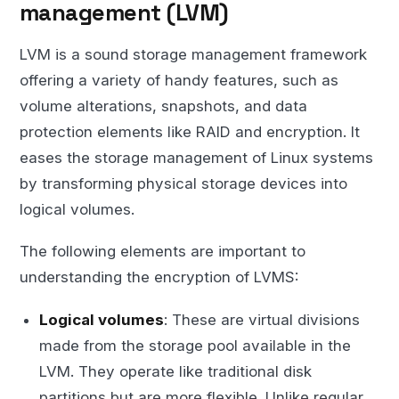
management (LVM)
LVM is a sound storage management framework
offering a variety of handy features, such as
volume alterations, snapshots, and data
protection elements like RAID and encryption. It
eases the storage management of Linux systems
by transforming physical storage devices into
logical volumes.
The following elements are important to
understanding the encryption of LVMS:
Logical volumes
: These are virtual divisions
made from the storage pool available in the
LVM. They operate like traditional disk
partitions but are more flexible. Unlike regular