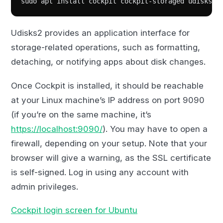
sudo apt install cockpit cockpit-storaged udisks2-
Udisks2 provides an application interface for
storage-related operations, such as formatting,
detaching, or notifying apps about disk changes.
Once Cockpit is installed, it should be reachable
at your Linux machine’s IP address on port 9090
(if you’re on the same machine, it’s
https://localhost:9090/
). You may have to open a
firewall, depending on your setup. Note that your
browser will give a warning, as the SSL certificate
is self-signed. Log in using any account with
admin privileges.
Cockpit login screen for Ubuntu