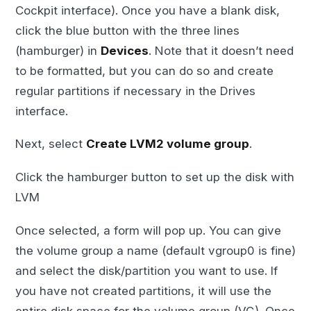
Cockpit interface). Once you have a blank disk,
click the blue button with the three lines
(hamburger) in
Devices
. Note that it doesn’t need
to be formatted, but you can do so and create
regular partitions if necessary in the Drives
interface.
Next, select
Create LVM2 volume group
.
Click the hamburger button to set up the disk with
LVM
Once selected, a form will pop up. You can give
the volume group a name (default vgroup0 is fine)
and select the disk/partition you want to use. If
you have not created partitions, it will use the
entire disk space for the volume group (VG). Once