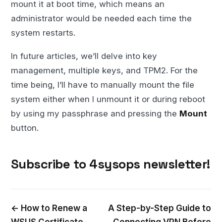
mount it at boot time, which means an
administrator would be needed each time the
system restarts.
In future articles, we’ll delve into key
management, multiple keys, and TPM2. For the
time being, I’ll have to manually mount the file
system either when I unmount it or during reboot
by using my passphrase and pressing the
Mount
button.
Subscribe to 4sysops newsletter!
← How to Renew a
A Step-by-Step Guide to
WSUS Certificate
Connecting VPN Before