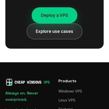
Deploy a VPS
Explore use cases
Products
Windows VPS
Always on. Never
overpriced.
Linux VPS