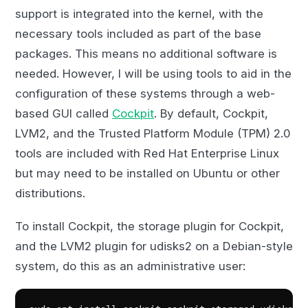
support is integrated into the kernel, with the
necessary tools included as part of the base
packages. This means no additional software is
needed. However, I will be using tools to aid in the
configuration of these systems through a web-
based GUI called
Cockpit
. By default, Cockpit,
LVM2, and the Trusted Platform Module (TPM) 2.0
tools are included with Red Hat Enterprise Linux
but may need to be installed on Ubuntu or other
distributions.
To install Cockpit, the storage plugin for Cockpit,
and the LVM2 plugin for udisks2 on a Debian-style
system, do this as an administrative user: