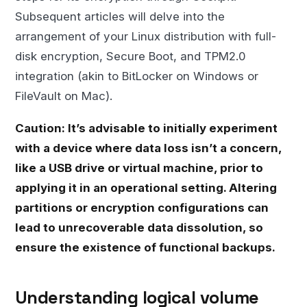
Subsequent articles will delve into the
arrangement of your Linux distribution with full-
disk encryption, Secure Boot, and TPM2.0
integration (akin to BitLocker on Windows or
FileVault on Mac).
Caution: It’s advisable to initially experiment
with a device where data loss isn’t a concern,
like a USB drive or virtual machine, prior to
applying it in an operational setting. Altering
partitions or encryption configurations can
lead to unrecoverable data dissolution, so
ensure the existence of functional backups.
Understanding logical volume