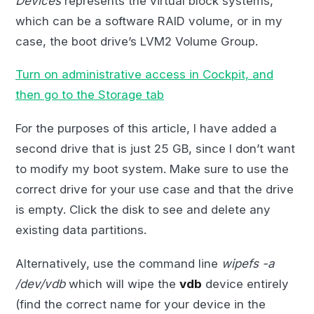
Devices
represents the virtual block systems,
which can be a software RAID volume, or in my
case, the boot drive’s LVM2 Volume Group.
Turn on administrative access in Cockpit, and
then go to the Storage tab
For the purposes of this article, I have added a
second drive that is just 25 GB, since I don’t want
to modify my boot system. Make sure to use the
correct drive for your use case and that the drive
is empty. Click the disk to see and delete any
existing data partitions.
Alternatively, use the command line
wipefs -a
/dev/vdb
which will wipe the
vdb
device entirely
(find the correct name for your device in the