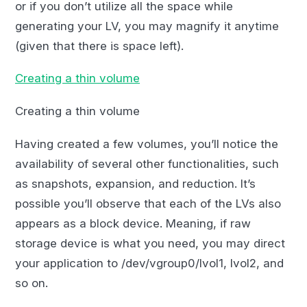
or if you don’t utilize all the space while
generating your LV, you may magnify it anytime
(given that there is space left).
Creating a thin volume
Creating a thin volume
Having created a few volumes, you’ll notice the
availability of several other functionalities, such
as snapshots, expansion, and reduction. It’s
possible you’ll observe that each of the LVs also
appears as a block device. Meaning, if raw
storage device is what you need, you may direct
your application to /dev/vgroup0/lvol1, lvol2, and
so on.