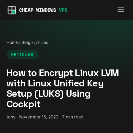
Home
›
Blog
› Articles
ARTICLES
How to Encrypt Linux LVM
with Linux Unified Key
Setup (LUKS) Using
Cockpit
tony · November 15, 2023 · 7 min read