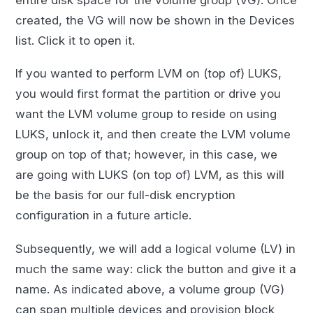
created, the VG will now be shown in the Devices
list. Click it to open it.
If you wanted to perform LVM on (top of) LUKS,
you would first format the partition or drive you
want the LVM volume group to reside on using
LUKS, unlock it, and then create the LVM volume
group on top of that; however, in this case, we
are going with LUKS (on top of) LVM, as this will
be the basis for our full-disk encryption
configuration in a future article.
Subsequently, we will add a logical volume (LV) in
much the same way: click the button and give it a
name. As indicated above, a volume group (VG)
can span multiple devices and provision block