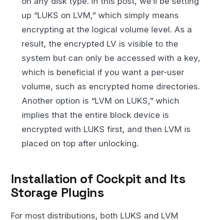
on any disk type. In this post, we’ll be setting
up “LUKS on LVM,” which simply means
encrypting at the logical volume level. As a
result, the encrypted LV is visible to the
system but can only be accessed with a key,
which is beneficial if you want a per-user
volume, such as encrypted home directories.
Another option is “LVM on LUKS,” which
implies that the entire block device is
encrypted with LUKS first, and then LVM is
placed on top after unlocking.
Installation of Cockpit and Its
Storage Plugins
For most distributions, both LUKS and LVM