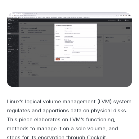
Linux’s logical volume management (LVM) system
regulates and apportions data on physical disks.
This piece elaborates on LVM’s functioning,
methods to manage it on a solo volume, and
steps for its encryption through Cockpit.