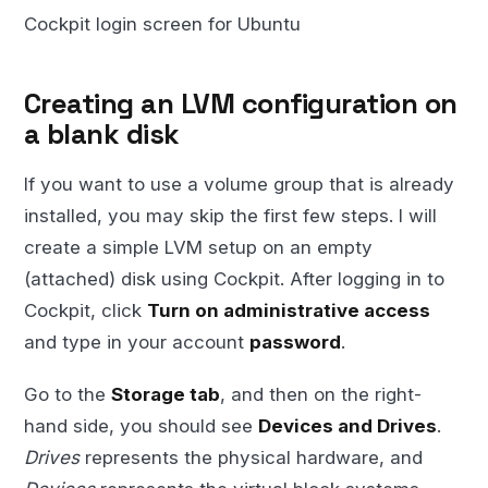
Cockpit login screen for Ubuntu
Creating an LVM configuration on
a blank disk
If you want to use a volume group that is already
installed, you may skip the first few steps. I will
create a simple LVM setup on an empty
(attached) disk using Cockpit. After logging in to
Cockpit, click
Turn on administrative access
and type in your account
password
.
Go to the
Storage tab
, and then on the right-
hand side, you should see
Devices and Drives
.
Drives
represents the physical hardware, and