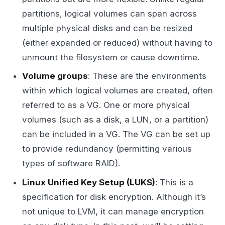
partitions, logical volumes can span across
multiple physical disks and can be resized
(either expanded or reduced) without having to
unmount the filesystem or cause downtime.
Volume groups
: These are the environments
within which logical volumes are created, often
referred to as a VG. One or more physical
volumes (such as a disk, a LUN, or a partition)
can be included in a VG. The VG can be set up
to provide redundancy (permitting various
types of software RAID).
Linux Unified Key Setup (LUKS)
: This is a
specification for disk encryption. Although it’s
not unique to LVM, it can manage encryption