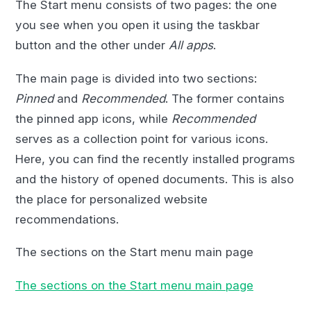
The Start menu consists of two pages: the one
you see when you open it using the taskbar
button and the other under
All apps
.
The main page is divided into two sections:
Pinned
and
Recommended
. The former contains
the pinned app icons, while
Recommended
serves as a collection point for various icons.
Here, you can find the recently installed programs
and the history of opened documents. This is also
the place for personalized website
recommendations.
The sections on the Start menu main page
The sections on the Start menu main page