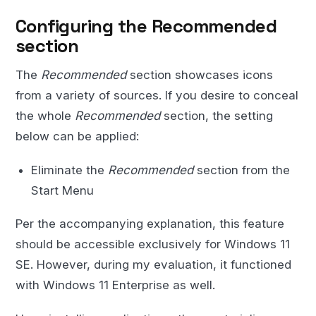
Configuring the Recommended
section
The
Recommended
section showcases icons
from a variety of sources. If you desire to conceal
the whole
Recommended
section, the setting
below can be applied:
Eliminate the
Recommended
section from the
Start Menu
Per the accompanying explanation, this feature
should be accessible exclusively for Windows 11
SE. However, during my evaluation, it functioned
with Windows 11 Enterprise as well.