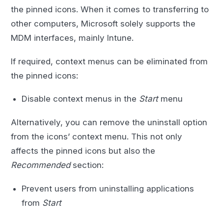
the pinned icons. When it comes to transferring to
other computers, Microsoft solely supports the
MDM interfaces, mainly Intune.
If required, context menus can be eliminated from
the pinned icons:
Disable context menus in the
Start
menu
Alternatively, you can remove the uninstall option
from the icons’ context menu. This not only
affects the pinned icons but also the
Recommended
section:
Prevent users from uninstalling applications
from
Start