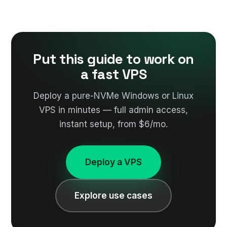
Put this guide to work on
a fast VPS
Deploy a pure-NVMe Windows or Linux
VPS in minutes — full admin access,
instant setup, from $6/mo.
Deploy a VPS
Explore use cases