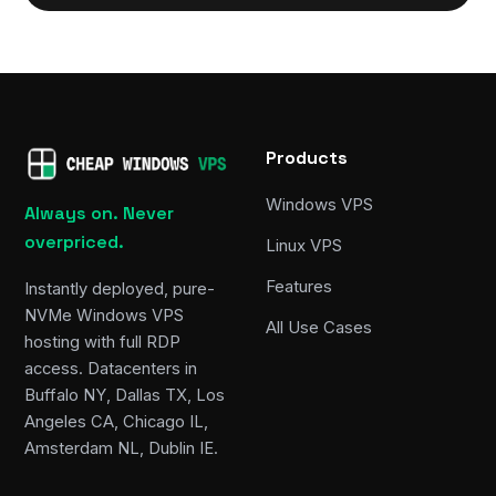
Products
Windows VPS
Always on. Never
overpriced.
Linux VPS
Features
Instantly deployed, pure-
NVMe Windows VPS
All Use Cases
hosting with full RDP
access. Datacenters in
Buffalo NY, Dallas TX, Los
Angeles CA, Chicago IL,
Amsterdam NL, Dublin IE.