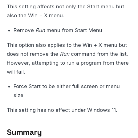
This setting affects not only the Start menu but
also the Win + X menu.
Remove
Run
menu from Start Menu
This option also applies to the Win + X menu but
does not remove the
Run
command from the list.
However, attempting to run a program from there
will fail.
Force Start to be either full screen or menu
size
This setting has no effect under Windows 11.
Summary