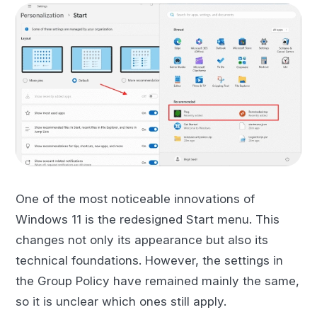
One of the most noticeable innovations of
Windows 11 is the redesigned Start menu. This
changes not only its appearance but also its
technical foundations. However, the settings in
the Group Policy have remained mainly the same,
so it is unclear which ones still apply.