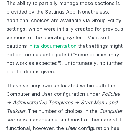
The ability to partially manage these sections is
provided by the Settings App. Nonetheless,
additional choices are available via Group Policy
settings, which were initially created for previous
versions of the operating system. Microsoft
cautions
in its documentation
that settings might
not perform as anticipated (“Some policies may
not work as expected”). Unfortunately, no further
clarification is given.
These settings can be located within both the
Computer and User configuration under
Policies
=> Administrative Templates => Start Menu and
Taskbar
. The number of choices in the
Computer
sector is manageable, and most of them are still
functional, however, the
User
configuration has