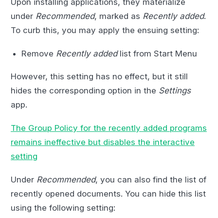
Upon installing applications, they materialize
under
Recommended
, marked as
Recently added
.
To curb this, you may apply the ensuing setting:
Remove
Recently added
list from Start Menu
However, this setting has no effect, but it still
hides the corresponding option in the
Settings
app.
The Group Policy for the recently added programs
remains ineffective but disables the interactive
setting
Under
Recommended
, you can also find the list of
recently opened documents. You can hide this list
using the following setting: