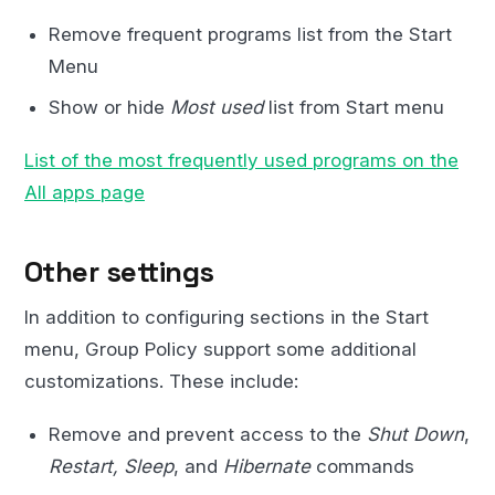
Remove frequent programs list from the Start
Menu
Show or hide
Most used
list from Start menu
List of the most frequently used programs on the
All apps page
Other settings
In addition to configuring sections in the Start
menu, Group Policy support some additional
customizations. These include:
Remove and prevent access to the
Shut Down
,
Restart, Sleep
, and
Hibernate
commands