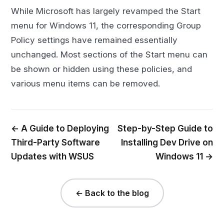
While Microsoft has largely revamped the Start
menu for Windows 11, the corresponding Group
Policy settings have remained essentially
unchanged. Most sections of the Start menu can
be shown or hidden using these policies, and
various menu items can be removed.
← A Guide to Deploying
Step-by-Step Guide to
Third-Party Software
Installing Dev Drive on
Updates with WSUS
Windows 11 →
← Back to the blog