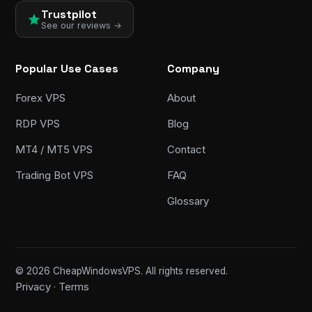
Trustpilot
See our reviews →
Popular Use Cases
Company
Forex VPS
About
RDP VPS
Blog
MT4 / MT5 VPS
Contact
Trading Bot VPS
FAQ
Glossary
© 2026 CheapWindowsVPS. All rights reserved.
Privacy
Terms
·