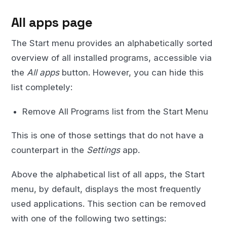
All apps page
The Start menu provides an alphabetically sorted
overview of all installed programs, accessible via
the
All apps
button. However, you can hide this
list completely:
Remove All Programs list from the Start Menu
This is one of those settings that do not have a
counterpart in the
Settings
app.
Above the alphabetical list of all apps, the Start
menu, by default, displays the most frequently
used applications. This section can be removed
with one of the following two settings: