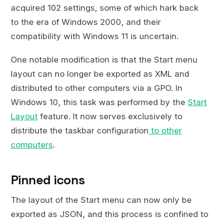
acquired 102 settings, some of which hark back
to the era of Windows 2000, and their
compatibility with Windows 11 is uncertain.
One notable modification is that the Start menu
layout can no longer be exported as XML and
distributed to other computers via a GPO. In
Windows 10, this task was performed by the
Start
Layout
feature. It now serves exclusively to
distribute the taskbar configuration
to other
computers
.
Pinned icons
The layout of the Start menu can now only be
exported as JSON, and this process is confined to