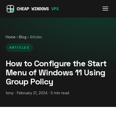
Home
›
Blog
› Articles
ARTICLES
How to Configure the Start
Menu of Windows 11 Using
Group Policy
tony · February 21, 2024 · 5 min read