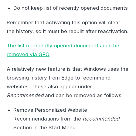
Do not keep list of recently opened documents
Remember that activating this option will clear
the history, so it must be rebuilt after reactivation.
The list of recently opened documents can be
removed via GPO
A relatively new feature is that Windows uses the
browsing history from Edge to recommend
websites. These also appear under
Recommended
and can be removed as follows:
Remove Personalized Website
Recommendations from the
Recommended
Section in the Start Menu