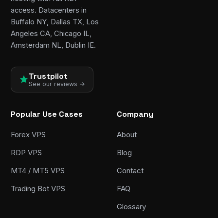
access. Datacenters in
Buffalo NY, Dallas TX, Los
Angeles CA, Chicago IL,
Amsterdam NL, Dublin IE.
Trustpilot
See our reviews →
Popular Use Cases
Company
Forex VPS
About
RDP VPS
Blog
MT4 / MT5 VPS
Contact
Trading Bot VPS
FAQ
Glossary