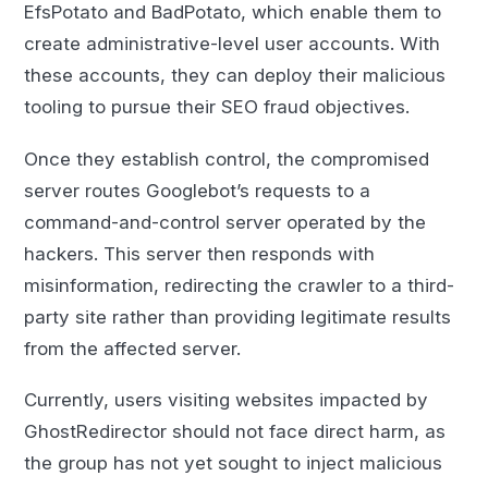
EfsPotato and BadPotato, which enable them to
create administrative-level user accounts. With
these accounts, they can deploy their malicious
tooling to pursue their SEO fraud objectives.
Once they establish control, the compromised
server routes Googlebot’s requests to a
command-and-control server operated by the
hackers. This server then responds with
misinformation, redirecting the crawler to a third-
party site rather than providing legitimate results
from the affected server.
Currently, users visiting websites impacted by
GhostRedirector should not face direct harm, as
the group has not yet sought to inject malicious