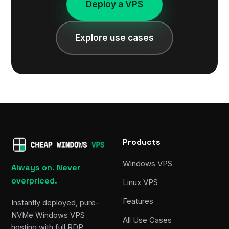
Deploy a VPS
Explore use cases
Products
Windows VPS
Always on. Never
overpriced.
Linux VPS
Features
Instantly deployed, pure-
NVMe Windows VPS
All Use Cases
hosting with full RDP