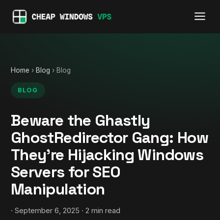
Home
›
Blog
› Blog
BLOG
Beware the Ghastly
GhostRedirector Gang: How
They’re Hijacking Windows
Servers for SEO
Manipulation
· September 6, 2025 · 2 min read