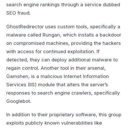
search engine rankings through a service dubbed
SEO fraud.
GhostRedirector uses custom tools, specifically a
malware called Rungan, which installs a backdoor
on compromised machines, providing the hackers
with access for continued exploitation. If
detected, they can deploy additional malware to
regain control. Another tool in their arsenal,
Gamshen, is a malicious Internet Information
Services (IIS) module that alters the server’s
responses to search engine crawlers, specifically
Googlebot.
In addition to their proprietary software, this group
exploits publicly known vulnerabilities like