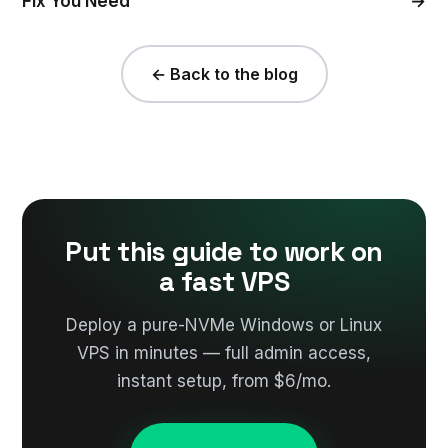
Fix You Need
→
← Back to the blog
Put this guide to work on
a fast VPS
Deploy a pure-NVMe Windows or Linux
VPS in minutes — full admin access,
instant setup, from $6/mo.