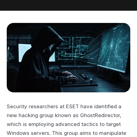
Security researchers at ESET have identified a
new hacking group known as GhostRedirector,
which is employing advanced tactics to target
Windows servers. This group aims to manipulate