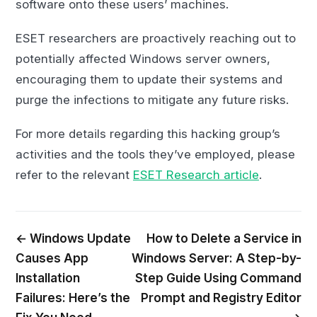
software onto these users’ machines.
ESET researchers are proactively reaching out to
potentially affected Windows server owners,
encouraging them to update their systems and
purge the infections to mitigate any future risks.
For more details regarding this hacking group’s
activities and the tools they’ve employed, please
refer to the relevant
ESET Research article
.
← Windows Update
How to Delete a Service in
Causes App
Windows Server: A Step-by-
Installation
Step Guide Using Command
Failures: Here’s the
Prompt and Registry Editor