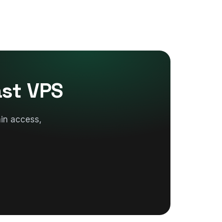
ast VPS
in access,