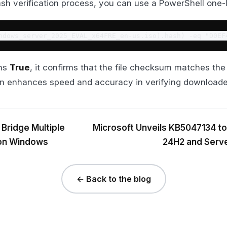
sh verification process, you can use a PowerShell one-li
ndows_server_2025_EVAL_x64FRE_en-us.iso).hash) -eq "D0EF
rns
True
, it confirms that the file checksum matches th
on enhances speed and accuracy in verifying downloaded
 Bridge Multiple
Microsoft Unveils KB5047134 t
 on Windows
24H2 and Serve
← Back to the blog