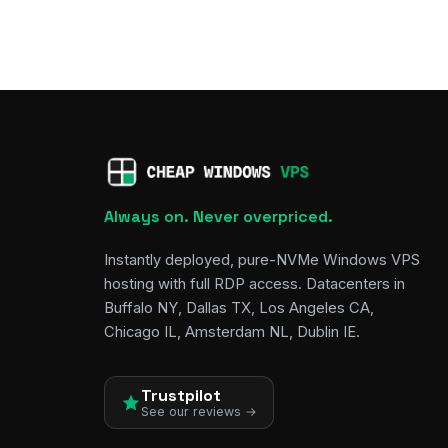
Always on. Never overpriced.
Instantly deployed, pure-NVMe Windows VPS
hosting with full RDP access. Datacenters in
Buffalo NY, Dallas TX, Los Angeles CA,
Chicago IL, Amsterdam NL, Dublin IE.
Trustpilot
See our reviews →