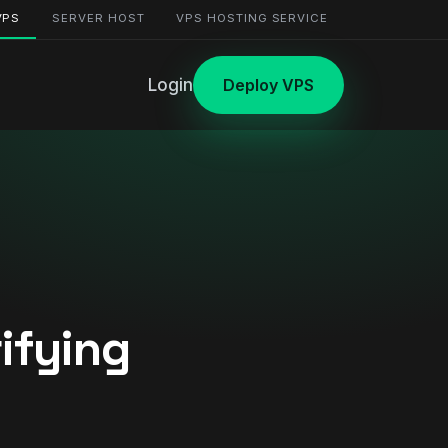
VPS
SERVER HOST
VPS HOSTING SERVICE
Login
Deploy VPS
ifying