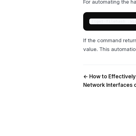
For automating the ha
((get-filehash .Wi
If the command retu
value. This automati
← How to Effectively
Network Interfaces