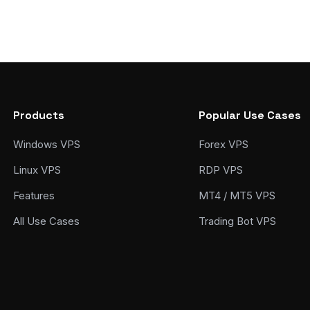
Products
Popular Use Cases
Windows VPS
Forex VPS
Linux VPS
RDP VPS
Features
MT4 / MT5 VPS
All Use Cases
Trading Bot VPS