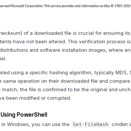
ecksum) of a downloaded file is crucial for ensuring its
tents have not been altered. This verification process is 
istributions and software installation images, where ens
al.
ted using a specific hashing algorithm, typically MD5,
e same operation on their downloaded file and compare 
 match, the file is confirmed to be the original and unch
ave been modified or corrupted.
h Using PowerShell
sh in Windows, you can use the
cmdlet i
Get-FileHash