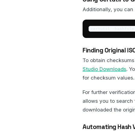
Additionally, you can
certutil -hashfile
Finding Original 
To obtain checksums 
Studio Downloads
. Y
for checksum values.
For further verificati
allows you to search 
downloaded the origina
Automating Hash Ve