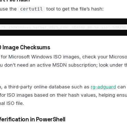
 use the
tool to get the file’s hash:
certutil
 "F:ISOWindows_server_2025_EVAL_x64FRE_en-us.iso" SHA256
ISO Image Checksums
for Microsoft Windows ISO images, check your Microso
ou don’t need an active MSDN subscription; look under t
on, a third-party online database such as
rg-adguard
can 
for ISO images based on their hash values, helping ens
l ISO file.
rification in PowerShell