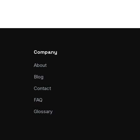
Company
About
Blog
Contact
FAQ
Glossary