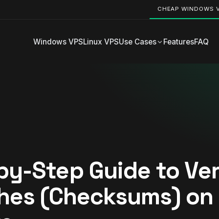
CHEAP WINDOWS 
Windows VPS
Linux VPS
Use Cases
Features
FAQ
by-Step Guide to Ver
shes (Checksums) on