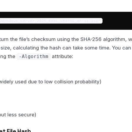
OWindows_server_2025_EVAL_x64FRE_en-us.iso"
urn the file’s checksum using the SHA-256 algorithm, wh
 size, calculating the hash can take some time. You can
sing the
attribute:
-Algorithm
widely used due to low collision probability)
but less secure)
et File Hash