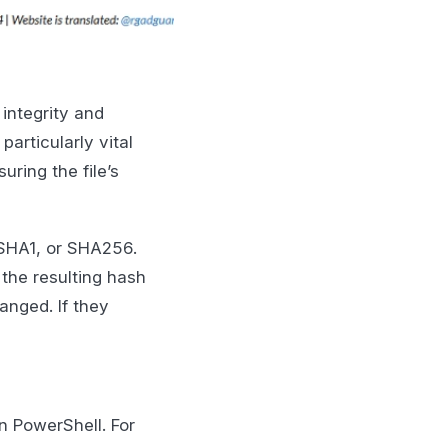
 integrity and
particularly vital
uring the file’s
 SHA1, or SHA256.
the resulting hash
anged. If they
n PowerShell. For