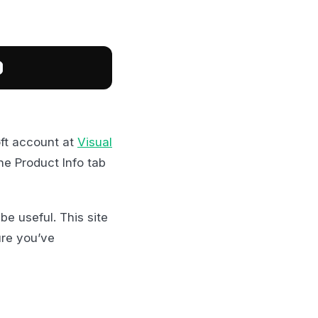
ft account at
Visual
he Product Info tab
be useful. This site
ure you’ve