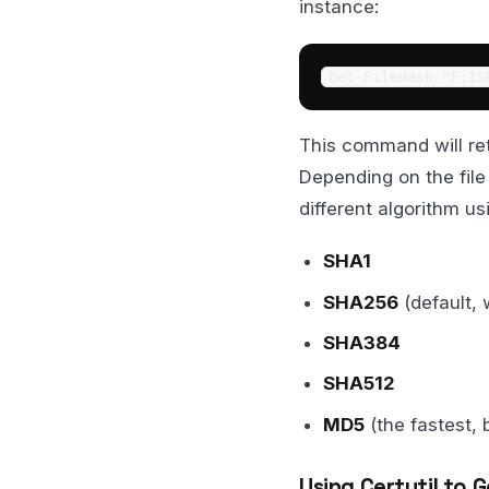
instance:
Get-FileHash "F:IS
This command will ret
Depending on the file
different algorithm u
SHA1
SHA256
(default, 
SHA384
SHA512
MD5
(the fastest, 
Using Certutil to G