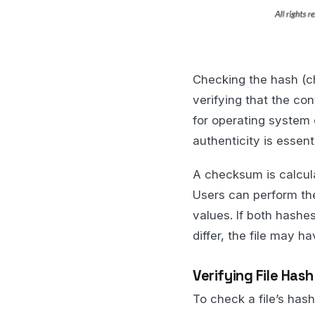
Checking the hash (ch
verifying that the con
for operating system d
authenticity is essenti
A checksum is calcula
Users can perform th
values. If both hashes
differ, the file may h
Verifying File Has
To check a file’s ha