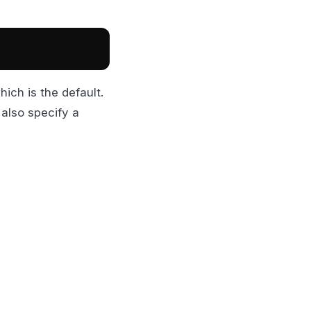
ich is the default.
 also specify a