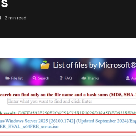
s
 · 2 min read