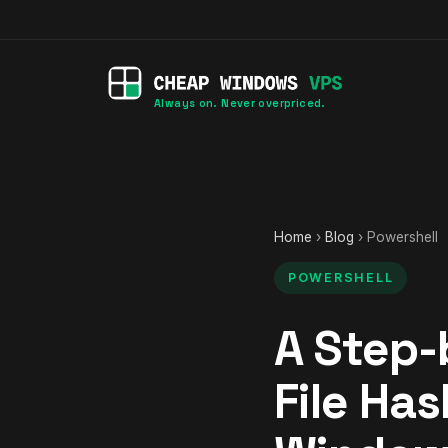
Always on. Never overpriced.
Home
›
Blog
› Powershell
POWERSHELL
A Step-
File Ha