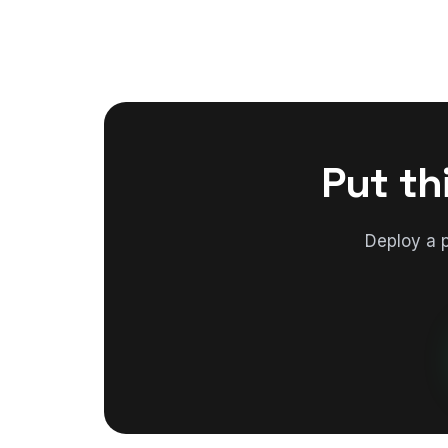
Put th
Deploy a 