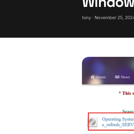
Window
tony · November 25, 2024