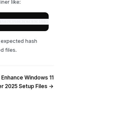
ner like:
4502E350E3C6C53C15B1B3020D38A5DED011BF04998E950720AC8579
e expected hash
 files.
o Enhance Windows 11
r 2025 Setup Files →