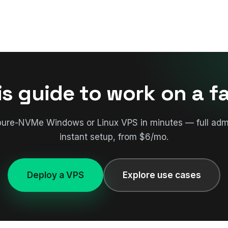
is guide to work on a f
pure-NVMe Windows or Linux VPS in minutes — full adm
instant setup, from $6/mo.
Deploy a VPS
Explore use cases