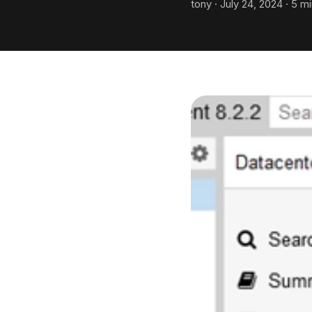
tony · July 24, 2024 · 5 m