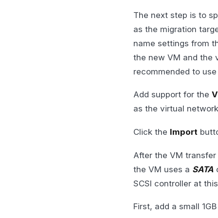
The next step is to s
as the migration tar
name settings from t
the new VM and the v
recommended to use th
Add support for the
V
as the virtual networ
Click the
Import
butto
After the VM transfer
the VM uses a
SATA
c
SCSI controller at thi
First, add a small 1GB