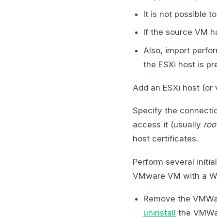
It is not possible
If the source VM h
Also, import perf
the ESXi host is pr
Add an ESXi host (or
Specify the connecti
access it (usually
roo
host certificates.
Perform several initia
VMware VM with a Wi
Remove the VMWar
uninstall
the VMWar