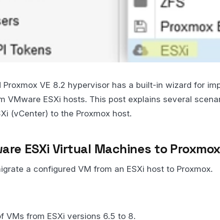
 Proxmox VE 8.2 hypervisor has a built-in wizard for imp
m VMware ESXi hosts. This post explains several scenar
 (vCenter) to the Proxmox host.
are ESXi Virtual Machines to Proxmo
migrate a configured VM from an ESXi host to Proxmox.
f VMs from ESXi versions 6.5 to 8.