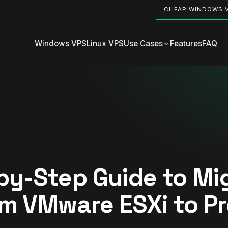
CHEAP WINDOWS 
Windows VPS
Linux VPS
Use Cases
Features
FAQ
by-Step Guide to Mi
m VMware ESXi to P