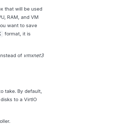
x that will be used
vCPU, RAM, and VM
you want to save
format, it is
K
instead of
vmxnet3
o take. By default,
disks to a VirtIO
ller.