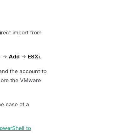
rect import from
e
->
Add
->
ESXi
.
and the account to
gnore the VMware
he case of a
owerShell to