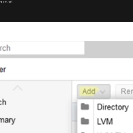
in read