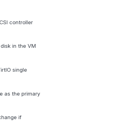
CSI controller
 disk in the VM
irtIO single
e as the primary
change if