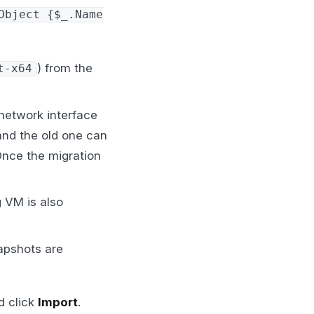
Object {$_.Name
) from the
t-x64
 network interface
and the old one can
Once the migration
 VM is also
apshots are
d click
Import
.