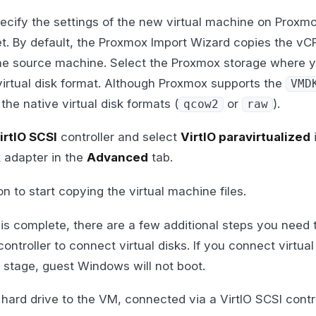
pecify the settings of the new virtual machine on Proxmo
get. By default, the Proxmox Import Wizard copies the 
he source machine. Select the Proxmox storage where 
irtual disk format. Although Proxmox supports the
VMD
e native virtual disk formats (
or
).
qcow2
raw
irtIO SCSI
controller and select
VirtIO paravirtualized
k adapter in the
Advanced
tab.
n to start copying the virtual machine files.
 is complete, there are a few additional steps you need t
ontroller to connect virtual disks. If you connect virtual 
s stage, guest Windows will not boot.
 hard drive to the VM, connected via a VirtIO SCSI contro