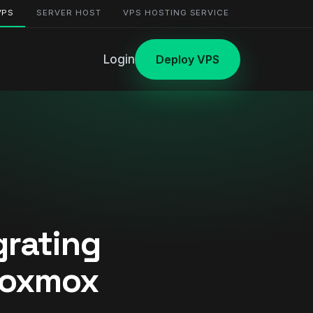
VPS
SERVER HOST
VPS HOSTING SERVICE
Login
Deploy VPS
grating
roxmox