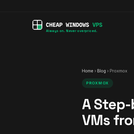
Always on. Never overpriced.
Home
›
Blog
› Proxmox
PROXMOX
A Step-
VMs fro