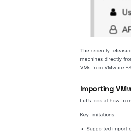
The recently released
machines directly fro
VMs from VMware ESXi
Importing VMw
Let’s look at how to 
Key limitations:
Supported import o