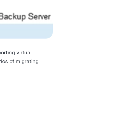
orting virtual
ios of migrating
x