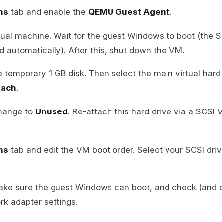
ns
tab and enable the
QEMU Guest Agent
.
tual machine. Wait for the guest Windows to boot (the S
led automatically). After this, shut down the VM.
 temporary 1 GB disk. Then select the main virtual hard
tach
.
change to
Unused
. Re-attach this hard drive via a SCSI V
ns
tab and edit the VM boot order. Select your SCSI driv
ake sure the guest Windows can boot, and check (and 
k adapter settings.