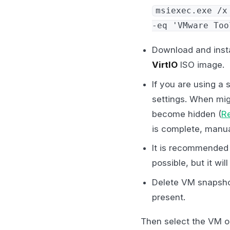
msiexec.exe /x
-eq 'VMware Too
Download and insta
VirtIO
ISO image.
If you are using a 
settings. When mig
become hidden (
R
is complete, manua
It is recommended 
possible, but it will
Delete VM snapshot
present.
Then select the VM o