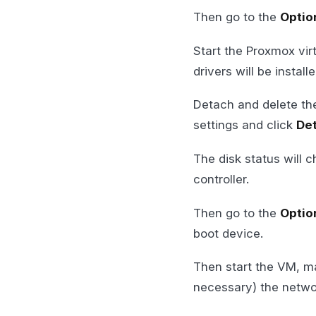
Then go to the
Optio
Start the Proxmox vir
drivers will be instal
Detach and delete the
settings and click
De
The disk status will 
controller.
Then go to the
Optio
boot device.
Then start the VM, m
necessary) the networ