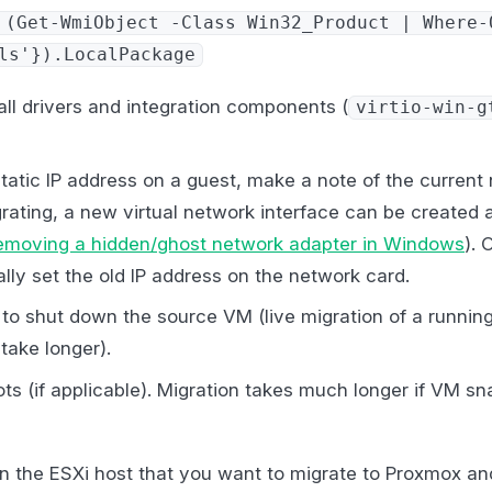
 (Get-WmiObject -Class Win32_Product | Where-
ls'}).LocalPackage
ll drivers and integration components (
virtio-win-g
static IP address on a guest, make a note of the current
rating, a new virtual network interface can be created 
emoving a hidden/ghost network adapter in Windows
). 
lly set the old IP address on the network card.
to shut down the source VM (live migration of a running
 take longer).
s (if applicable). Migration takes much longer if VM sn
n the ESXi host that you want to migrate to Proxmox an