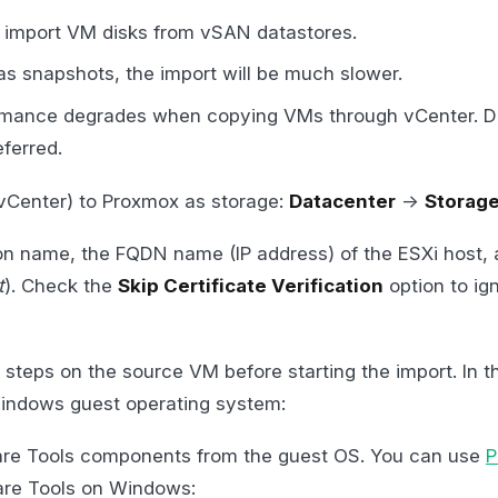
 to import VM disks from vSAN datastores.
as snapshots, the import will be much slower.
ormance degrades when copying VMs through vCenter. Di
eferred.
 vCenter) to Proxmox as storage:
Datacenter
->
Storag
on name, the FQDN name (IP address) of the ESXi host, 
t
). Check the
Skip Certificate Verification
option to i
l steps on the source VM before starting the import. In t
ndows guest operating system:
e Tools components from the guest OS. You can use
P
e Tools on Windows: