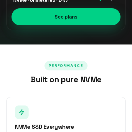
NVMe · Unmetered · 24/7
See plans
PERFORMANCE
Built on pure NVMe
NVMe SSD Everywhere