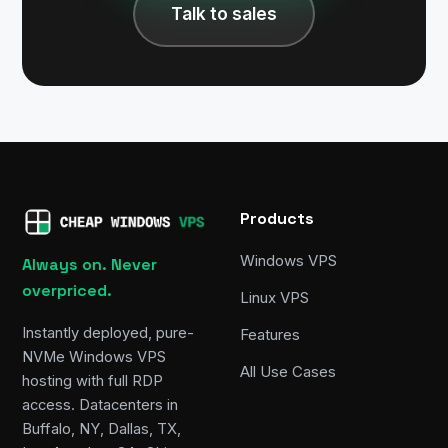
Talk to sales
Products
Windows VPS
Always on. Never
overpriced.
Linux VPS
Instantly deployed, pure-
Features
NVMe Windows VPS
All Use Cases
hosting with full RDP
access. Datacenters in
Buffalo, NY, Dallas, TX,