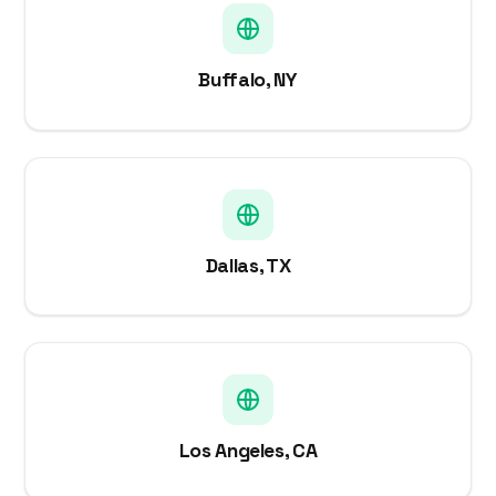
Buffalo, NY
Dallas, TX
Los Angeles, CA