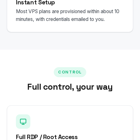
Instant Setup
Most VPS plans are provisioned within about 10
minutes, with credentials emailed to you.
CONTROL
Full control, your way
Full RDP / Root Access