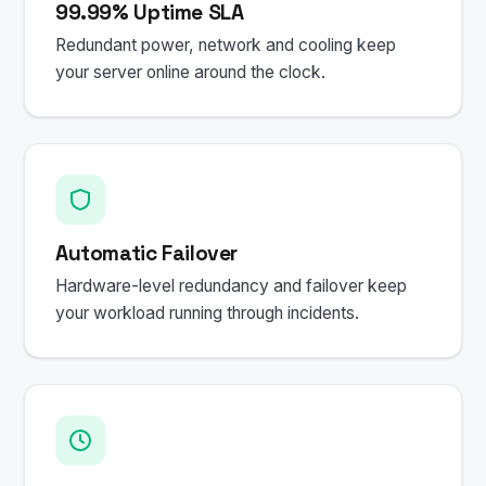
99.99% Uptime SLA
Redundant power, network and cooling keep
your server online around the clock.
Automatic Failover
Hardware-level redundancy and failover keep
your workload running through incidents.