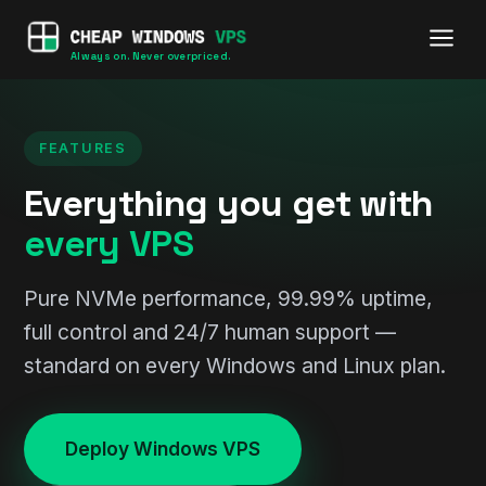
Always on. Never overpriced.
FEATURES
Everything you get with
every VPS
Pure NVMe performance, 99.99% uptime,
full control and 24/7 human support —
standard on every Windows and Linux plan.
Deploy Windows VPS