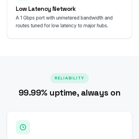
Low Latency Network
A 1 Gbps port with unmetered bandwidth and
routes tuned for low latency to major hubs.
RELIABILITY
99.99% uptime, always on