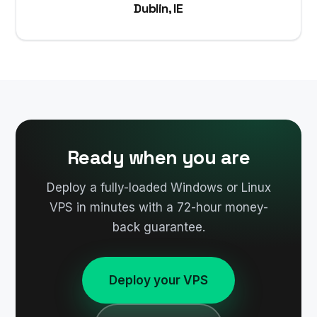
Dublin, IE
Ready when you are
Deploy a fully-loaded Windows or Linux
VPS in minutes with a 72-hour money-
back guarantee.
Deploy your VPS