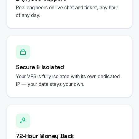
Real engineers on live chat and ticket, any hour
of any day.
Secure & Isolated
Your VPS is fully isolated with its own dedicated
IP — your data stays your own.
72-Hour Money Back