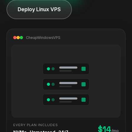
Deploy Linux VPS
CheapWindowsVPS
EVERY PLAN INCLUDES
$14
/mo