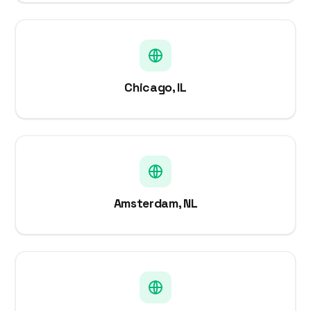
Chicago, IL
Amsterdam, NL