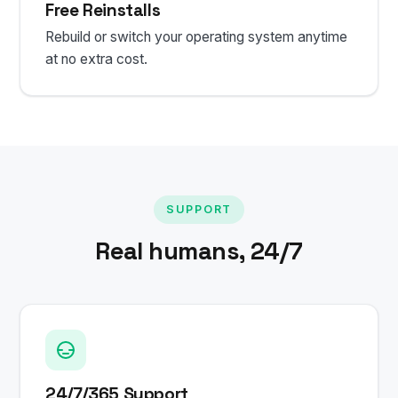
Free Reinstalls
Rebuild or switch your operating system anytime
at no extra cost.
SUPPORT
Real humans, 24/7
24/7/365 Support