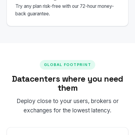
Try any plan risk-free with our 72-hour money-
back guarantee.
GLOBAL FOOTPRINT
Datacenters where you need
them
Deploy close to your users, brokers or
exchanges for the lowest latency.