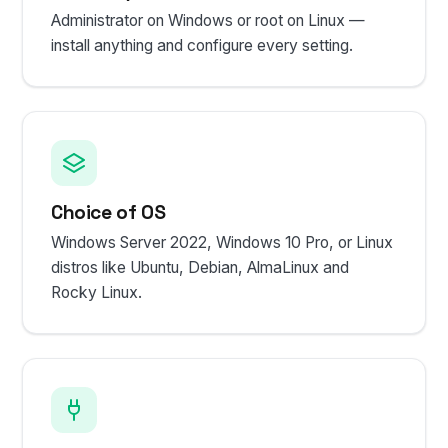
Administrator on Windows or root on Linux —
install anything and configure every setting.
Choice of OS
Windows Server 2022, Windows 10 Pro, or Linux
distros like Ubuntu, Debian, AlmaLinux and
Rocky Linux.