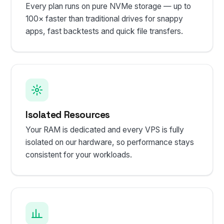
Every plan runs on pure NVMe storage — up to
100× faster than traditional drives for snappy
apps, fast backtests and quick file transfers.
Isolated Resources
Your RAM is dedicated and every VPS is fully
isolated on our hardware, so performance stays
consistent for your workloads.