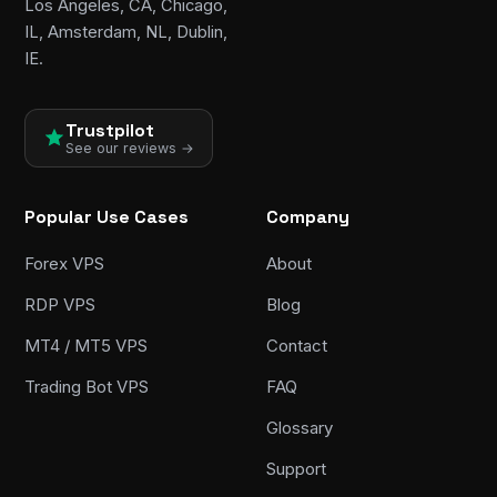
Los Angeles, CA, Chicago,
IL, Amsterdam, NL, Dublin,
IE.
Trustpilot
See our reviews →
Popular Use Cases
Company
Forex VPS
About
RDP VPS
Blog
MT4 / MT5 VPS
Contact
Trading Bot VPS
FAQ
Glossary
Support