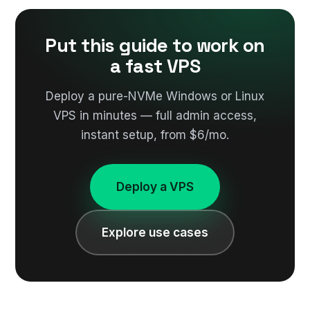
Put this guide to work on
a fast VPS
Deploy a pure-NVMe Windows or Linux
VPS in minutes — full admin access,
instant setup, from $6/mo.
Deploy a VPS
Explore use cases