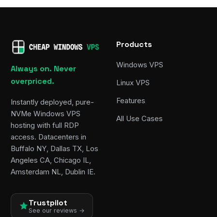
Products
Windows VPS
Always on. Never
overpriced.
Linux VPS
Features
Instantly deployed, pure-
NVMe Windows VPS
All Use Cases
hosting with full RDP
access. Datacenters in
Buffalo NY, Dallas TX, Los
Angeles CA, Chicago IL,
Amsterdam NL, Dublin IE.
Trustpilot
See our reviews →