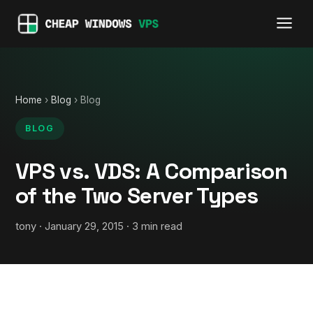
Home
›
Blog
› Blog
BLOG
VPS vs. VDS: A Comparison
of the Two Server Types
tony · January 29, 2015 · 3 min read