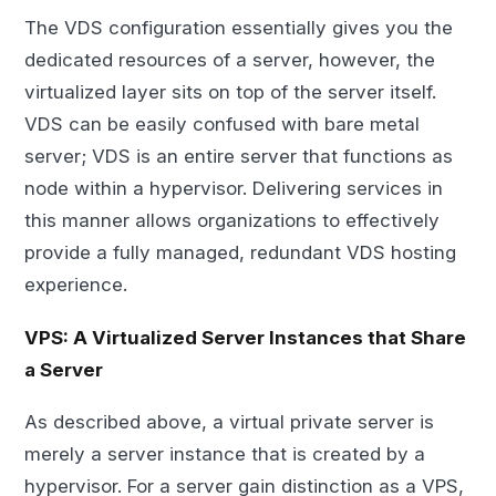
The VDS configuration essentially gives you the
dedicated resources of a server, however, the
virtualized layer sits on top of the server itself.
VDS can be easily confused with bare metal
server; VDS is an entire server that functions as
node within a hypervisor. Delivering services in
this manner allows organizations to effectively
provide a fully managed, redundant VDS hosting
experience.
VPS: A Virtualized Server Instances that Share
a Server
As described above, a virtual private server is
merely a server instance that is created by a
hypervisor. For a server gain distinction as a VPS,