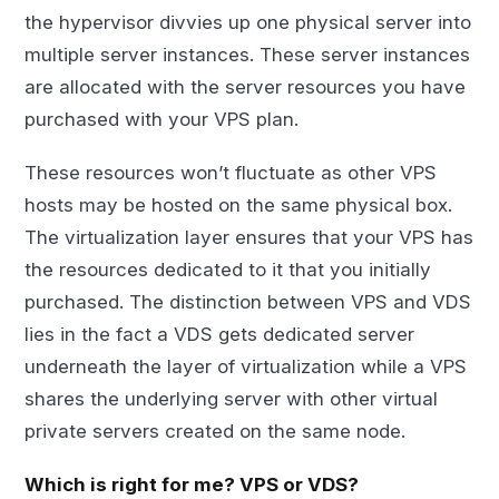
the hypervisor divvies up one physical server into
multiple server instances. These server instances
are allocated with the server resources you have
purchased with your VPS plan.
These resources won’t fluctuate as other VPS
hosts may be hosted on the same physical box.
The virtualization layer ensures that your VPS has
the resources dedicated to it that you initially
purchased. The distinction between VPS and VDS
lies in the fact a VDS gets dedicated server
underneath the layer of virtualization while a VPS
shares the underlying server with other virtual
private servers created on the same node.
Which is right for me? VPS or VDS?