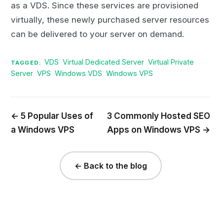
as a VDS. Since these services are provisioned
virtually, these newly purchased server resources
can be delivered to your server on demand.
VDS
Virtual Dedicated Server
Virtual Private
TAGGED:
Server
VPS
Windows VDS
Windows VPS
← 5 Popular Uses of
3 Commonly Hosted SEO
a Windows VPS
Apps on Windows VPS →
← Back to the blog