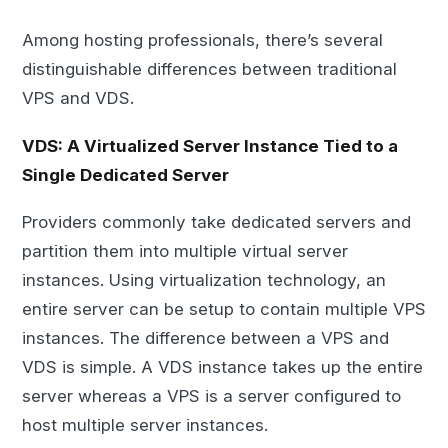
Among hosting professionals, there’s several
distinguishable differences between traditional
VPS and VDS.
VDS: A Virtualized Server Instance Tied to a
Single Dedicated Server
Providers commonly take dedicated servers and
partition them into multiple virtual server
instances. Using virtualization technology, an
entire server can be setup to contain multiple VPS
instances. The difference between a VPS and
VDS is simple. A VDS instance takes up the entire
server whereas a VPS is a server configured to
host multiple server instances.