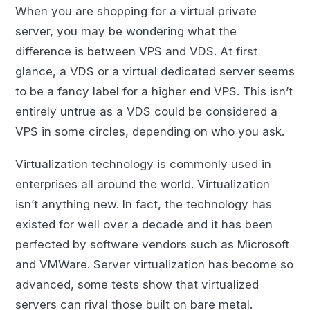
When you are shopping for a virtual private
server, you may be wondering what the
difference is between VPS and VDS. At first
glance, a VDS or a virtual dedicated server seems
to be a fancy label for a higher end VPS. This isn’t
entirely untrue as a VDS could be considered a
VPS in some circles, depending on who you ask.
Virtualization technology is commonly used in
enterprises all around the world. Virtualization
isn’t anything new. In fact, the technology has
existed for well over a decade and it has been
perfected by software vendors such as Microsoft
and VMWare. Server virtualization has become so
advanced, some tests show that virtualized
servers can rival those built on bare metal.