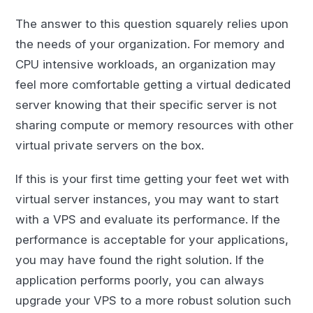
The answer to this question squarely relies upon
the needs of your organization. For memory and
CPU intensive workloads, an organization may
feel more comfortable getting a virtual dedicated
server knowing that their specific server is not
sharing compute or memory resources with other
virtual private servers on the box.
If this is your first time getting your feet wet with
virtual server instances, you may want to start
with a VPS and evaluate its performance. If the
performance is acceptable for your applications,
you may have found the right solution. If the
application performs poorly, you can always
upgrade your VPS to a more robust solution such