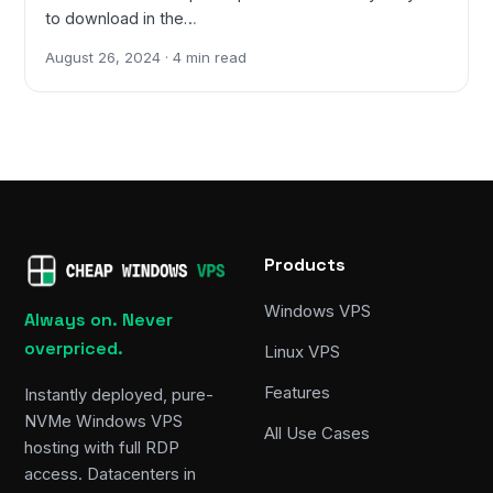
to download in the…
August 26, 2024 · 4 min read
Products
Windows VPS
Always on. Never
overpriced.
Linux VPS
Features
Instantly deployed, pure-
NVMe Windows VPS
All Use Cases
hosting with full RDP
access. Datacenters in