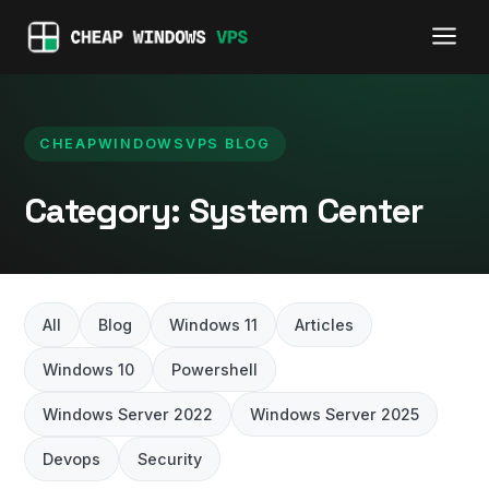
CHEAPWINDOWSVPS BLOG
Category:
System Center
All
Blog
Windows 11
Articles
Windows 10
Powershell
Windows Server 2022
Windows Server 2025
Devops
Security