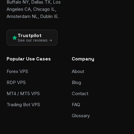
Buffalo NY, Dallas TX, Los
Angeles CA, Chicago IL,
Amsterdam NL, Dublin IE.
Trustpilot
See our reviews →
Popular Use Cases
Company
Forex VPS
About
RDP VPS
Blog
MT4 / MT5 VPS
Contact
Trading Bot VPS
FAQ
Glossary