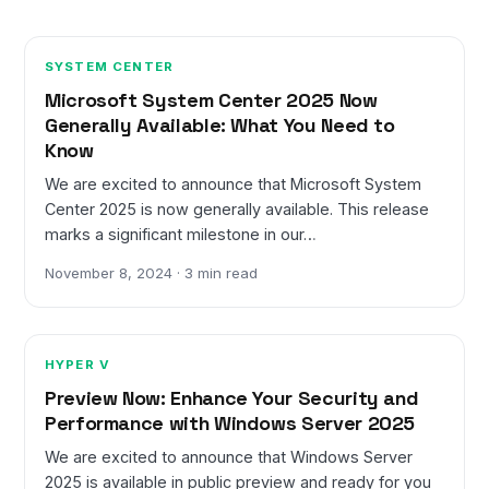
SYSTEM CENTER
Microsoft System Center 2025 Now
Generally Available: What You Need to
Know
We are excited to announce that Microsoft System
Center 2025 is now generally available. This release
marks a significant milestone in our…
November 8, 2024 · 3 min read
HYPER V
Preview Now: Enhance Your Security and
Performance with Windows Server 2025
We are excited to announce that Windows Server
2025 is available in public preview and ready for you