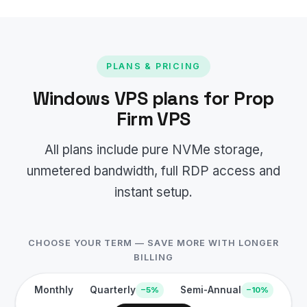
PLANS & PRICING
Windows VPS plans for Prop
Firm VPS
All plans include pure NVMe storage,
unmetered bandwidth, full RDP access and
instant setup.
CHOOSE YOUR TERM — SAVE MORE WITH LONGER
BILLING
Monthly
Quarterly
Semi-Annual
−5%
−10%