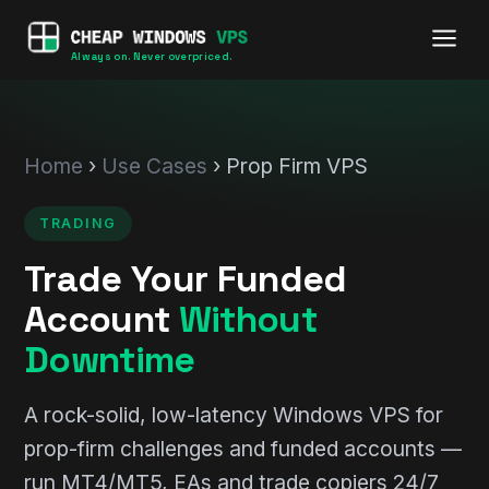
Always on. Never overpriced.
Home
›
Use Cases
› Prop Firm VPS
TRADING
Trade Your Funded
Account
Without
Downtime
A rock-solid, low-latency Windows VPS for
prop-firm challenges and funded accounts —
run MT4/MT5, EAs and trade copiers 24/7