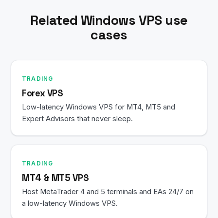
your Remote Desktop session.
Related Windows VPS use
cases
TRADING
Forex VPS
Low-latency Windows VPS for MT4, MT5 and
Expert Advisors that never sleep.
TRADING
MT4 & MT5 VPS
Host MetaTrader 4 and 5 terminals and EAs 24/7 on
a low-latency Windows VPS.