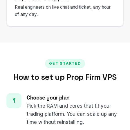
Real engineers on live chat and ticket, any hour
of any day.
GET STARTED
How to set up Prop Firm VPS
Choose your plan
Pick the RAM and cores that fit your
trading platform. You can scale up any
time without reinstalling.