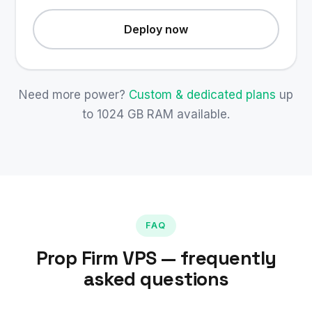
Deploy now
Need more power?
Custom & dedicated plans
up
to 1024 GB RAM available.
FAQ
Prop Firm VPS — frequently
asked questions