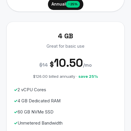
Annual
−25%
4 GB
Great for basic use
10.50
$
$14
/mo
$126.00 billed annually ·
save 25%
2 vCPU Cores
4 GB Dedicated RAM
60 GB NVMe SSD
Unmetered Bandwidth