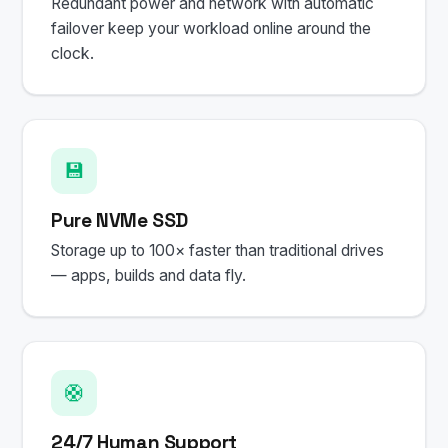
Redundant power and network with automatic
failover keep your workload online around the
clock.
💾
Pure NVMe SSD
Storage up to 100× faster than traditional drives
— apps, builds and data fly.
🛟
24/7 Human Support