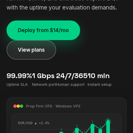
with the uptime your evaluation demands.
Deploy from $14/mo
View plans
99.99%
1 Gbps
24/7/365
10 min
Uptime SLA
Network port
Human support
Instant setup
Prop Firm VPS · Windows VPS
EUR/USD ▲ +2.4%