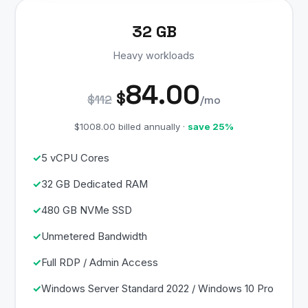
32 GB
Heavy workloads
84.00
$
$112
/mo
$1008.00 billed annually ·
save 25%
5 vCPU Cores
32 GB Dedicated RAM
480 GB NVMe SSD
Unmetered Bandwidth
Full RDP / Admin Access
Windows Server Standard 2022 / Windows 10 Pro