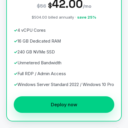
42.00
$
$56
/mo
$504.00 billed annually ·
save 25%
4 vCPU Cores
16 GB Dedicated RAM
240 GB NVMe SSD
Unmetered Bandwidth
Full RDP / Admin Access
Windows Server Standard 2022 / Windows 10 Pro
Deploy now