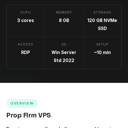
VCPU
MEMORY
STORAGE
3 cores
8 GB
120 GB NVMe
SSD
ACCESS
OS
SETUP
RDP
Win Server
~10 min
Std 2022
OVERVIEW
Prop Firm VPS