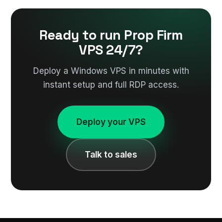
Ready to run Prop Firm
VPS 24/7?
Deploy a Windows VPS in minutes with
instant setup and full RDP access.
Deploy your VPS
Talk to sales