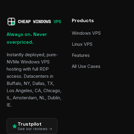
Products
Windows VPS
Always on. Never
overpriced.
Linux VPS
Instantly deployed, pure-
Features
NVMe Windows VPS
All Use Cases
hosting with full RDP
access. Datacenters in
Buffalo, NY, Dallas, TX,
Los Angeles, CA, Chicago,
IL, Amsterdam, NL, Dublin,
IE.
Trustpilot
See our reviews →