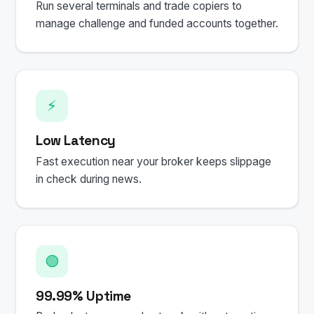
Run several terminals and trade copiers to
manage challenge and funded accounts together.
⚡
Low Latency
Fast execution near your broker keeps slippage
in check during news.
🟢
99.99% Uptime