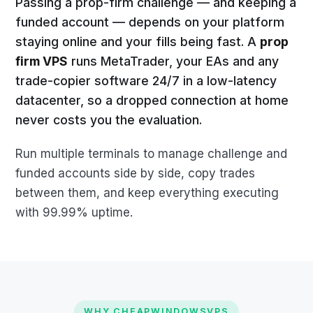
Passing a prop-firm challenge — and keeping a
funded account — depends on your platform
staying online and your fills being fast. A
prop
firm VPS
runs MetaTrader, your EAs and any
trade-copier software 24/7 in a low-latency
datacenter, so a dropped connection at home
never costs you the evaluation.
Run multiple terminals to manage challenge and
funded accounts side by side, copy trades
between them, and keep everything executing
with 99.99% uptime.
WHY CHEAPWINDOWSVPS