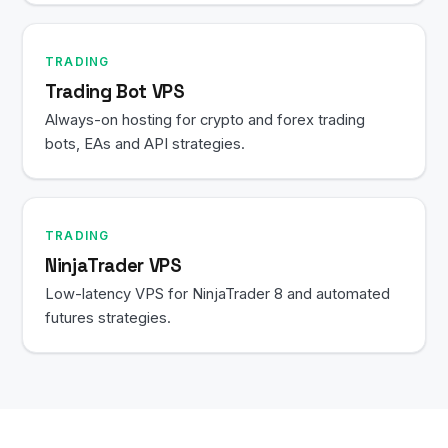
TRADING
Trading Bot VPS
Always-on hosting for crypto and forex trading
bots, EAs and API strategies.
TRADING
NinjaTrader VPS
Low-latency VPS for NinjaTrader 8 and automated
futures strategies.