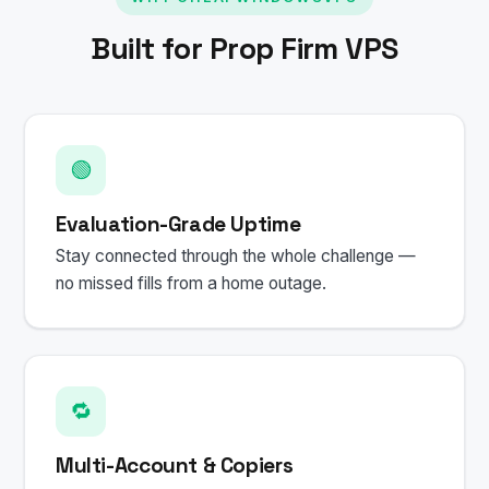
Built for Prop Firm VPS
🟢
Evaluation-Grade Uptime
Stay connected through the whole challenge —
no missed fills from a home outage.
🔁
Multi-Account & Copiers