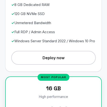
8 GB Dedicated RAM
120 GB NVMe SSD
Unmetered Bandwidth
Full RDP / Admin Access
Windows Server Standard 2022 / Windows 10 Pro
Deploy now
16 GB
High performance