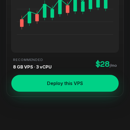
RECOMMENDED
$28
/mo
8 GB VPS · 3 vCPU
Deploy this VPS