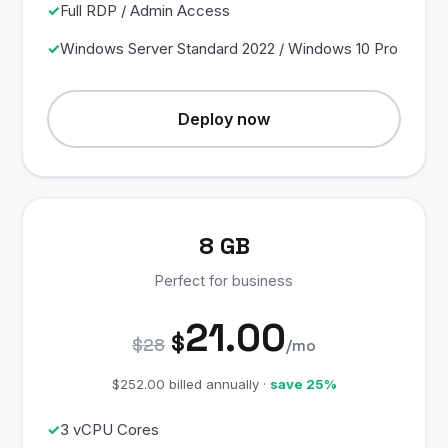
Full RDP / Admin Access
Windows Server Standard 2022 / Windows 10 Pro
Deploy now
8 GB
Perfect for business
21.00
$
$28
/mo
$252.00 billed annually ·
save 25%
3 vCPU Cores