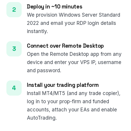
Deploy in ~10 minutes
We provision Windows Server Standard
2022 and email your RDP login details
instantly.
Connect over Remote Desktop
Open the Remote Desktop app from any
device and enter your VPS IP, username
and password.
Install your trading platform
Install MT4/MT5 (and any trade copier),
log in to your prop-firm and funded
accounts, attach your EAs and enable
AutoTrading.