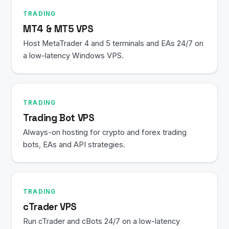
TRADING
MT4 & MT5 VPS
Host MetaTrader 4 and 5 terminals and EAs 24/7 on
a low-latency Windows VPS.
TRADING
Trading Bot VPS
Always-on hosting for crypto and forex trading
bots, EAs and API strategies.
TRADING
cTrader VPS
Run cTrader and cBots 24/7 on a low-latency