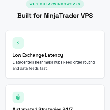
WHY CHEAPWINDOWSVPS
Built for NinjaTrader VPS
⚡
Low Exchange Latency
Datacenters near major hubs keep order routing
and data feeds fast.
🤖
Automated Strategies 24/7