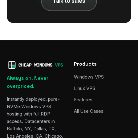
Talk to sales
Products
Windows VPS
Always on. Never
overpriced.
Linux VPS
Instantly deployed, pure-
Features
NVMe Windows VPS
All Use Cases
hosting with full RDP
access. Datacenters in
Buffalo, NY, Dallas, TX,
Los Angeles, CA, Chicago,