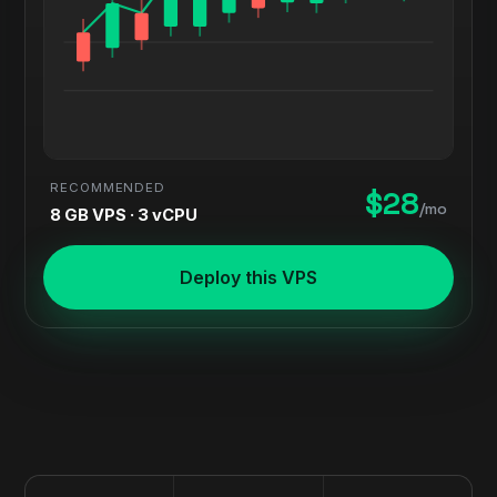
RECOMMENDED
$28
/mo
8 GB VPS · 3 vCPU
Deploy this VPS