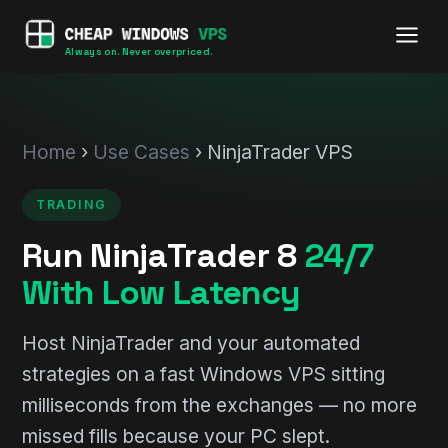
Always on. Never overpriced.
Home
›
Use Cases
› NinjaTrader VPS
TRADING
Run NinjaTrader 8
24/7
With Low Latency
Host NinjaTrader and your automated
strategies on a fast Windows VPS sitting
milliseconds from the exchanges — no more
missed fills because your PC slept.