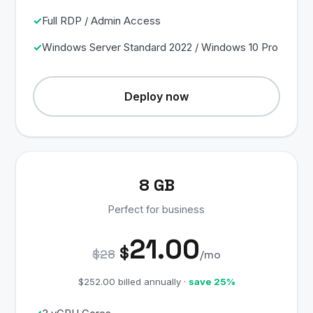
Full RDP / Admin Access
Windows Server Standard 2022 / Windows 10 Pro
Deploy now
8 GB
Perfect for business
21.00
$
$28
/mo
$252.00 billed annually ·
save 25%