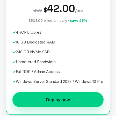
42.00
$
$56
/mo
$504.00 billed annually ·
save 25%
4 vCPU Cores
16 GB Dedicated RAM
240 GB NVMe SSD
Unmetered Bandwidth
Full RDP / Admin Access
Windows Server Standard 2022 / Windows 10 Pro
Deploy now