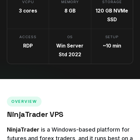
VCPU
MEMORY
STORAGE
3 cores
8 GB
120 GB NVMe
SSD
ACCESS
OS
SETUP
RDP
Win Server
~10 min
Std 2022
OVERVIEW
NinjaTrader VPS
NinjaTrader
is a Windows-based platform for
futures and forex traders, and it runs best on a