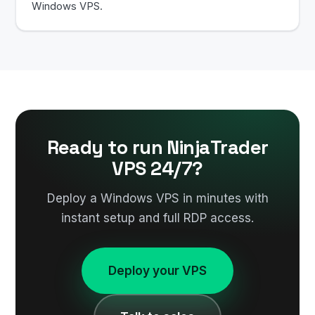
Windows VPS.
Ready to run NinjaTrader
VPS 24/7?
Deploy a Windows VPS in minutes with
instant setup and full RDP access.
Deploy your VPS