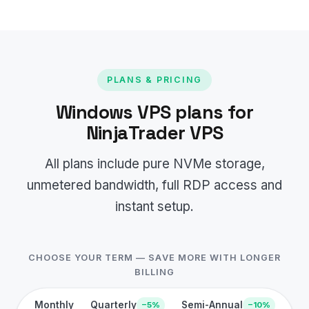
PLANS & PRICING
Windows VPS plans for
NinjaTrader VPS
All plans include pure NVMe storage,
unmetered bandwidth, full RDP access and
instant setup.
CHOOSE YOUR TERM — SAVE MORE WITH LONGER
BILLING
Monthly
Quarterly
Semi-Annual
−5%
−10%