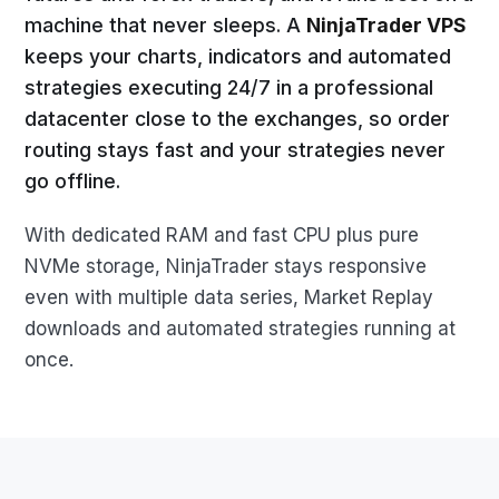
machine that never sleeps. A
NinjaTrader VPS
keeps your charts, indicators and automated
strategies executing 24/7 in a professional
datacenter close to the exchanges, so order
routing stays fast and your strategies never
go offline.
With dedicated RAM and fast CPU plus pure
NVMe storage, NinjaTrader stays responsive
even with multiple data series, Market Replay
downloads and automated strategies running at
once.