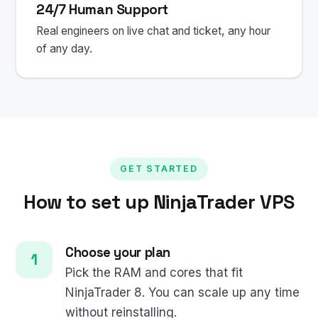
24/7 Human Support
Real engineers on live chat and ticket, any hour
of any day.
GET STARTED
How to set up NinjaTrader VPS
Choose your plan
Pick the RAM and cores that fit
NinjaTrader 8. You can scale up any time
without reinstalling.