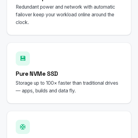
Redundant power and network with automatic
failover keep your workload online around the
clock.
💾
Pure NVMe SSD
Storage up to 100× faster than traditional drives
— apps, builds and data fly.
🛟