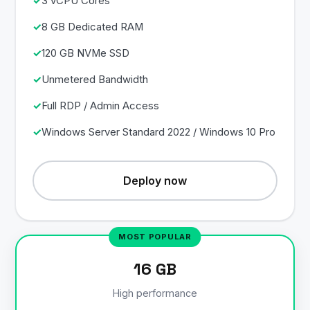
3 vCPU Cores
8 GB Dedicated RAM
120 GB NVMe SSD
Unmetered Bandwidth
Full RDP / Admin Access
Windows Server Standard 2022 / Windows 10 Pro
Deploy now
16 GB
High performance