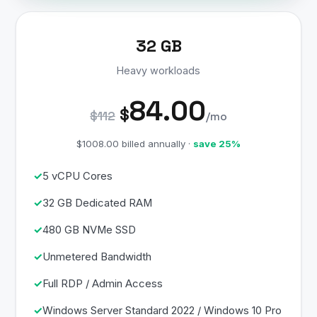
32 GB
Heavy workloads
84.00
$
$112
/mo
$1008.00 billed annually ·
save 25%
5 vCPU Cores
32 GB Dedicated RAM
480 GB NVMe SSD
Unmetered Bandwidth
Full RDP / Admin Access
Windows Server Standard 2022 / Windows 10 Pro