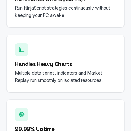
Run NinjaScript strategies continuously without
keeping your PC awake.
📊
Handles Heavy Charts
Multiple data series, indicators and Market
Replay run smoothly on isolated resources.
🟢
99.99% Uptime