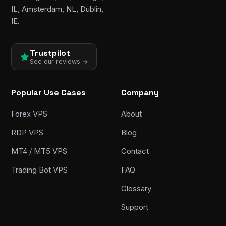
IL, Amsterdam, NL, Dublin,
IE.
Trustpilot
See our reviews →
Popular Use Cases
Company
Forex VPS
About
RDP VPS
Blog
MT4 / MT5 VPS
Contact
Trading Bot VPS
FAQ
Glossary
Support