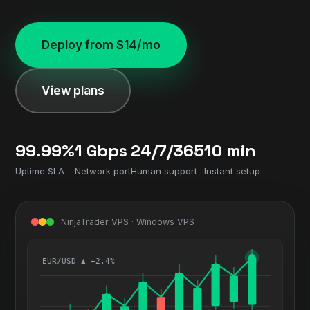
Deploy from $14/mo
View plans
99.99%
1 Gbps
24/7/365
10 min
Uptime SLA
Network port
Human support
Instant setup
NinjaTrader VPS · Windows VPS
EUR/USD ▲ +2.4%