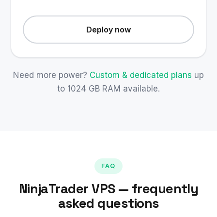
Deploy now
Need more power?
Custom & dedicated plans
up
to 1024 GB RAM available.
FAQ
NinjaTrader VPS — frequently
asked questions