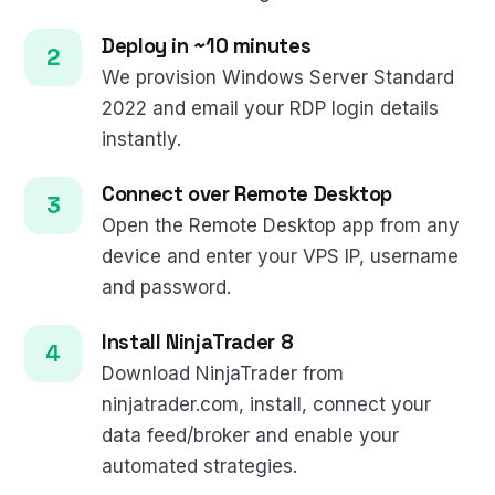
Deploy in ~10 minutes
We provision Windows Server Standard
2022 and email your RDP login details
instantly.
Connect over Remote Desktop
Open the Remote Desktop app from any
device and enter your VPS IP, username
and password.
Install NinjaTrader 8
Download NinjaTrader from
ninjatrader.com, install, connect your
data feed/broker and enable your
automated strategies.