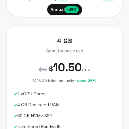
Annual
−25%
4 GB
Great for basic use
10.50
$
$14
/mo
$126.00 billed annually ·
save 25%
2 vCPU Cores
4 GB Dedicated RAM
60 GB NVMe SSD
Unmetered Bandwidth