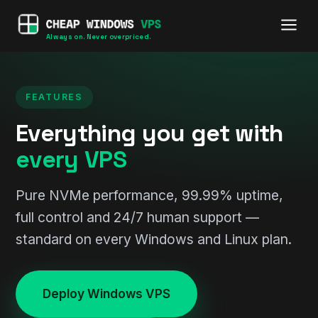
Always on. Never overpriced.
FEATURES
Everything you get with
every VPS
Pure NVMe performance, 99.99% uptime,
full control and 24/7 human support —
standard on every Windows and Linux plan.
Deploy Windows VPS