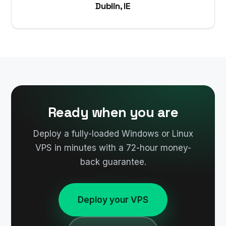
Dublin, IE
Ready when you are
Deploy a fully-loaded Windows or Linux
VPS in minutes with a 72-hour money-
back guarantee.
Deploy your VPS