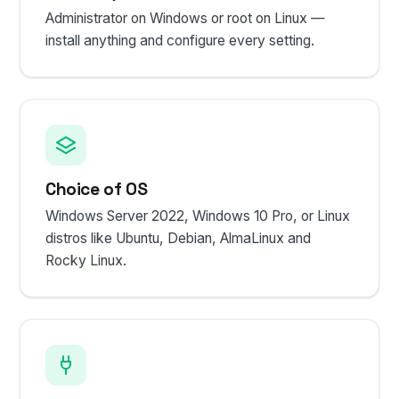
Administrator on Windows or root on Linux —
install anything and configure every setting.
Choice of OS
Windows Server 2022, Windows 10 Pro, or Linux
distros like Ubuntu, Debian, AlmaLinux and
Rocky Linux.