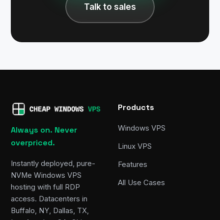
Talk to sales
Products
Windows VPS
Always on. Never
overpriced.
Linux VPS
Instantly deployed, pure-
Features
NVMe Windows VPS
All Use Cases
hosting with full RDP
access. Datacenters in
Buffalo, NY, Dallas, TX,