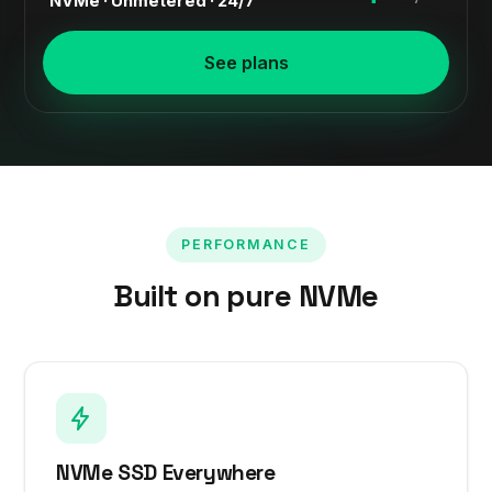
NVMe · Unmetered · 24/7
See plans
PERFORMANCE
Built on pure NVMe
NVMe SSD Everywhere