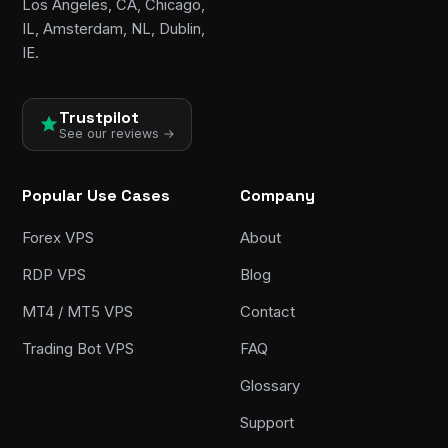
Los Angeles, CA, Chicago,
IL, Amsterdam, NL, Dublin,
IE.
Trustpilot
See our reviews →
Popular Use Cases
Company
Forex VPS
About
RDP VPS
Blog
MT4 / MT5 VPS
Contact
Trading Bot VPS
FAQ
Glossary
Support