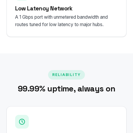
Low Latency Network
A 1 Gbps port with unmetered bandwidth and
routes tuned for low latency to major hubs.
RELIABILITY
99.99% uptime, always on