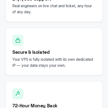
Real engineers on live chat and ticket, any hour
of any day.
Secure & Isolated
Your VPS is fully isolated with its own dedicated
IP — your data stays your own.
72-Hour Money Back