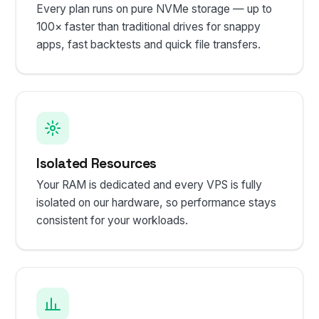
Every plan runs on pure NVMe storage — up to
100× faster than traditional drives for snappy
apps, fast backtests and quick file transfers.
Isolated Resources
Your RAM is dedicated and every VPS is fully
isolated on our hardware, so performance stays
consistent for your workloads.