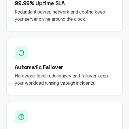
99.99% Uptime SLA
Redundant power, network and cooling keep
your server online around the clock.
Automatic Failover
Hardware-level redundancy and failover keep
your workload running through incidents.