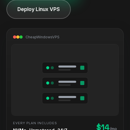
Deploy Linux VPS
CheapWindowsVPS
EVERY PLAN INCLUDES
$14
/mo