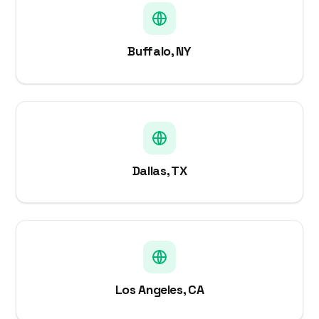
Buffalo, NY
Dallas, TX
Los Angeles, CA