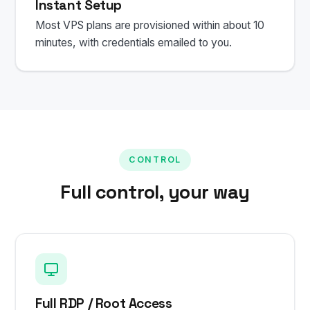
Instant Setup
Most VPS plans are provisioned within about 10
minutes, with credentials emailed to you.
CONTROL
Full control, your way
Full RDP / Root Access