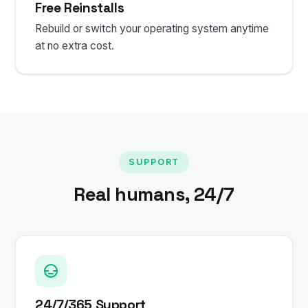
Free Reinstalls
Rebuild or switch your operating system anytime
at no extra cost.
SUPPORT
Real humans, 24/7
24/7/365 Support