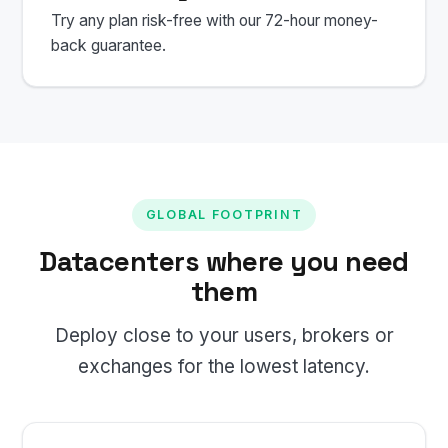
Try any plan risk-free with our 72-hour money-
back guarantee.
GLOBAL FOOTPRINT
Datacenters where you need
them
Deploy close to your users, brokers or
exchanges for the lowest latency.