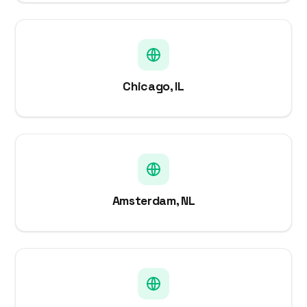
Chicago, IL
Amsterdam, NL