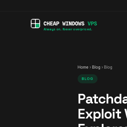
Always on. Never overpriced.
Home
›
Blog
› Blog
BLOG
Patchda
Exploit 