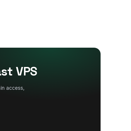
ast VPS
in access,