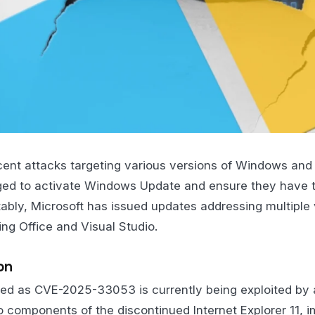
ecent attacks targeting various versions of Windows an
rged to activate Windows Update and ensure they have t
ably, Microsoft has issued updates addressing multiple vu
ing Office and Visual Studio.
on
ified as CVE-2025-33053 is currently being exploited by 
 to components of the discontinued Internet Explorer 11, 