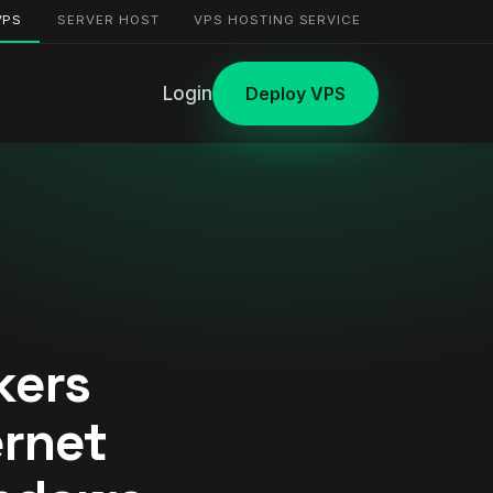
VPS
SERVER HOST
VPS HOSTING SERVICE
Login
Deploy VPS
kers
ernet