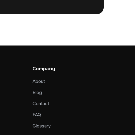
Company
About
Blog
Contact
FAQ
Glossary