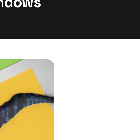
indows