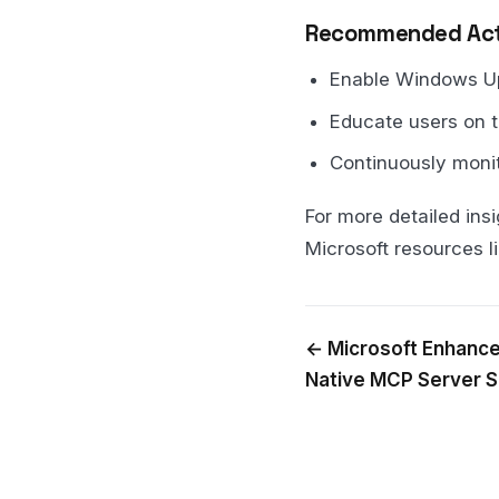
Recommended Act
Enable Windows Upd
Educate users on t
Continuously moni
For more detailed insi
Microsoft resources l
← Microsoft Enhance
Native MCP Server 