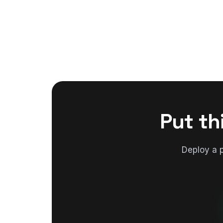
Put th
Deploy a 