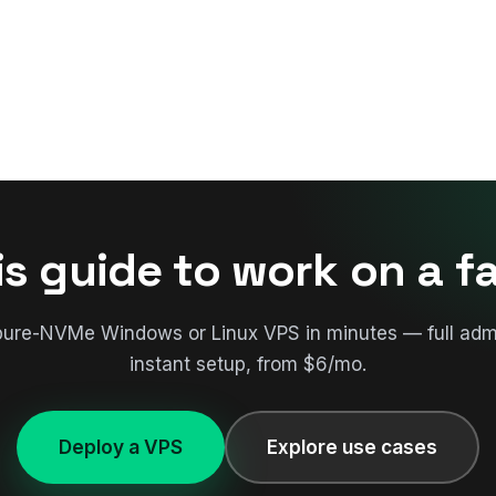
is guide to work on a f
pure-NVMe Windows or Linux VPS in minutes — full adm
instant setup, from $6/mo.
Deploy a VPS
Explore use cases