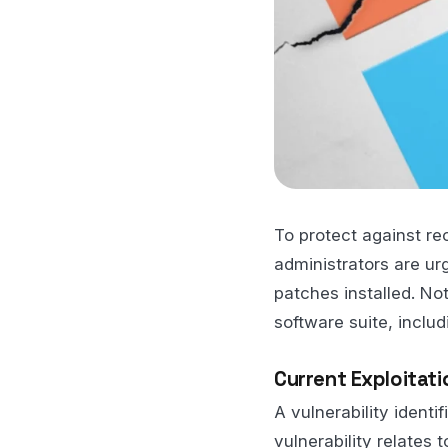
To protect against r
administrators are u
patches installed. Not
software suite, includ
Current Exploitati
A vulnerability ident
vulnerability relates