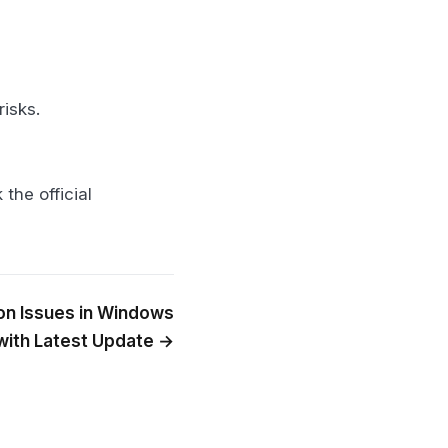
risks.
the official
on Issues in Windows
with Latest Update →