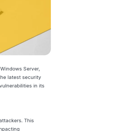
d Windows Server,
he latest security
lnerabilities in its
attackers. This
impacting