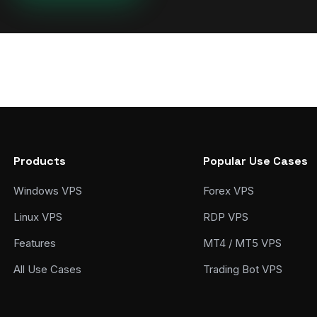
Products
Popular Use Cases
Windows VPS
Forex VPS
Linux VPS
RDP VPS
Features
MT4 / MT5 VPS
All Use Cases
Trading Bot VPS