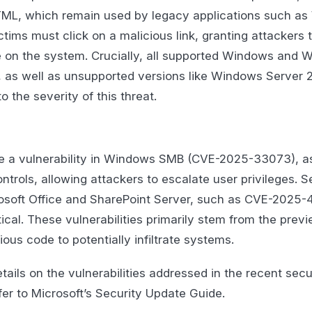
, which remain used by legacy applications such as 
tims must click on a malicious link, granting attackers t
 on the system. Crucially, all supported Windows and 
, as well as unsupported versions like Windows Server 2
 the severity of this threat.
ude a vulnerability in Windows SMB (CVE-2025-33073), a
trols, allowing attackers to escalate user privileges. S
crosoft Office and SharePoint Server, such as CVE-2025-
tical. These vulnerabilities primarily stem from the previ
ious code to potentially infiltrate systems.
ails on the vulnerabilities addressed in the recent secu
fer to Microsoft’s Security Update Guide.