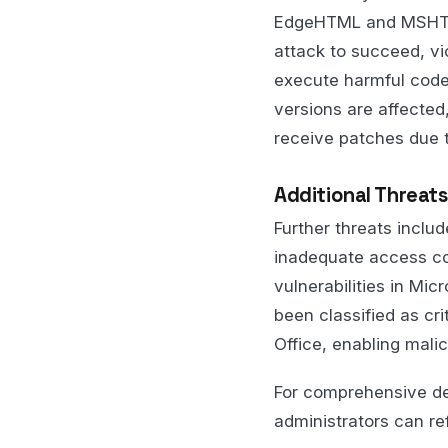
EdgeHTML and MSHTML
attack to succeed, vic
execute harmful code
versions are affected
receive patches due to
Additional Threats
Further threats incl
inadequate access con
vulnerabilities in Mi
been classified as cri
Office, enabling malic
For comprehensive det
administrators can re