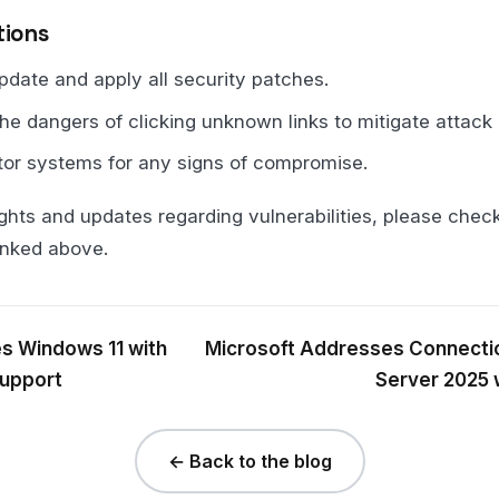
ions
ate and apply all security patches.
he dangers of clicking unknown links to mitigate attack 
tor systems for any signs of compromise.
ghts and updates regarding vulnerabilities, please check 
inked above.
s Windows 11 with
Microsoft Addresses Connecti
Support
Server 2025 
← Back to the blog