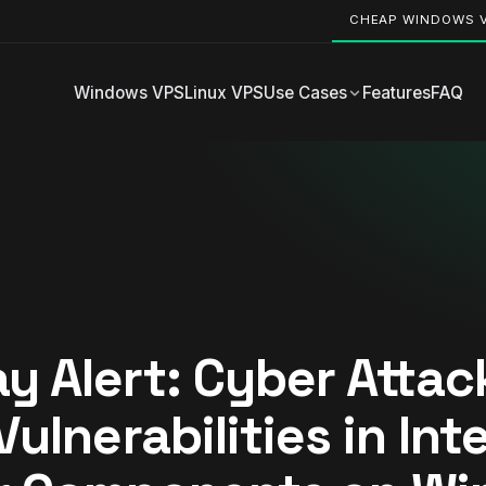
CHEAP WINDOWS 
Windows VPS
Linux VPS
Use Cases
Features
FAQ
y Alert: Cyber Attac
Vulnerabilities in Int