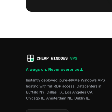
Always on. Never overpriced.
Instantly deployed, pure-NVMe Windows VPS
hosting with full RDP access. Datacenters in
Buffalo NY, Dallas TX, Los Angeles CA,
Chicago IL, Amsterdam NL, Dublin IE.