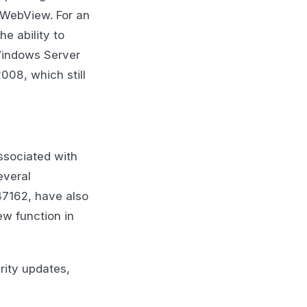
WebView. For an
he ability to
Windows Server
008, which still
ssociated with
everal
47162, have also
ew function in
rity updates,