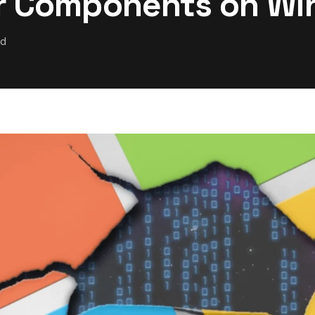
er Components on W
ad