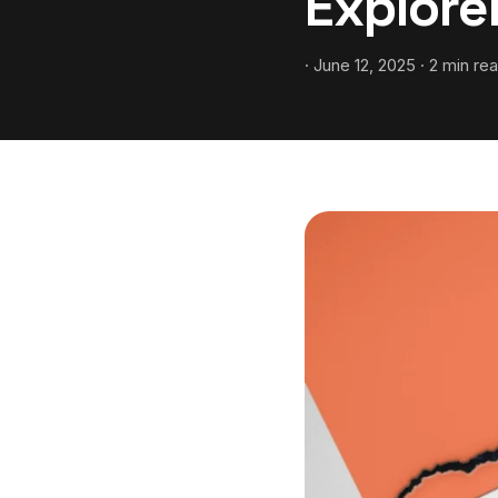
Explor
· June 12, 2025 · 2 min re