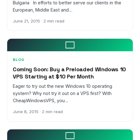
Bulgaria In efforts to better serve our clients in the
European, Middle East and…
June 21, 2015 · 2 min read
BLOG
Coming Soon: Buy a Preloaded Windows 10
VPS Starting at $10 Per Month
Eager to try out the new Windows 10 operating
system? Why not try it out on a VPS first? With
CheapWindowsVPS, you…
June 8, 2015 · 2 min read