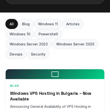
All
Blog
Windows 11
Articles
Windows 10
Powershell
Windows Server 2022
Windows Server 2025
Devops
Security
BLOG
Windows VPS Hosting in Bulgaria – Now
Available
Announcing General Availability of VPS Hosting in