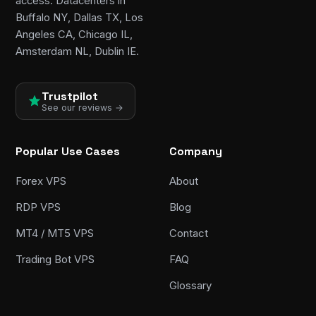
access. Datacenters in
Buffalo NY, Dallas TX, Los
Angeles CA, Chicago IL,
Amsterdam NL, Dublin IE.
Trustpilot
See our reviews →
Popular Use Cases
Company
Forex VPS
About
RDP VPS
Blog
MT4 / MT5 VPS
Contact
Trading Bot VPS
FAQ
Glossary