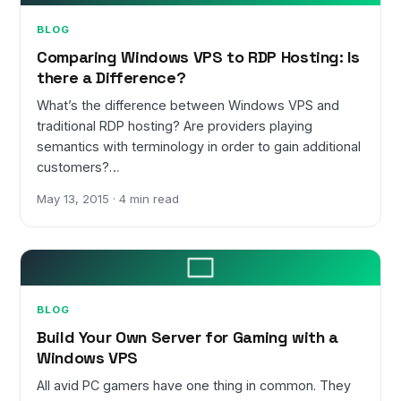
BLOG
Comparing Windows VPS to RDP Hosting: Is
there a Difference?
What’s the difference between Windows VPS and
traditional RDP hosting? Are providers playing
semantics with terminology in order to gain additional
customers?…
May 13, 2015 · 4 min read
BLOG
Build Your Own Server for Gaming with a
Windows VPS
All avid PC gamers have one thing in common. They