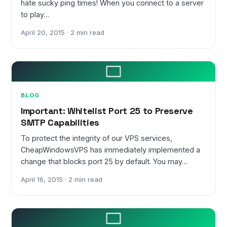
hate sucky ping times! When you connect to a server
to play…
April 20, 2015 · 2 min read
BLOG
Important: Whitelist Port 25 to Preserve
SMTP Capabilities
To protect the integrity of our VPS services,
CheapWindowsVPS has immediately implemented a
change that blocks port 25 by default. You may…
April 16, 2015 · 2 min read