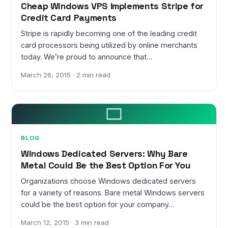
Cheap Windows VPS Implements Stripe for
Credit Card Payments
Stripe is rapidly becoming one of the leading credit
card processors being utilized by online merchants
today. We’re proud to announce that…
March 26, 2015 · 2 min read
BLOG
Windows Dedicated Servers: Why Bare
Metal Could Be the Best Option For You
Organizations choose Windows dedicated servers
for a variety of reasons. Bare metal Windows servers
could be the best option for your company…
March 12, 2015 · 3 min read