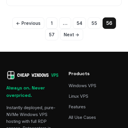
Posts
…
56
← Previous
1
54
55
pagination
57
Next →
Products
Windows VPS
Always on. Never
overpriced.
Linux VPS
Features
Instantly deployed, pure-
NVMe Windows VPS
All Use Cases
hosting with full RDP