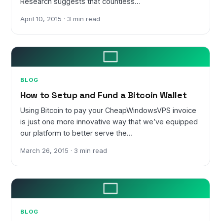
Research suggests that countless…
April 10, 2015 · 3 min read
BLOG
How to Setup and Fund a Bitcoin Wallet
Using Bitcoin to pay your CheapWindowsVPS invoice
is just one more innovative way that we’ve equipped
our platform to better serve the…
March 26, 2015 · 3 min read
BLOG