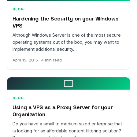
BLOG
Hardening the Security on your Windows
VPS
Although Windows Server is one of the most secure
operating systems out of the box, you may want to
implement additional security…
April 15, 2015 · 4 min read
BLOG
Using a VPS as a Proxy Server for your
Organization
Do you have a small to medium sized enterprise that
is looking for an affordable content filtering solution?