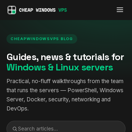
CHEAPWINDOWSVPS BLOG
Guides, news & tutorials for
Windows & Linux servers
Practical, no-fluff walkthroughs from the team
that runs the servers — PowerShell, Windows
Server, Docker, security, networking and
DevOps.